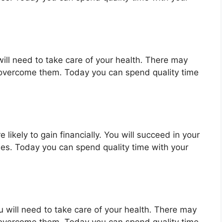
will need to take care of your health. There may
 overcome them. Today you can spend quality time
 likely to gain financially. You will succeed in your
ues. Today you can spend quality time with your
u will need to take care of your health. There may
 overcome them. Today you can spend quality time