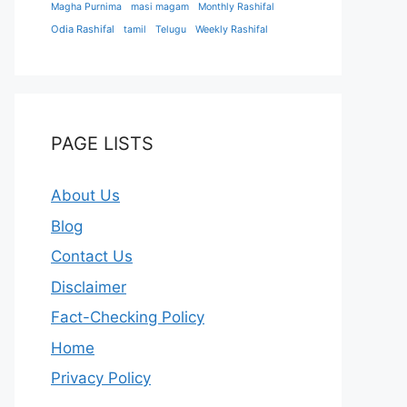
Magha Purnima
masi magam
Monthly Rashifal
Odia Rashifal
tamil
Telugu
Weekly Rashifal
PAGE LISTS
About Us
Blog
Contact Us
Disclaimer
Fact-Checking Policy
Home
Privacy Policy