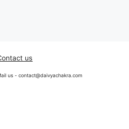
Contact us
ail us - contact@daivyachakra.com