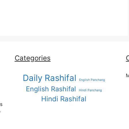
Categories
M
Daily Rashifal
English Panchang
English Rashifal
Hindi Panchang
Hindi Rashifal
es
e