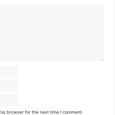
his browser for the next time I comment.