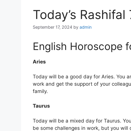
Today’s Rashifal
September 17, 2024
by
admin
English Horoscope f
Aries
Today will be a good day for Aries. You are
work and get the support of your colleag
family.
Taurus
Today will be a mixed day for Taurus. You
be some challenges in work, but you will