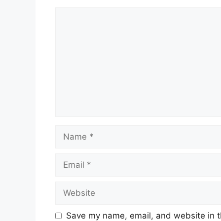
Comment
Name
Email
Website
Save my name, email, and website in t