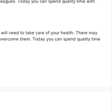
lleagues. Today you can spend quality time with
 will need to take care of your health. There may
 overcome them. Today you can spend quality time