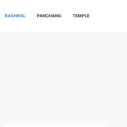
RASHIFAL
PANCHANG
TEMPLE