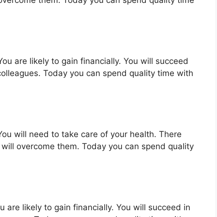
ou are likely to gain financially. You will succeed
colleagues. Today you can spend quality time with
ou will need to take care of your health. There
 will overcome them. Today you can spend quality
are likely to gain financially. You will succeed in