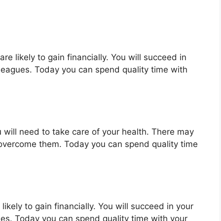
e likely to gain financially. You will succeed in
lleagues. Today you can spend quality time with
 will need to take care of your health. There may
 overcome them. Today you can spend quality time
ikely to gain financially. You will succeed in your
ues. Today you can spend quality time with your