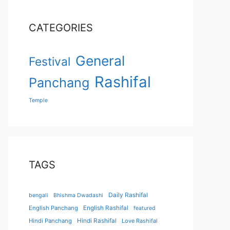
CATEGORIES
General
Festival
Rashifal
Panchang
Temple
TAGS
Daily Rashifal
bengali
Bhishma Dwadashi
English Panchang
English Rashifal
featured
Hindi Panchang
Hindi Rashifal
Love Rashifal