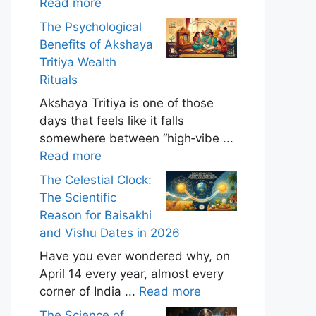
Read more
The Psychological
Benefits of Akshaya
Tritiya Wealth
Rituals
Akshaya Tritiya is one of those
days that feels like it falls
somewhere between “high‑vibe ...
Read more
The Celestial Clock:
The Scientific
Reason for Baisakhi
and Vishu Dates in 2026
Have you ever wondered why, on
April 14 every year, almost every
corner of India ...
Read more
The Science of