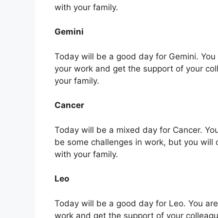
with your family.
Gemini
Today will be a good day for Gemini. You ar
your work and get the support of your co
your family.
Cancer
Today will be a mixed day for Cancer. You
be some challenges in work, but you will
with your family.
Leo
Today will be a good day for Leo. You are l
work and get the support of your colleag