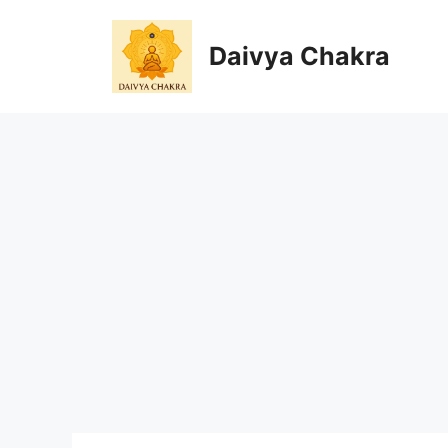
Skip
to
Daivya Chakra
content