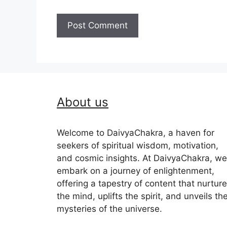
About us
Welcome to DaivyaChakra, a haven for
seekers of spiritual wisdom, motivation,
and cosmic insights. At DaivyaChakra, we
embark on a journey of enlightenment,
offering a tapestry of content that nurtur
the mind, uplifts the spirit, and unveils th
mysteries of the universe.