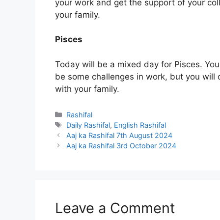
your work and get the support of your co
your family.
Pisces
Today will be a mixed day for Pisces. You
be some challenges in work, but you will
with your family.
Categories
Rashifal
Tags
Daily Rashifal
,
English Rashifal
Aaj ka Rashifal 7th August 2024
Aaj ka Rashifal 3rd October 2024
Leave a Comment