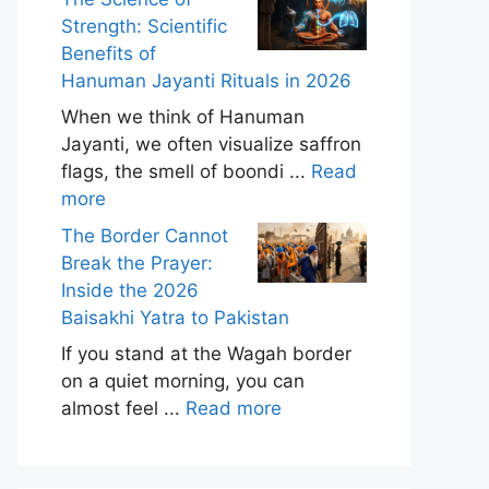
Strength: Scientific
Benefits of
Hanuman Jayanti Rituals in 2026
When we think of Hanuman
Jayanti, we often visualize saffron
flags, the smell of boondi ...
Read
more
The Border Cannot
Break the Prayer:
Inside the 2026
Baisakhi Yatra to Pakistan
If you stand at the Wagah border
on a quiet morning, you can
almost feel ...
Read more