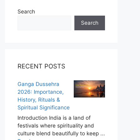
Search
Search
RECENT POSTS
Ganga Dussehra
2026: Importance,
History, Rituals &
Spiritual Significance
Introduction India is a land of
festivals where spirituality and
culture blend beautifully to keep ...