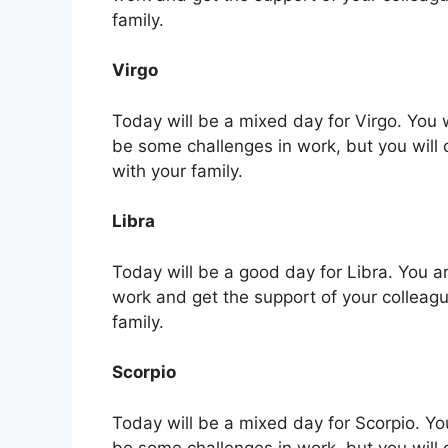
family.
Virgo
Today will be a mixed day for Virgo. You 
be some challenges in work, but you will
with your family.
Libra
Today will be a good day for Libra. You are
work and get the support of your colleag
family.
Scorpio
Today will be a mixed day for Scorpio. Yo
be some challenges in work, but you will