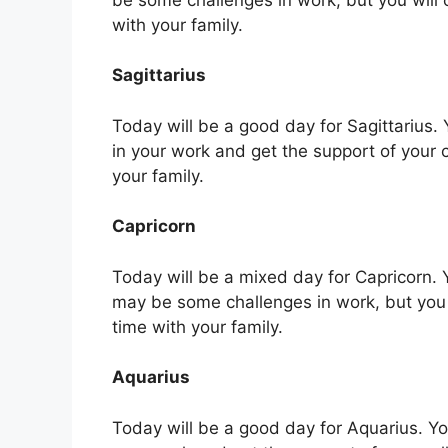
with your family.
Sagittarius
Today will be a good day for Sagittarius. Y
in your work and get the support of your 
your family.
Capricorn
Today will be a mixed day for Capricorn. Y
may be some challenges in work, but you
time with your family.
Aquarius
Today will be a good day for Aquarius. You 