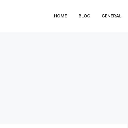
HOME
BLOG
GENERAL