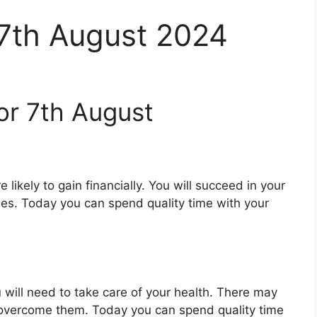
 7th August 2024
or 7th August
 likely to gain financially. You will succeed in your
ues. Today you can spend quality time with your
 will need to take care of your health. There may
 overcome them. Today you can spend quality time