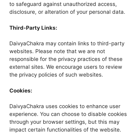
to safeguard against unauthorized access,
disclosure, or alteration of your personal data.
Third-Party Links:
DaivyaChakra may contain links to third-party
websites. Please note that we are not
responsible for the privacy practices of these
external sites. We encourage users to review
the privacy policies of such websites.
Cookies:
DaivyaChakra uses cookies to enhance user
experience. You can choose to disable cookies
through your browser settings, but this may
impact certain functionalities of the website.