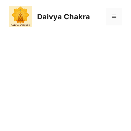
Skip
to
Daivya Chakra
MENU
content