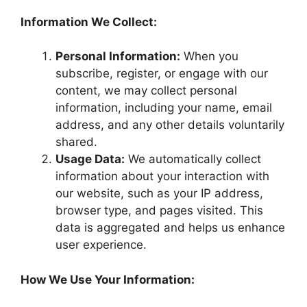
Information We Collect:
Personal Information:
When you
subscribe, register, or engage with our
content, we may collect personal
information, including your name, email
address, and any other details voluntarily
shared.
Usage Data:
We automatically collect
information about your interaction with
our website, such as your IP address,
browser type, and pages visited. This
data is aggregated and helps us enhance
user experience.
How We Use Your Information: