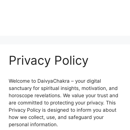
Privacy Policy
Welcome to DaivyaChakra – your digital
sanctuary for spiritual insights, motivation, and
horoscope revelations. We value your trust and
are committed to protecting your privacy. This
Privacy Policy is designed to inform you about
how we collect, use, and safeguard your
personal information.