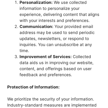
Personalization:
We use collected
information to personalize your
experience, delivering content that aligns
with your interests and preferences.
Communication:
Your provided email
address may be used to send periodic
updates, newsletters, or respond to
inquiries. You can unsubscribe at any
time.
Improvement of Services:
Collected
data aids us in improving our website,
content, and offerings based on user
feedback and preferences.
Protection of Information:
We prioritize the security of your information.
Industry-standard measures are implemented