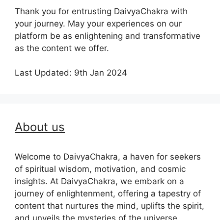
Thank you for entrusting DaivyaChakra with
your journey. May your experiences on our
platform be as enlightening and transformative
as the content we offer.
Last Updated: 9th Jan 2024
About us
Welcome to DaivyaChakra, a haven for seekers
of spiritual wisdom, motivation, and cosmic
insights. At DaivyaChakra, we embark on a
journey of enlightenment, offering a tapestry of
content that nurtures the mind, uplifts the spirit,
and unveils the mysteries of the universe.