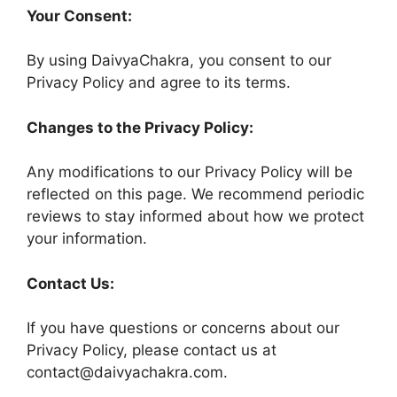
Your Consent:
By using DaivyaChakra, you consent to our
Privacy Policy and agree to its terms.
Changes to the Privacy Policy:
Any modifications to our Privacy Policy will be
reflected on this page. We recommend periodic
reviews to stay informed about how we protect
your information.
Contact Us:
If you have questions or concerns about our
Privacy Policy, please contact us at
contact@daivyachakra.com.