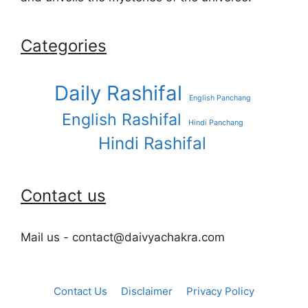
Categories
Daily Rashifal
English Panchang
English Rashifal
Hindi Panchang
Hindi Rashifal
Contact us
Mail us - contact@daivyachakra.com
Contact Us
Disclaimer
Privacy Policy