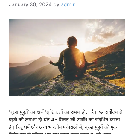
January 30, 2024
by
admin
‘ब्रह्म मुहूर्त’ का अर्थ ‘सृष्टिकर्ता का समय’ होता है। यह सूर्योदय से
पहले की लगभग दो घंटे 48 मिनट की अवधि को संदर्भित करता
है। हिंदू धर्म और अन्य भारतीय परंपराओं में, ब्रह्म मुहूर्त को एक