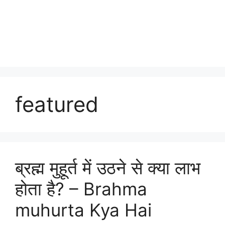
featured
ब्रह्म मुहूर्त में उठने से क्या लाभ
होता है? – Brahma
muhurta Kya Hai