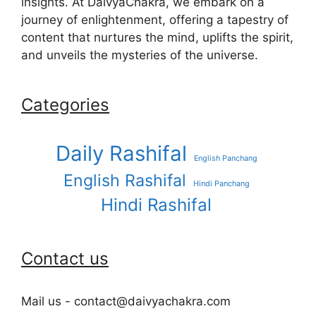
insights. At DaivyaChakra, we embark on a
journey of enlightenment, offering a tapestry of
content that nurtures the mind, uplifts the spirit,
and unveils the mysteries of the universe.
Categories
Daily Rashifal
English Panchang
English Rashifal
Hindi Panchang
Hindi Rashifal
Contact us
Mail us - contact@daivyachakra.com