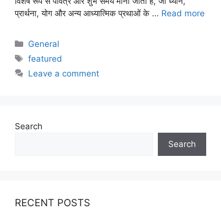
विशेष रूप से पवित्र और शुभ समय माना जाता है, जो ध्यान,
प्रार्थना, योग और अन्य आध्यात्मिक प्रथाओं के …
Read more
Categories
General
Tags
featured
Leave a comment
Search
Search
RECENT POSTS