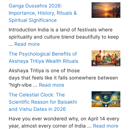
Ganga Dussehra 2026:
Importance, History, Rituals &
Spiritual Significance
Introduction India is a land of festivals where
spirituality and culture blend beautifully to keep
...
Read more
The Psychological Benefits of
Akshaya Tritiya Wealth Rituals
Akshaya Tritiya is one of those
days that feels like it falls somewhere between
“high‑vibe ...
Read more
The Celestial Clock: The
Scientific Reason for Baisakhi
and Vishu Dates in 2026
Have you ever wondered why, on April 14 every
year, almost every corner of India ...
Read more