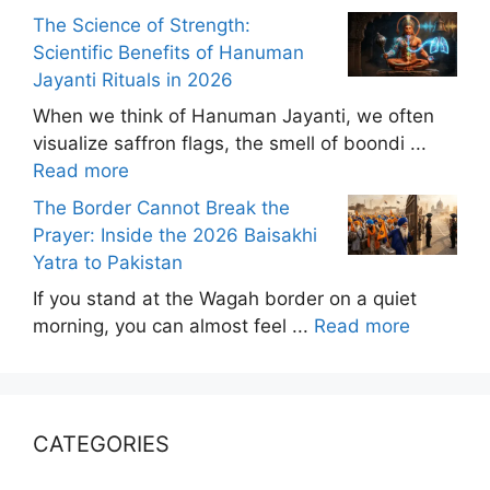
The Science of Strength:
Scientific Benefits of Hanuman
Jayanti Rituals in 2026
When we think of Hanuman Jayanti, we often
visualize saffron flags, the smell of boondi ...
Read more
The Border Cannot Break the
Prayer: Inside the 2026 Baisakhi
Yatra to Pakistan
If you stand at the Wagah border on a quiet
morning, you can almost feel ...
Read more
CATEGORIES