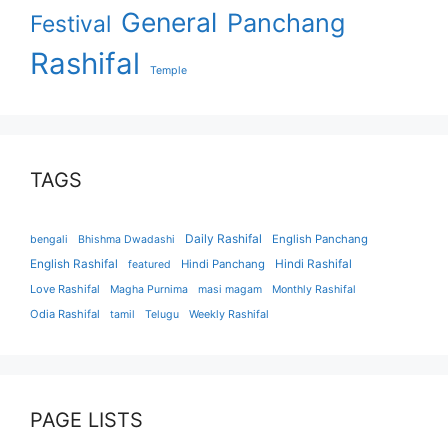
General
Panchang
Festival
Rashifal
Temple
TAGS
Daily Rashifal
English Panchang
bengali
Bhishma Dwadashi
English Rashifal
Hindi Panchang
Hindi Rashifal
featured
Love Rashifal
Magha Purnima
masi magam
Monthly Rashifal
Odia Rashifal
tamil
Telugu
Weekly Rashifal
PAGE LISTS