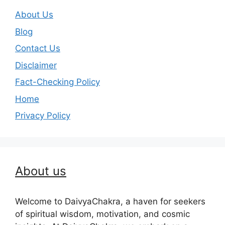
About Us
Blog
Contact Us
Disclaimer
Fact-Checking Policy
Home
Privacy Policy
About us
Welcome to DaivyaChakra, a haven for seekers
of spiritual wisdom, motivation, and cosmic