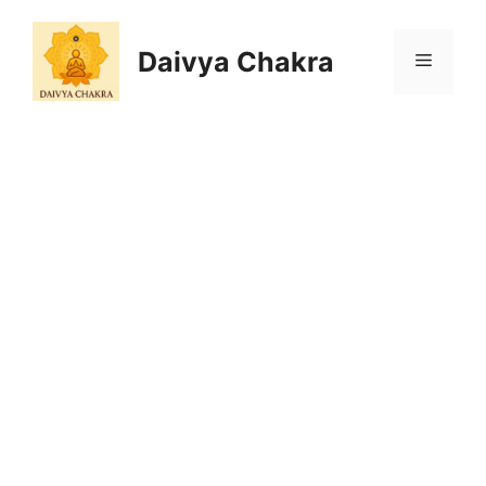
Skip
to
Daivya Chakra
MENU
content