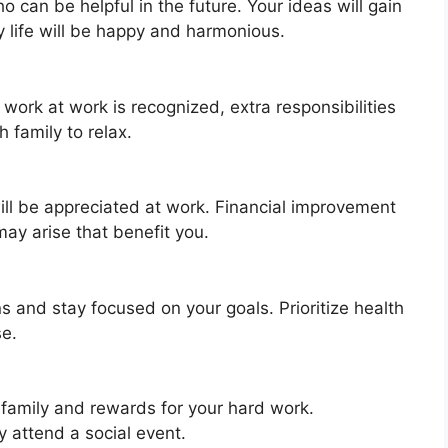
 can be helpful in the future. Your ideas will gain
y life will be happy and harmonious.
work at work is recognized, extra responsibilities
 family to relax.
ill be appreciated at work. Financial improvement
may arise that benefit you.
ns and stay focused on your goals. Prioritize health
se.
 family and rewards for your hard work.
 attend a social event.