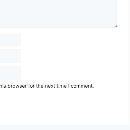
his browser for the next time I comment.