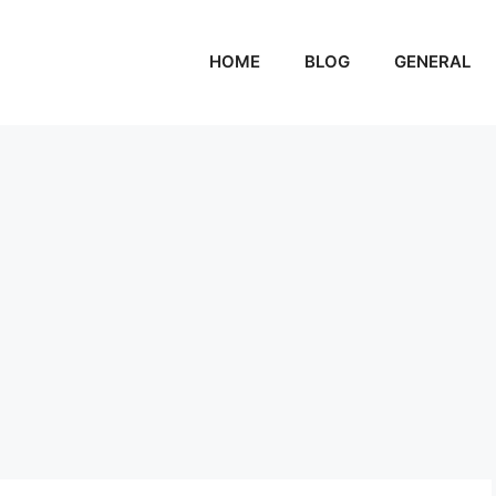
HOME
BLOG
GENERAL