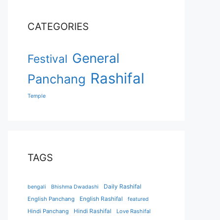
CATEGORIES
General
Festival
Rashifal
Panchang
Temple
TAGS
Daily Rashifal
bengali
Bhishma Dwadashi
English Panchang
English Rashifal
featured
Hindi Panchang
Hindi Rashifal
Love Rashifal