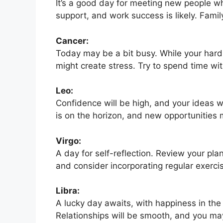
It’s a good day for meeting new people who
support, and work success is likely. Famil
Cancer:
Today may be a bit busy. While your hard 
might create stress. Try to spend time with
Leo:
Confidence will be high, and your ideas w
is on the horizon, and new opportunities 
Virgo:
A day for self-reflection. Review your pla
and consider incorporating regular exerci
Libra:
A lucky day awaits, with happiness in the
Relationships will be smooth, and you may