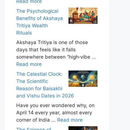
Read more
The Psychological
Benefits of Akshaya
Tritiya Wealth
Rituals
Akshaya Tritiya is one of those
days that feels like it falls
somewhere between “high‑vibe ...
Read more
The Celestial Clock:
The Scientific
Reason for Baisakhi
and Vishu Dates in 2026
Have you ever wondered why, on
April 14 every year, almost every
corner of India ...
Read more
The Science of