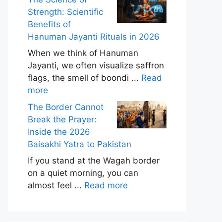
Strength: Scientific
Benefits of
Hanuman Jayanti Rituals in 2026
When we think of Hanuman
Jayanti, we often visualize saffron
flags, the smell of boondi ...
Read
more
The Border Cannot
Break the Prayer:
Inside the 2026
Baisakhi Yatra to Pakistan
If you stand at the Wagah border
on a quiet morning, you can
almost feel ...
Read more