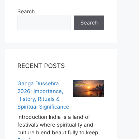
Search
Search
RECENT POSTS
Ganga Dussehra
2026: Importance,
History, Rituals &
Spiritual Significance
Introduction India is a land of
festivals where spirituality and
culture blend beautifully to keep ...