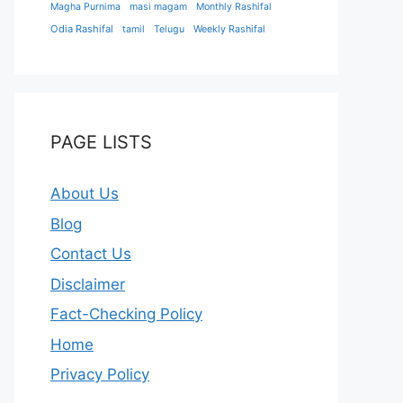
Magha Purnima
masi magam
Monthly Rashifal
Odia Rashifal
tamil
Telugu
Weekly Rashifal
PAGE LISTS
About Us
Blog
Contact Us
Disclaimer
Fact-Checking Policy
Home
Privacy Policy