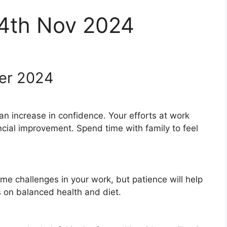
 4th Nov 2024
er 2024
 an increase in confidence. Your efforts at work
ncial improvement. Spend time with family to feel
e challenges in your work, but patience will help
s on balanced health and diet.