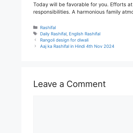
Today will be favorable for you. Efforts a
responsibilities. A harmonious family atm
Categories
Rashifal
Tags
Daily Rashifal
,
English Rashifal
Rangoli design for diwali
Aaj ka Rashifal in Hindi 4th Nov 2024
Leave a Comment
Comment