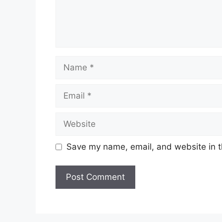
Name
Email
Website
Save my name, email, and website in t