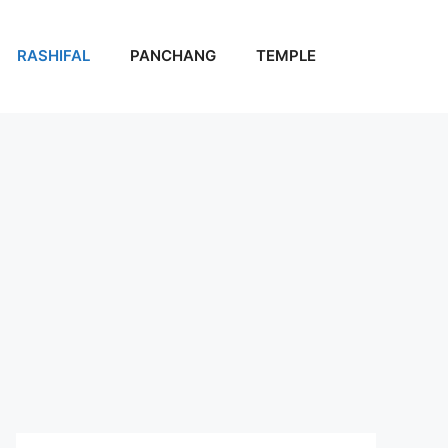
RASHIFAL
PANCHANG
TEMPLE