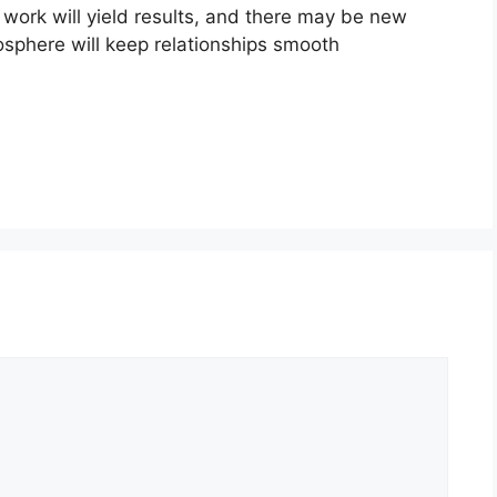
t work will yield results, and there may be new
osphere will keep relationships smooth