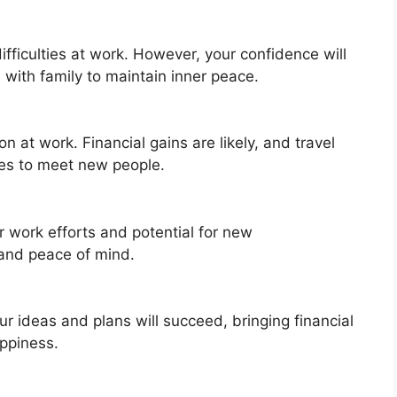
ifficulties at work. However, your confidence will
 with family to maintain inner peace.
n at work. Financial gains are likely, and travel
ies to meet new people.
r work efforts and potential for new
y and peace of mind.
our ideas and plans will succeed, bringing financial
appiness.