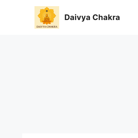
Skip
to
Daivya Chakra
content