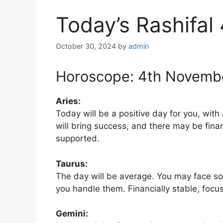
Today’s Rashifal
October 30, 2024
by
admin
Horoscope: 4th Novemb
Aries:
Today will be a positive day for you, with
will bring success, and there may be fina
supported.
Taurus:
The day will be average. You may face som
you handle them. Financially stable, focu
Gemini: