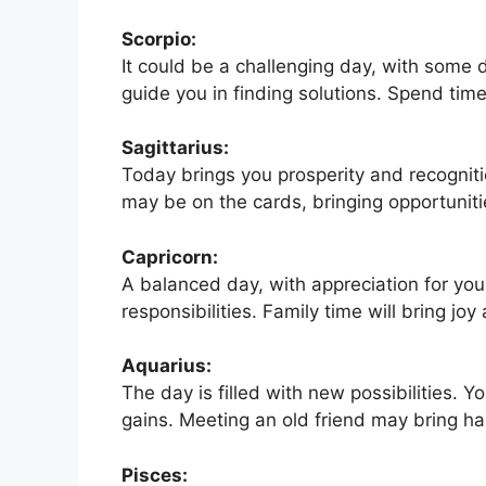
Scorpio:
It could be a challenging day, with some d
guide you in finding solutions. Spend time
Sagittarius:
Today brings you prosperity and recognitio
may be on the cards, bringing opportunit
Capricorn:
A balanced day, with appreciation for you
responsibilities. Family time will bring jo
Aquarius:
The day is filled with new possibilities. Y
gains. Meeting an old friend may bring h
Pisces: