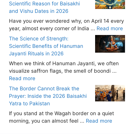
Scientific Reason for Baisakhi
and Vishu Dates in 2026
Have you ever wondered why, on April 14 every
year, almost every corner of India ...
Read more
The Science of Strength:
Scientific Benefits of Hanuman
Jayanti Rituals in 2026
When we think of Hanuman Jayanti, we often
visualize saffron flags, the smell of boondi ...
Read more
The Border Cannot Break the
Prayer: Inside the 2026 Baisakhi
Yatra to Pakistan
If you stand at the Wagah border on a quiet
morning, you can almost feel ...
Read more