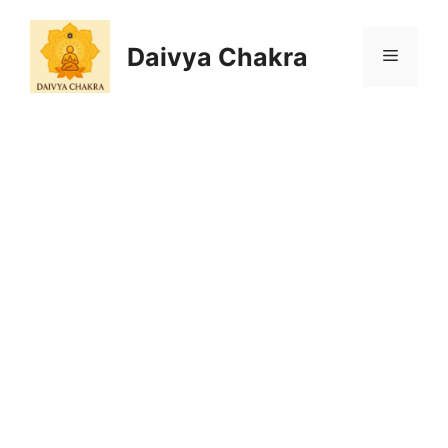
Skip
to
Daivya Chakra
MENU
content