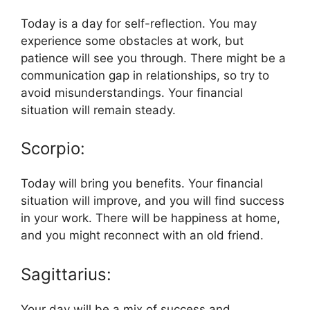
Today is a day for self-reflection. You may
experience some obstacles at work, but
patience will see you through. There might be a
communication gap in relationships, so try to
avoid misunderstandings. Your financial
situation will remain steady.
Scorpio:
Today will bring you benefits. Your financial
situation will improve, and you will find success
in your work. There will be happiness at home,
and you might reconnect with an old friend.
Sagittarius:
Your day will be a mix of success and