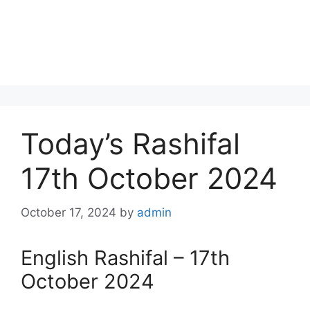
Today’s Rashifal
17th October 2024
October 17, 2024
by
admin
English Rashifal – 17th
October 2024