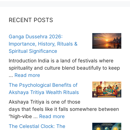
RECENT POSTS
Ganga Dussehra 2026:
Importance, History, Rituals &
Spiritual Significance
Introduction India is a land of festivals where
spirituality and culture blend beautifully to keep
...
Read more
The Psychological Benefits of
Akshaya Tritiya Wealth Rituals
Akshaya Tritiya is one of those
days that feels like it falls somewhere between
“high‑vibe ...
Read more
The Celestial Clock: The