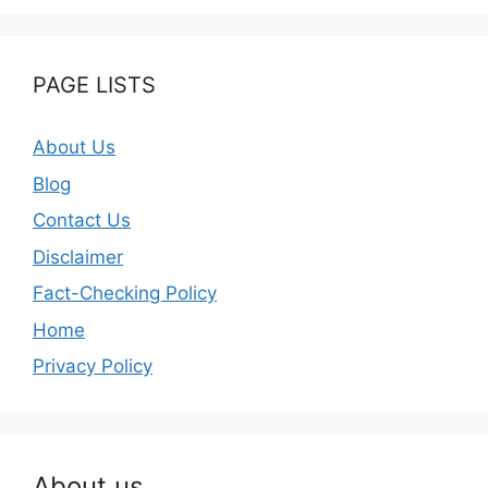
PAGE LISTS
About Us
Blog
Contact Us
Disclaimer
Fact-Checking Policy
Home
Privacy Policy
About us