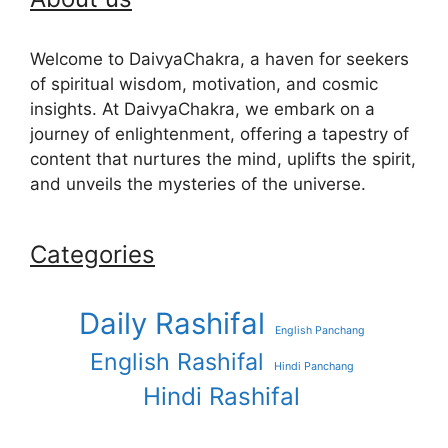
Welcome to DaivyaChakra, a haven for seekers
of spiritual wisdom, motivation, and cosmic
insights. At DaivyaChakra, we embark on a
journey of enlightenment, offering a tapestry of
content that nurtures the mind, uplifts the spirit,
and unveils the mysteries of the universe.
Categories
Daily Rashifal
English Panchang
English Rashifal
Hindi Panchang
Hindi Rashifal