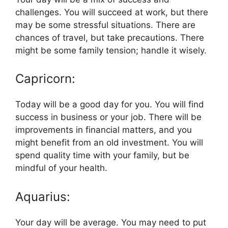
challenges. You will succeed at work, but there
may be some stressful situations. There are
chances of travel, but take precautions. There
might be some family tension; handle it wisely.
Capricorn:
Today will be a good day for you. You will find
success in business or your job. There will be
improvements in financial matters, and you
might benefit from an old investment. You will
spend quality time with your family, but be
mindful of your health.
Aquarius:
Your day will be average. You may need to put