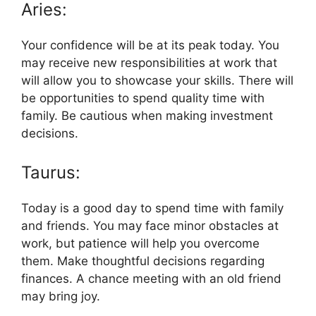
Aries:
Your confidence will be at its peak today. You
may receive new responsibilities at work that
will allow you to showcase your skills. There will
be opportunities to spend quality time with
family. Be cautious when making investment
decisions.
Taurus:
Today is a good day to spend time with family
and friends. You may face minor obstacles at
work, but patience will help you overcome
them. Make thoughtful decisions regarding
finances. A chance meeting with an old friend
may bring joy.