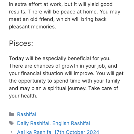
in extra effort at work, but it will yield good
results. There will be peace at home. You may
meet an old friend, which will bring back
pleasant memories.
Pisces:
Today will be especially beneficial for you.
There are chances of growth in your job, and
your financial situation will improve. You will get
the opportunity to spend time with your family
and may plan a spiritual journey. Take care of
your health.
Categories
Rashifal
Tags
Daily Rashifal
,
English Rashifal
Aaj ka Rashifal 17th October 2024