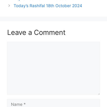
Today’s Rashifal 18th October 2024
Leave a Comment
Comment
Name