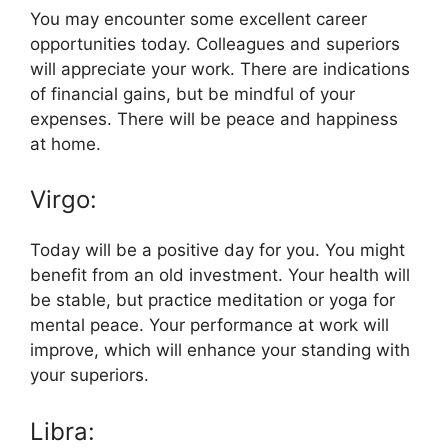
You may encounter some excellent career
opportunities today. Colleagues and superiors
will appreciate your work. There are indications
of financial gains, but be mindful of your
expenses. There will be peace and happiness
at home.
Virgo:
Today will be a positive day for you. You might
benefit from an old investment. Your health will
be stable, but practice meditation or yoga for
mental peace. Your performance at work will
improve, which will enhance your standing with
your superiors.
Libra: