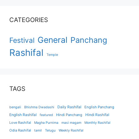
CATEGORIES
General
Panchang
Festival
Rashifal
Temple
TAGS
Daily Rashifal
English Panchang
bengali
Bhishma Dwadashi
English Rashifal
Hindi Panchang
Hindi Rashifal
featured
Love Rashifal
Magha Purnima
masi magam
Monthly Rashifal
Odia Rashifal
tamil
Telugu
Weekly Rashifal