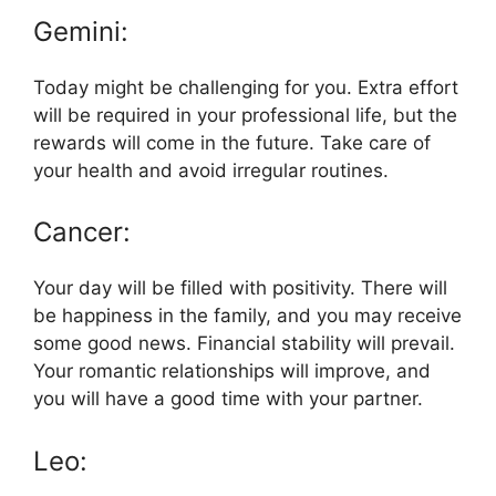
Gemini:
Today might be challenging for you. Extra effort
will be required in your professional life, but the
rewards will come in the future. Take care of
your health and avoid irregular routines.
Cancer:
Your day will be filled with positivity. There will
be happiness in the family, and you may receive
some good news. Financial stability will prevail.
Your romantic relationships will improve, and
you will have a good time with your partner.
Leo: