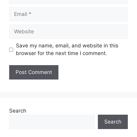
Email
Website
Save my name, email, and website in this
browser for the next time I comment.
Search
Search