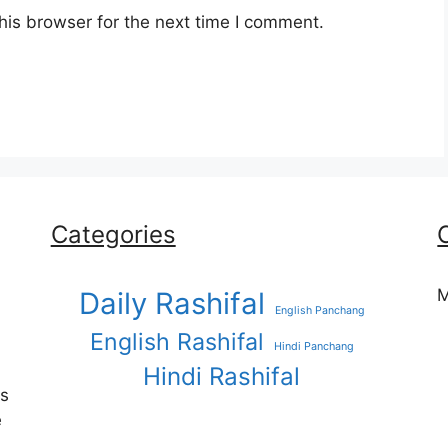
his browser for the next time I comment.
Categories
M
Daily Rashifal
English Panchang
English Rashifal
Hindi Panchang
Hindi Rashifal
es
e