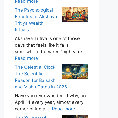
Read more
The Psychological
Benefits of Akshaya
Tritiya Wealth
Rituals
Akshaya Tritiya is one of those
days that feels like it falls
somewhere between “high‑vibe ...
Read more
The Celestial Clock:
The Scientific
Reason for Baisakhi
and Vishu Dates in 2026
Have you ever wondered why, on
April 14 every year, almost every
corner of India ...
Read more
The Science of