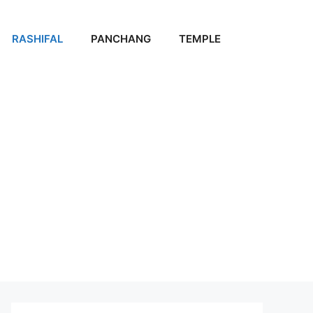
RASHIFAL
PANCHANG
TEMPLE