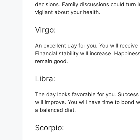
decisions. Family discussions could turn 
vigilant about your health.
Virgo:
An excellent day for you. You will receive
Financial stability will increase. Happiness 
remain good.
Libra:
The day looks favorable for you. Success i
will improve. You will have time to bond w
a balanced diet.
Scorpio: