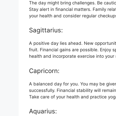
The day might bring challenges. Be cauti
Stay alert in financial matters. Family re
your health and consider regular checkup
Sagittarius:
A positive day lies ahead. New opportuni
fruit. Financial gains are possible. Enjoy
health and incorporate exercise into your 
Capricorn:
A balanced day for you. You may be given
successfully. Financial stability will rema
Take care of your health and practice yog
Aquarius: