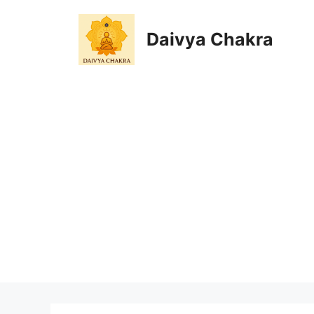
Skip
to
Daivya Chakra
content