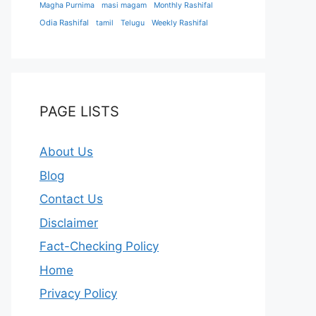
Magha Purnima
masi magam
Monthly Rashifal
Odia Rashifal
tamil
Telugu
Weekly Rashifal
PAGE LISTS
About Us
Blog
Contact Us
Disclaimer
Fact-Checking Policy
Home
Privacy Policy