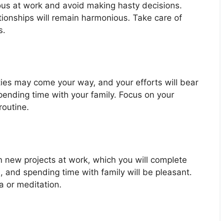
ous at work and avoid making hasty decisions.
lationships will remain harmonious. Take care of
s.
ties may come your way, and your efforts will bear
 spending time with your family. Focus on your
routine.
 new projects at work, which you will complete
in, and spending time with family will be pleasant.
a or meditation.