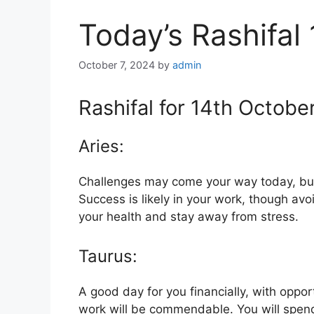
Today’s Rashifal
October 7, 2024
by
admin
Rashifal for 14th Octobe
Aries:
Challenges may come your way today, but
Success is likely in your work, though avoi
your health and stay away from stress.
Taurus:
A good day for you financially, with oppo
work will be commendable. You will spend 