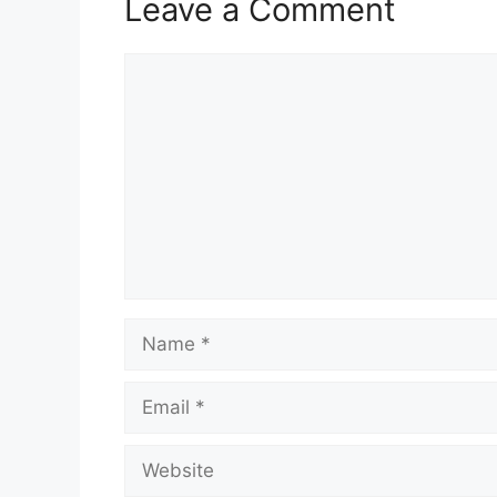
Leave a Comment
Comment
Name
Email
Website