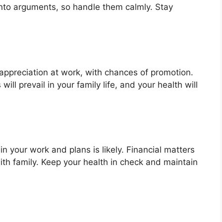
into arguments, so handle them calmly. Stay
 appreciation at work, with chances of promotion.
will prevail in your family life, and your health will
n your work and plans is likely. Financial matters
ith family. Keep your health in check and maintain