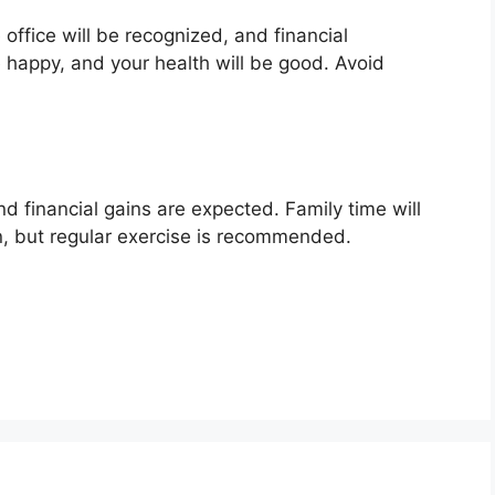
 office will be recognized, and financial
be happy, and your health will be good. Avoid
d financial gains are expected. Family time will
n, but regular exercise is recommended.