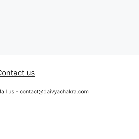
Contact us
ail us - contact@daivyachakra.com