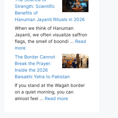
Strength: Scientific
Benefits of
Hanuman Jayanti Rituals in 2026
When we think of Hanuman
Jayanti, we often visualize saffron
flags, the smell of boondi ...
Read
more
The Border Cannot
Break the Prayer:
Inside the 2026
Baisakhi Yatra to Pakistan
If you stand at the Wagah border
on a quiet morning, you can
almost feel ...
Read more