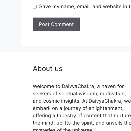
Save my name, email, and website in t
About us
Welcome to DaivyaChakra, a haven for
seekers of spiritual wisdom, motivation,
and cosmic insights. At DaivyaChakra, we
embark on a journey of enlightenment,
offering a tapestry of content that nurtur
the mind, uplifts the spirit, and unveils th
mysteries of the universe.