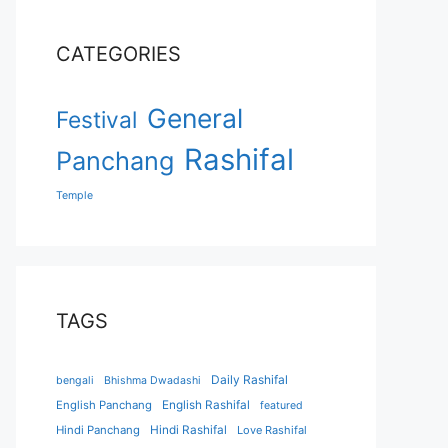
CATEGORIES
General
Festival
Rashifal
Panchang
Temple
TAGS
Daily Rashifal
bengali
Bhishma Dwadashi
English Panchang
English Rashifal
featured
Hindi Panchang
Hindi Rashifal
Love Rashifal