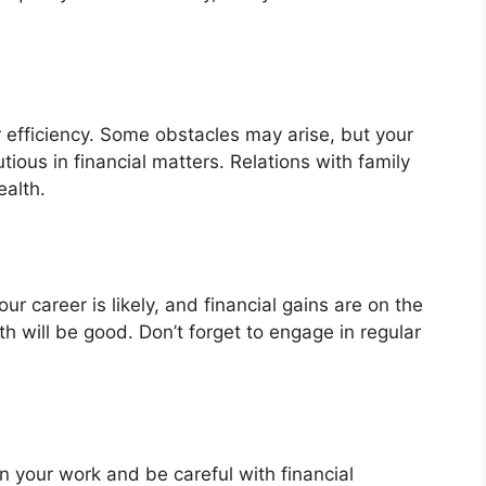
 efficiency. Some obstacles may arise, but your
ious in financial matters. Relations with family
ealth.
r career is likely, and financial gains are on the
lth will be good. Don’t forget to engage in regular
 your work and be careful with financial