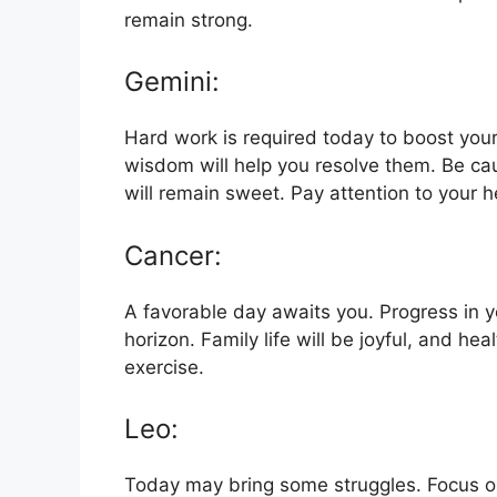
remain strong.
Gemini:
Hard work is required today to boost your
wisdom will help you resolve them. Be caut
will remain sweet. Pay attention to your h
Cancer:
A favorable day awaits you. Progress in you
horizon. Family life will be joyful, and hea
exercise.
Leo:
Today may bring some struggles. Focus on