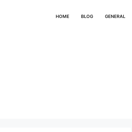
HOME
BLOG
GENERAL