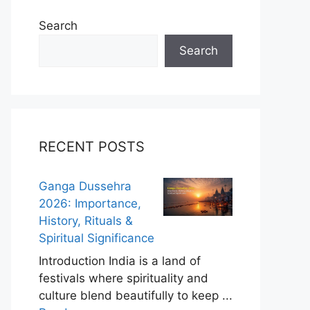
Search
Search
RECENT POSTS
Ganga Dussehra
2026: Importance,
History, Rituals &
Spiritual Significance
Introduction India is a land of
festivals where spirituality and
culture blend beautifully to keep ...