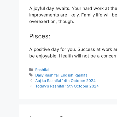
A joyful day awaits. Your hard work at the
improvements are likely. Family life will 
overexertion, though.
Pisces:
A positive day for you. Success at work an
be enjoyable. Health will not be a concer
Categories
Rashifal
Tags
Daily Rashifal
,
English Rashifal
Aaj ka Rashifal 14th October 2024
Today’s Rashifal 15th October 2024