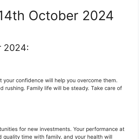
 14th October 2024
r 2024:
 your confidence will help you overcome them.
d rushing. Family life will be steady. Take care of
rtunities for new investments. Your performance at
quality time with family, and your health will