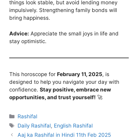
things look stable, but avoid lending money
impulsively. Strengthening family bonds will
bring happiness.
Advice:
Appreciate the small joys in life and
stay optimistic.
This horoscope for
February 11, 2025
, is
designed to help you navigate your day with
confidence.
Stay positive, embrace new
opportunities, and trust yourself!
🚀
Categories
Rashifal
Tags
Daily Rashifal
,
English Rashifal
Aaj ka Rashifal in Hindi 11th Feb 2025