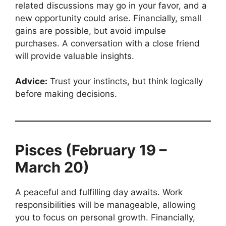
related discussions may go in your favor, and a
new opportunity could arise. Financially, small
gains are possible, but avoid impulse
purchases. A conversation with a close friend
will provide valuable insights.
Advice:
Trust your instincts, but think logically
before making decisions.
Pisces (February 19 –
March 20)
A peaceful and fulfilling day awaits. Work
responsibilities will be manageable, allowing
you to focus on personal growth. Financially,