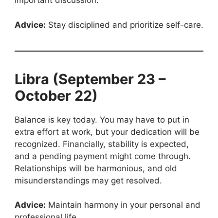
important discussion.
Advice:
Stay disciplined and prioritize self-care.
Libra (September 23 –
October 22)
Balance is key today. You may have to put in
extra effort at work, but your dedication will be
recognized. Financially, stability is expected,
and a pending payment might come through.
Relationships will be harmonious, and old
misunderstandings may get resolved.
Advice:
Maintain harmony in your personal and
professional life.