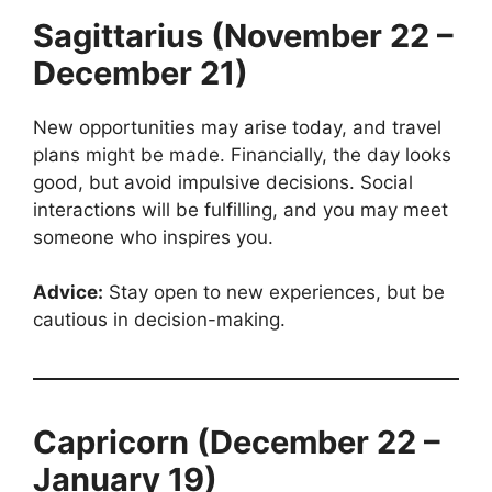
Sagittarius (November 22 –
December 21)
New opportunities may arise today, and travel
plans might be made. Financially, the day looks
good, but avoid impulsive decisions. Social
interactions will be fulfilling, and you may meet
someone who inspires you.
Advice:
Stay open to new experiences, but be
cautious in decision-making.
Capricorn (December 22 –
January 19)