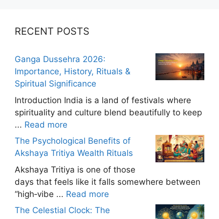
RECENT POSTS
Ganga Dussehra 2026:
Importance, History, Rituals &
Spiritual Significance
Introduction India is a land of festivals where
spirituality and culture blend beautifully to keep
...
Read more
The Psychological Benefits of
Akshaya Tritiya Wealth Rituals
Akshaya Tritiya is one of those
days that feels like it falls somewhere between
“high‑vibe ...
Read more
The Celestial Clock: The