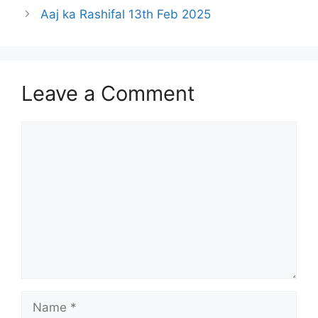
Aaj ka Rashifal 13th Feb 2025
Leave a Comment
Comment
Name