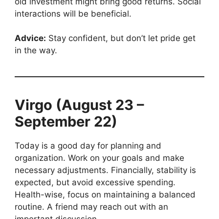
old investment might bring good returns. Social
interactions will be beneficial.
Advice:
Stay confident, but don’t let pride get
in the way.
Virgo (August 23 –
September 22)
Today is a good day for planning and
organization. Work on your goals and make
necessary adjustments. Financially, stability is
expected, but avoid excessive spending.
Health-wise, focus on maintaining a balanced
routine. A friend may reach out with an