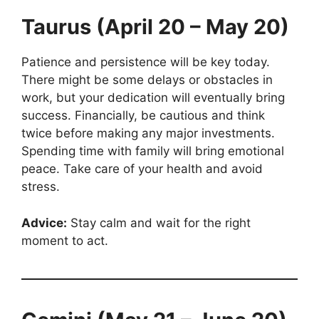
Taurus (April 20 – May 20)
Patience and persistence will be key today.
There might be some delays or obstacles in
work, but your dedication will eventually bring
success. Financially, be cautious and think
twice before making any major investments.
Spending time with family will bring emotional
peace. Take care of your health and avoid
stress.
Advice:
Stay calm and wait for the right
moment to act.