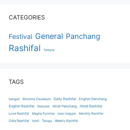
CATEGORIES
General
Panchang
Festival
Rashifal
Temple
TAGS
Daily Rashifal
English Panchang
bengali
Bhishma Dwadashi
English Rashifal
Hindi Panchang
Hindi Rashifal
featured
Love Rashifal
Magha Purnima
masi magam
Monthly Rashifal
Odia Rashifal
tamil
Telugu
Weekly Rashifal