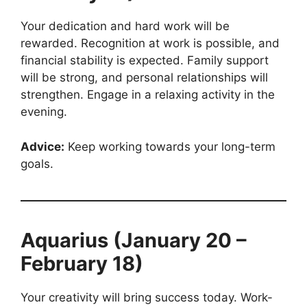
Your dedication and hard work will be
rewarded. Recognition at work is possible, and
financial stability is expected. Family support
will be strong, and personal relationships will
strengthen. Engage in a relaxing activity in the
evening.
Advice:
Keep working towards your long-term
goals.
Aquarius (January 20 –
February 18)
Your creativity will bring success today. Work-