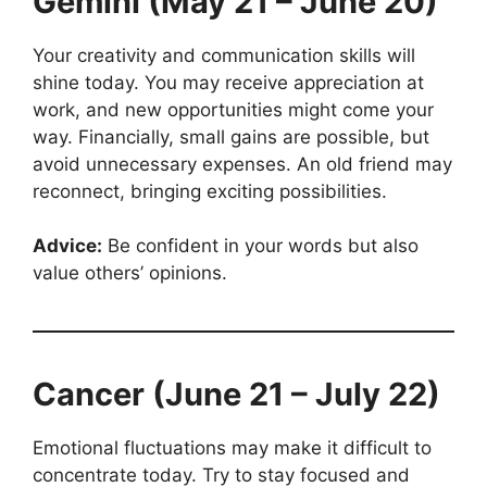
Gemini (May 21 – June 20)
Your creativity and communication skills will
shine today. You may receive appreciation at
work, and new opportunities might come your
way. Financially, small gains are possible, but
avoid unnecessary expenses. An old friend may
reconnect, bringing exciting possibilities.
Advice:
Be confident in your words but also
value others’ opinions.
Cancer (June 21 – July 22)
Emotional fluctuations may make it difficult to
concentrate today. Try to stay focused and