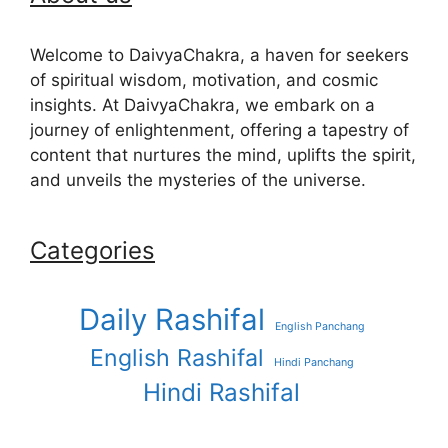
Welcome to DaivyaChakra, a haven for seekers
of spiritual wisdom, motivation, and cosmic
insights. At DaivyaChakra, we embark on a
journey of enlightenment, offering a tapestry of
content that nurtures the mind, uplifts the spirit,
and unveils the mysteries of the universe.
Categories
Daily Rashifal
English Panchang
English Rashifal
Hindi Panchang
Hindi Rashifal