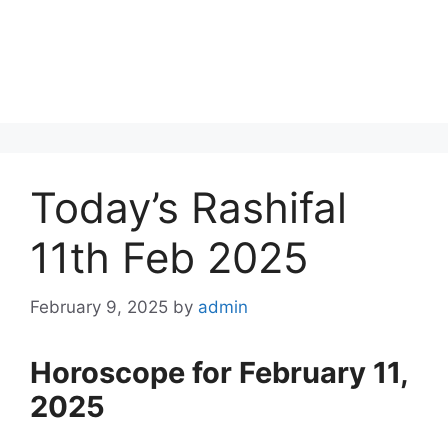
Today’s Rashifal
11th Feb 2025
February 9, 2025
by
admin
Horoscope for February 11,
2025