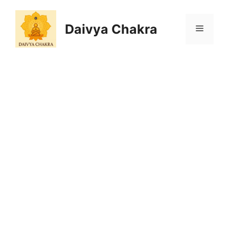
Skip
to
Daivya Chakra
MENU
content