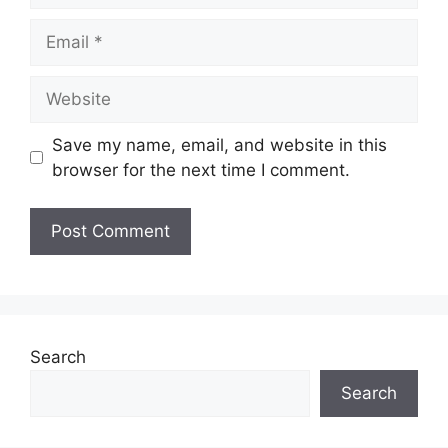
Email
Website
Save my name, email, and website in this
browser for the next time I comment.
Search
Search