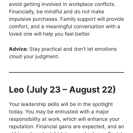
avoid getting involved in workplace conflicts.
Financially, be mindful and do not make
impulsive purchases. Family support will provide
comfort, and a meaningful conversation with a
loved one will help you feel better.
Advice:
Stay practical and don’t let emotions
cloud your judgment.
Leo (July 23 – August 22)
Your leadership skills will be in the spotlight
today. You may be entrusted with a major
responsibility at work, which will enhance your
reputation. Financial gains are expected, and an