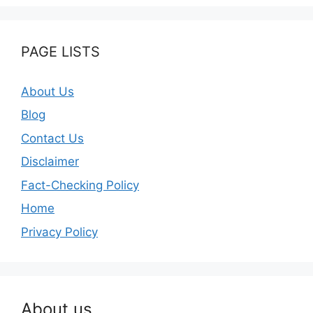
PAGE LISTS
About Us
Blog
Contact Us
Disclaimer
Fact-Checking Policy
Home
Privacy Policy
About us