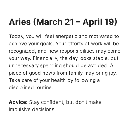
Aries (March 21 – April 19)
Today, you will feel energetic and motivated to
achieve your goals. Your efforts at work will be
recognized, and new responsibilities may come
your way. Financially, the day looks stable, but
unnecessary spending should be avoided. A
piece of good news from family may bring joy.
Take care of your health by following a
disciplined routine.
Advice:
Stay confident, but don’t make
impulsive decisions.