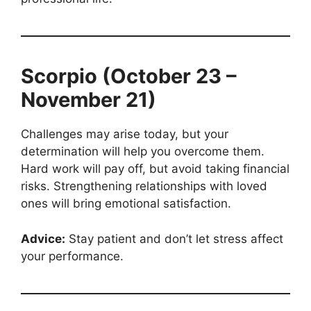
Scorpio (October 23 –
November 21)
Challenges may arise today, but your
determination will help you overcome them.
Hard work will pay off, but avoid taking financial
risks. Strengthening relationships with loved
ones will bring emotional satisfaction.
Advice:
Stay patient and don’t let stress affect
your performance.