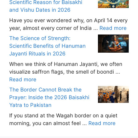
Scientific Reason for Baisakhi
and Vishu Dates in 2026
Have you ever wondered why, on April 14 every
year, almost every corner of India ...
Read more
The Science of Strength:
Scientific Benefits of Hanuman
Jayanti Rituals in 2026
When we think of Hanuman Jayanti, we often
visualize saffron flags, the smell of boondi ...
Read more
The Border Cannot Break the
Prayer: Inside the 2026 Baisakhi
Yatra to Pakistan
If you stand at the Wagah border on a quiet
morning, you can almost feel ...
Read more