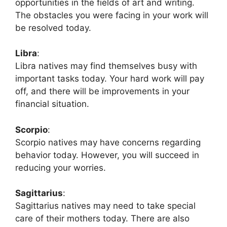
opportunities in the fields of art and writing.
The obstacles you were facing in your work will
be resolved today.
Libra
:
Libra natives may find themselves busy with
important tasks today. Your hard work will pay
off, and there will be improvements in your
financial situation.
Scorpio
:
Scorpio natives may have concerns regarding
behavior today. However, you will succeed in
reducing your worries.
Sagittarius
:
Sagittarius natives may need to take special
care of their mothers today. There are also