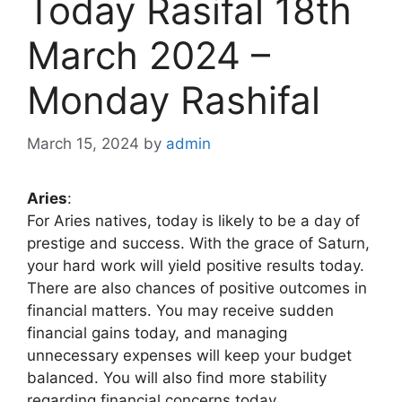
Today Rasifal 18th
March 2024 –
Monday Rashifal
March 15, 2024
by
admin
Aries
:
For Aries natives, today is likely to be a day of
prestige and success. With the grace of Saturn,
your hard work will yield positive results today.
There are also chances of positive outcomes in
financial matters. You may receive sudden
financial gains today, and managing
unnecessary expenses will keep your budget
balanced. You will also find more stability
regarding financial concerns today.