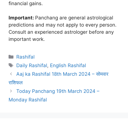
financial gains.
Important:
Panchang are general astrological
predictions and may not apply to every person.
Consult an experienced astrologer before any
important work.
Categories
Rashifal
Tags
Daily Rashifal
,
English Rashifal
Aaj ka Rashifal 18th March 2024 – सोमवार
राशिफल
Today Panchang 19th March 2024 –
Monday Rashifal