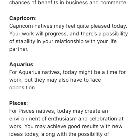
chances of benefits in business and commerce.
Capricorn
:
Capricorn natives may feel quite pleased today.
Your work will progress, and there’s a possibility
of stability in your relationship with your life
partner.
Aquarius
:
For Aquarius natives, today might be a time for
work, but they may also have to face
opposition.
Pisces
:
For Pisces natives, today may create an
environment of enthusiasm and celebration at
work. You may achieve good results with new
ideas today, along with the possibility of