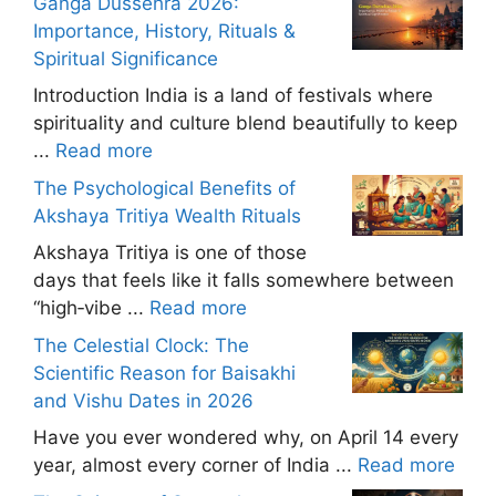
Ganga Dussehra 2026:
Importance, History, Rituals &
Spiritual Significance
Introduction India is a land of festivals where
spirituality and culture blend beautifully to keep
...
Read more
The Psychological Benefits of
Akshaya Tritiya Wealth Rituals
Akshaya Tritiya is one of those
days that feels like it falls somewhere between
“high‑vibe ...
Read more
The Celestial Clock: The
Scientific Reason for Baisakhi
and Vishu Dates in 2026
Have you ever wondered why, on April 14 every
year, almost every corner of India ...
Read more