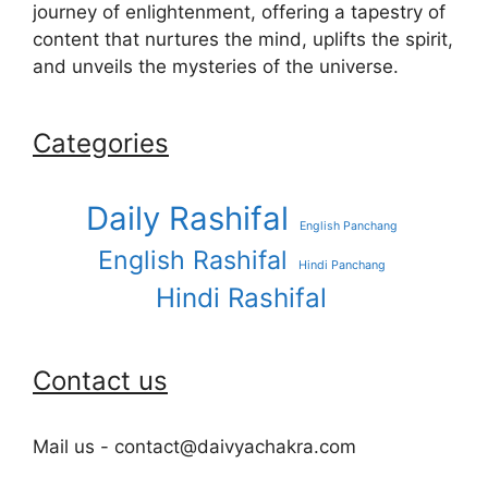
journey of enlightenment, offering a tapestry of
content that nurtures the mind, uplifts the spirit,
and unveils the mysteries of the universe.
Categories
Daily Rashifal
English Panchang
English Rashifal
Hindi Panchang
Hindi Rashifal
Contact us
Mail us - contact@daivyachakra.com