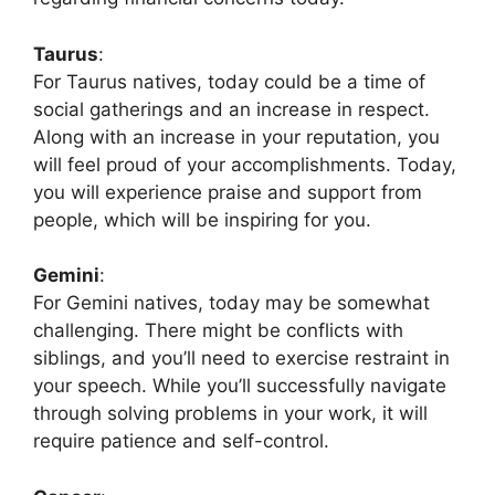
Taurus
:
For Taurus natives, today could be a time of
social gatherings and an increase in respect.
Along with an increase in your reputation, you
will feel proud of your accomplishments. Today,
you will experience praise and support from
people, which will be inspiring for you.
Gemini
:
For Gemini natives, today may be somewhat
challenging. There might be conflicts with
siblings, and you’ll need to exercise restraint in
your speech. While you’ll successfully navigate
through solving problems in your work, it will
require patience and self-control.