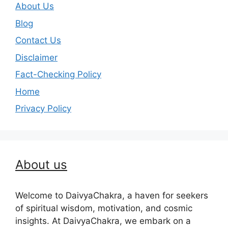
About Us
Blog
Contact Us
Disclaimer
Fact-Checking Policy
Home
Privacy Policy
About us
Welcome to DaivyaChakra, a haven for seekers
of spiritual wisdom, motivation, and cosmic
insights. At DaivyaChakra, we embark on a