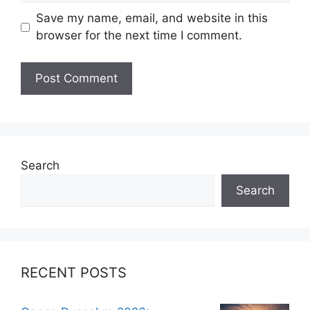
Save my name, email, and website in this
browser for the next time I comment.
Search
Search
RECENT POSTS