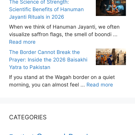
The Science of Strength:
Scientific Benefits of Hanuman
Jayanti Rituals in 2026
When we think of Hanuman Jayanti, we often
visualize saffron flags, the smell of boondi ...
Read more
The Border Cannot Break the
Prayer: Inside the 2026 Baisakhi
Yatra to Pakistan
If you stand at the Wagah border on a quiet
morning, you can almost feel ...
Read more
CATEGORIES