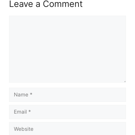
Leave a Comment
Comment
Name
Email
Website