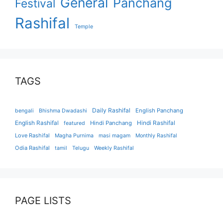
General
Panchang
Festival
Rashifal
Temple
TAGS
Daily Rashifal
English Panchang
bengali
Bhishma Dwadashi
English Rashifal
Hindi Panchang
Hindi Rashifal
featured
Love Rashifal
Magha Purnima
masi magam
Monthly Rashifal
Odia Rashifal
tamil
Telugu
Weekly Rashifal
PAGE LISTS