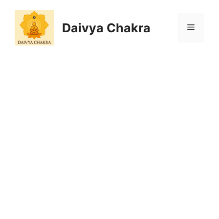
Skip
to
Daivya Chakra
MENU
content