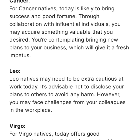
Cancer
:
For Cancer natives, today is likely to bring
success and good fortune. Through
collaboration with influential individuals, you
may acquire something valuable that you
desired. You’re contemplating bringing new
plans to your business, which will give it a fresh
impetus.
Leo
:
Leo natives may need to be extra cautious at
work today. It’s advisable not to disclose your
plans to others to avoid any harm. However,
you may face challenges from your colleagues
in the workplace.
Virgo
:
For Virgo natives, today offers good