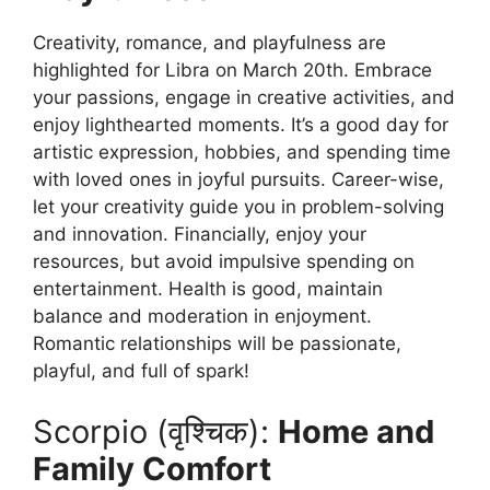
Creativity, romance, and playfulness are
highlighted for Libra on March 20th. Embrace
your passions, engage in creative activities, and
enjoy lighthearted moments. It’s a good day for
artistic expression, hobbies, and spending time
with loved ones in joyful pursuits. Career-wise,
let your creativity guide you in problem-solving
and innovation. Financially, enjoy your
resources, but avoid impulsive spending on
entertainment. Health is good, maintain
balance and moderation in enjoyment.
Romantic relationships will be passionate,
playful, and full of spark!
Scorpio (वृश्चिक):
Home and
Family Comfort