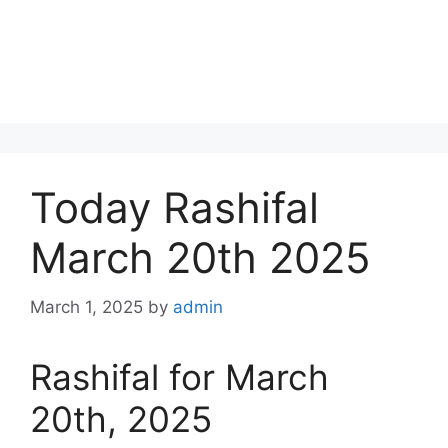
Today Rashifal
March 20th 2025
March 1, 2025
by
admin
Rashifal for March
20th, 2025