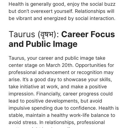
Health is generally good, enjoy the social buzz
but don’t overexert yourself. Relationships will
be vibrant and energized by social interaction.
Taurus (वृषभ):
Career Focus
and Public Image
Taurus, your career and public image take
center stage on March 20th. Opportunities for
professional advancement or recognition may
arise. It’s a good day to showcase your skills,
take initiative at work, and make a positive
impression. Financially, career progress could
lead to positive developments, but avoid
impulsive spending due to confidence. Health is
stable, maintain a healthy work-life balance to
avoid stress. In relationships, professional