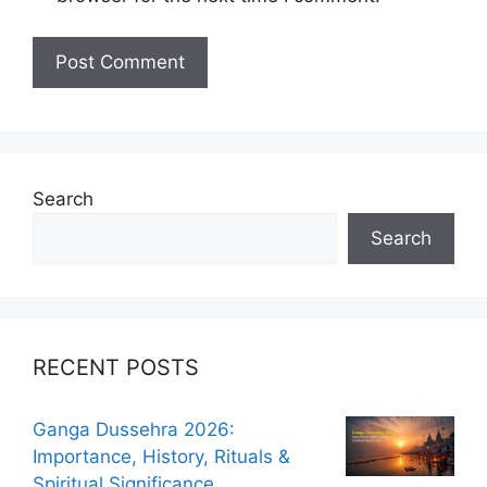
Search
Search
RECENT POSTS
Ganga Dussehra 2026:
Importance, History, Rituals &
Spiritual Significance