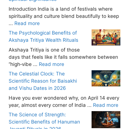
Introduction India is a land of festivals where
spirituality and culture blend beautifully to keep
...
Read more
The Psychological Benefits of
Akshaya Tritiya Wealth Rituals
Akshaya Tritiya is one of those
days that feels like it falls somewhere between
“high‑vibe ...
Read more
The Celestial Clock: The
Scientific Reason for Baisakhi
and Vishu Dates in 2026
Have you ever wondered why, on April 14 every
year, almost every corner of India ...
Read more
The Science of Strength:
Scientific Benefits of Hanuman