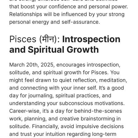
that boost your confidence and personal power.
Relationships will be influenced by your strong
personal energy and self-assurance.
Pisces (मीन):
Introspection
and Spiritual Growth
March 20th, 2025, encourages introspection,
solitude, and spiritual growth for Pisces. You
might feel drawn to quiet reflection, meditation,
and connecting with your inner self. It’s a good
day for journaling, spiritual practices, and
understanding your subconscious motivations.
Career-wise, it’s a day for behind-the-scenes
work, planning, and creative brainstorming in
solitude. Financially, avoid impulsive decisions
and trust your intuition regarding long-term