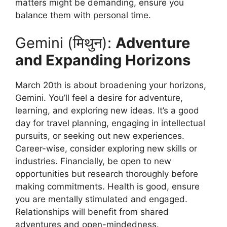
matters might be demanding, ensure you
balance them with personal time.
Gemini (मिथुन):
Adventure
and Expanding Horizons
March 20th is about broadening your horizons,
Gemini. You’ll feel a desire for adventure,
learning, and exploring new ideas. It’s a good
day for travel planning, engaging in intellectual
pursuits, or seeking out new experiences.
Career-wise, consider exploring new skills or
industries. Financially, be open to new
opportunities but research thoroughly before
making commitments. Health is good, ensure
you are mentally stimulated and engaged.
Relationships will benefit from shared
adventures and open-mindedness.