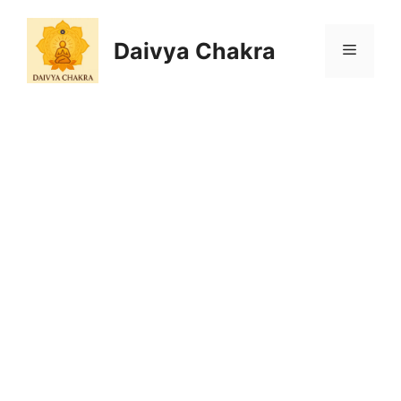
Skip
to
Daivya Chakra
MENU
content