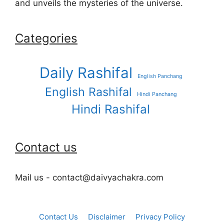
and unveils the mysteries of the universe.
Categories
Daily Rashifal
English Panchang
English Rashifal
Hindi Panchang
Hindi Rashifal
Contact us
Mail us - contact@daivyachakra.com
Contact Us
Disclaimer
Privacy Policy