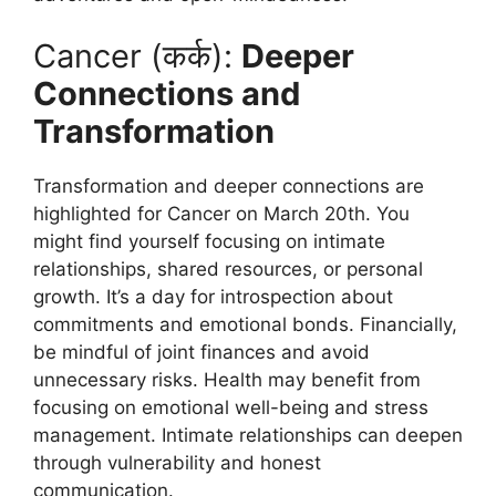
Cancer (कर्क):
Deeper
Connections and
Transformation
Transformation and deeper connections are
highlighted for Cancer on March 20th. You
might find yourself focusing on intimate
relationships, shared resources, or personal
growth. It’s a day for introspection about
commitments and emotional bonds. Financially,
be mindful of joint finances and avoid
unnecessary risks. Health may benefit from
focusing on emotional well-being and stress
management. Intimate relationships can deepen
through vulnerability and honest
communication.