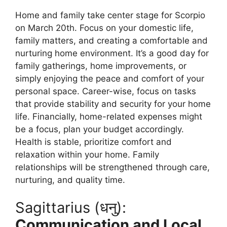
Home and family take center stage for Scorpio
on March 20th. Focus on your domestic life,
family matters, and creating a comfortable and
nurturing home environment. It’s a good day for
family gatherings, home improvements, or
simply enjoying the peace and comfort of your
personal space. Career-wise, focus on tasks
that provide stability and security for your home
life. Financially, home-related expenses might
be a focus, plan your budget accordingly.
Health is stable, prioritize comfort and
relaxation within your home. Family
relationships will be strengthened through care,
nurturing, and quality time.
Sagittarius (धनु):
Communication and Local