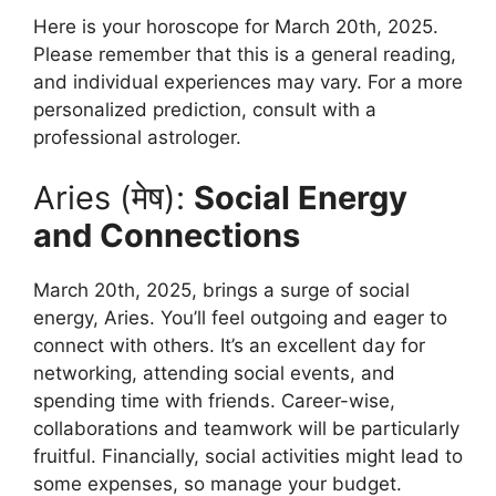
Here is your horoscope for March 20th, 2025.
Please remember that this is a general reading,
and individual experiences may vary. For a more
personalized prediction, consult with a
professional astrologer.
Aries (मेष):
Social Energy
and Connections
March 20th, 2025, brings a surge of social
energy, Aries. You’ll feel outgoing and eager to
connect with others. It’s an excellent day for
networking, attending social events, and
spending time with friends. Career-wise,
collaborations and teamwork will be particularly
fruitful. Financially, social activities might lead to
some expenses, so manage your budget.