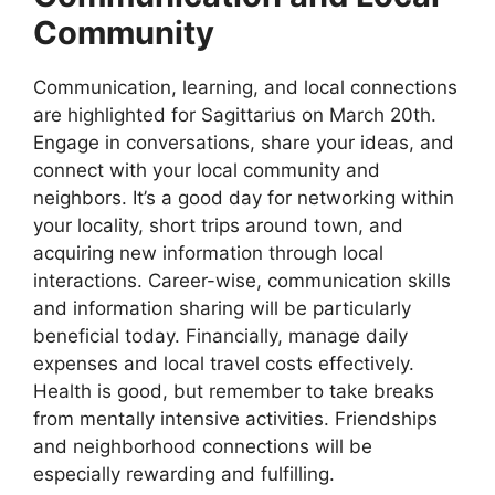
Community
Communication, learning, and local connections
are highlighted for Sagittarius on March 20th.
Engage in conversations, share your ideas, and
connect with your local community and
neighbors. It’s a good day for networking within
your locality, short trips around town, and
acquiring new information through local
interactions. Career-wise, communication skills
and information sharing will be particularly
beneficial today. Financially, manage daily
expenses and local travel costs effectively.
Health is good, but remember to take breaks
from mentally intensive activities. Friendships
and neighborhood connections will be
especially rewarding and fulfilling.