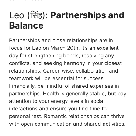
Leo (सिंह):
Partnerships and
Balance
Partnerships and close relationships are in
focus for Leo on March 20th. It’s an excellent
day for strengthening bonds, resolving any
conflicts, and seeking harmony in your closest
relationships. Career-wise, collaboration and
teamwork will be essential for success.
Financially, be mindful of shared expenses in
partnerships. Health is generally stable, but pay
attention to your energy levels in social
interactions and ensure you find time for
personal rest. Romantic relationships can thrive
with open communication and shared activities.