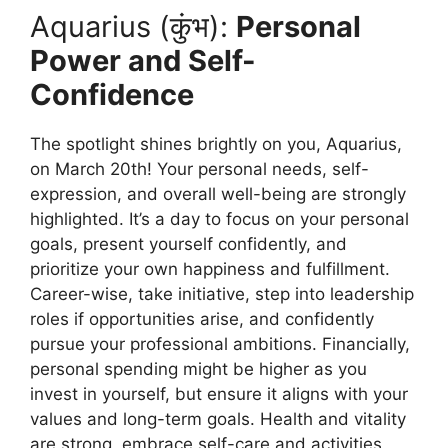
Aquarius (कुंभ):
Personal
Power and Self-
Confidence
The spotlight shines brightly on you, Aquarius,
on March 20th! Your personal needs, self-
expression, and overall well-being are strongly
highlighted. It’s a day to focus on your personal
goals, present yourself confidently, and
prioritize your own happiness and fulfillment.
Career-wise, take initiative, step into leadership
roles if opportunities arise, and confidently
pursue your professional ambitions. Financially,
personal spending might be higher as you
invest in yourself, but ensure it aligns with your
values and long-term goals. Health and vitality
are strong, embrace self-care and activities