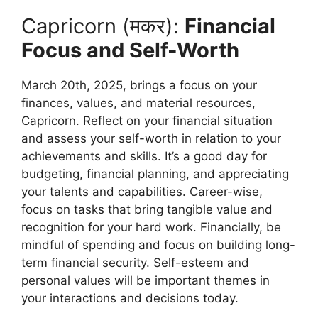
Capricorn (मकर):
Financial
Focus and Self-Worth
March 20th, 2025, brings a focus on your
finances, values, and material resources,
Capricorn. Reflect on your financial situation
and assess your self-worth in relation to your
achievements and skills. It’s a good day for
budgeting, financial planning, and appreciating
your talents and capabilities. Career-wise,
focus on tasks that bring tangible value and
recognition for your hard work. Financially, be
mindful of spending and focus on building long-
term financial security. Self-esteem and
personal values will be important themes in
your interactions and decisions today.