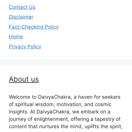
Contact Us
Disclaimer
Fact-Checking Policy
Home
Privacy Policy
About us
Welcome to DaivyaChakra, a haven for seekers
of spiritual wisdom, motivation, and cosmic
insights. At DaivyaChakra, we embark on a
journey of enlightenment, offering a tapestry of
content that nurtures the mind, uplifts the spirit,