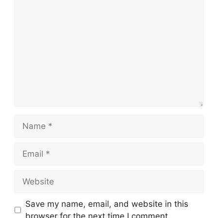
Comment
Name
Email
Website
Save my name, email, and website in this
browser for the next time I comment.