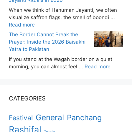
Jayanti Rituals in 2026
When we think of Hanuman Jayanti, we often
visualize saffron flags, the smell of boondi ...
Read more
The Border Cannot Break the
Prayer: Inside the 2026 Baisakhi
Yatra to Pakistan
If you stand at the Wagah border on a quiet
morning, you can almost feel ...
Read more
CATEGORIES
General
Panchang
Festival
Rashifal
Temple