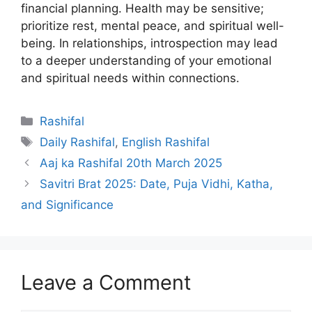
financial planning. Health may be sensitive;
prioritize rest, mental peace, and spiritual well-
being. In relationships, introspection may lead
to a deeper understanding of your emotional
and spiritual needs within connections.
Categories
Rashifal
Tags
Daily Rashifal
,
English Rashifal
Aaj ka Rashifal 20th March 2025
Savitri Brat 2025: Date, Puja Vidhi, Katha,
and Significance
Leave a Comment