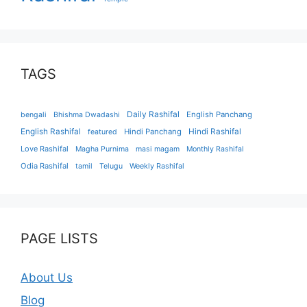
TAGS
Daily Rashifal
English Panchang
bengali
Bhishma Dwadashi
English Rashifal
Hindi Panchang
Hindi Rashifal
featured
Love Rashifal
Magha Purnima
masi magam
Monthly Rashifal
Odia Rashifal
tamil
Telugu
Weekly Rashifal
PAGE LISTS
About Us
Blog