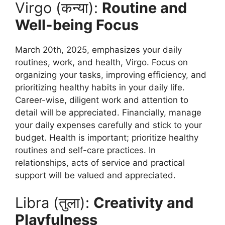
Virgo (कन्या):
Routine and
Well-being Focus
March 20th, 2025, emphasizes your daily
routines, work, and health, Virgo. Focus on
organizing your tasks, improving efficiency, and
prioritizing healthy habits in your daily life.
Career-wise, diligent work and attention to
detail will be appreciated. Financially, manage
your daily expenses carefully and stick to your
budget. Health is important; prioritize healthy
routines and self-care practices. In
relationships, acts of service and practical
support will be valued and appreciated.
Libra (तुला):
Creativity and
Playfulness