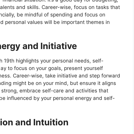
talents and skills. Career-wise, focus on tasks that
ncially, be mindful of spending and focus on
nd personal values will be important themes in
ergy and Initiative
h 19th highlights your personal needs, self-
 day to focus on your goals, present yourself
ness. Career-wise, take initiative and step forward
nding might be on your mind, but ensure it aligns
re strong, embrace self-care and activities that
 be influenced by your personal energy and self-
ion and Intuition