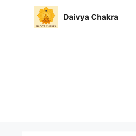
Skip
to
Daivya Chakra
content