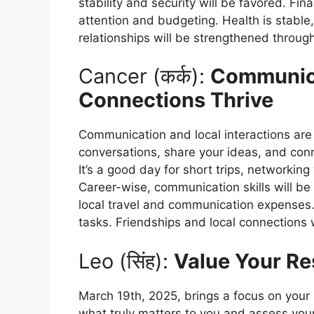
stability and security will be favored. Fi
attention and budgeting. Health is stable,
relationships will be strengthened throug
Cancer (कर्क):
Communica
Connections Thrive
Communication and local interactions are
conversations, share your ideas, and con
It’s a good day for short trips, networking
Career-wise, communication skills will be 
local travel and communication expenses.
tasks. Friendships and local connections 
Leo (सिंह):
Value Your Re
March 19th, 2025, brings a focus on your 
what truly matters to you and assess your 