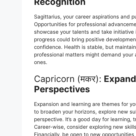
Recognition
Sagittarius, your career aspirations and 
Opportunities for professional advancement
showcase your talents and take initiative 
progress could bring positive developmen
confidence. Health is stable, but maintain 
professional matters might demand your at
ones.
Capricorn (मकर):
Expand
Perspectives
Expansion and learning are themes for yo
to broaden your horizons, explore new sub
perspective. It’s a good day for learning, 
Career-wise, consider exploring new skills
Financially, be open to new opportunitie