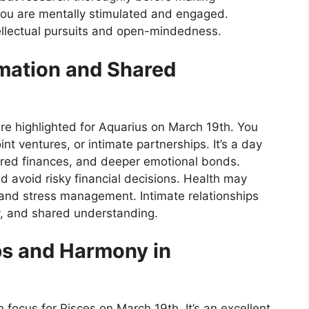
you are mentally stimulated and engaged.
tellectual pursuits and open-mindedness.
mation and Shared
e highlighted for Aquarius on March 19th. You
nt ventures, or intimate partnerships. It’s a day
ared finances, and deeper emotional bonds.
nd avoid risky financial decisions. Health may
 and stress management. Intimate relationships
y, and shared understanding.
ps and Harmony in
n focus for Pisces on March 19th. It’s an excellent