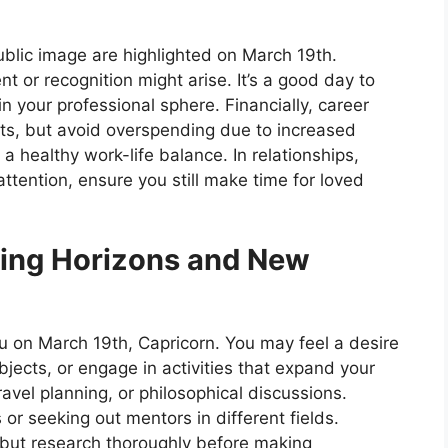
public image are highlighted on March 19th.
 or recognition might arise. It’s a good day to
in your professional sphere. Financially, career
ts, but avoid overspending due to increased
a healthy work-life balance. In relationships,
tention, ensure you still make time for loved
ing Horizons and New
u on March 19th, Capricorn. You may feel a desire
jects, or engage in activities that expand your
travel planning, or philosophical discussions.
 or seeking out mentors in different fields.
s but research thoroughly before making