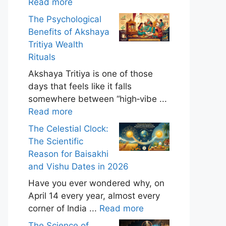
Read more
The Psychological
Benefits of Akshaya
Tritiya Wealth
Rituals
Akshaya Tritiya is one of those
days that feels like it falls
somewhere between “high‑vibe ...
Read more
The Celestial Clock:
The Scientific
Reason for Baisakhi
and Vishu Dates in 2026
Have you ever wondered why, on
April 14 every year, almost every
corner of India ...
Read more
The Science of