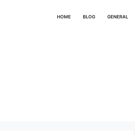
HOME
BLOG
GENERAL