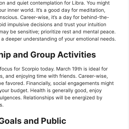
on and quiet contemplation for Libra. You might
ur inner world. It’s a good day for meditation,
scious. Career-wise, it’s a day for behind-the-
id impulsive decisions and trust your intuition
ay be sensitive; prioritize rest and mental peace.
to a deeper understanding of your emotional needs.
hip and Group Activities
focus for Scorpio today. March 19th is ideal for
es, and enjoying time with friends. Career-wise,
be favored. Financially, social engagements might
your budget. Health is generally good, enjoy
dulgences. Relationships will be energized by
s.
Goals and Public