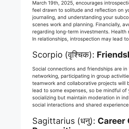
March 19th, 2025, encourages introspecti
feel drawn to solitude and reflection on yo
journaling, and understanding your subcon
scenes work and planning. Financially, avo
regarding long-term investments. Health m
In relationships, introspection may lead 
Scorpio (वृश्चिक):
Friends
Social connections and friendships are in 
networking, participating in group activiti
teamwork and collaborative projects will 
lead to some expenses, so be mindful of 
socializing but maintain moderation in in
social interactions and shared experience
Sagittarius (धनु):
Career 