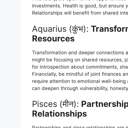
investments. Health is good, but ensure 
Relationships will benefit from shared in
Aquarius (कुंभ):
Transfor
Resources
Transformation and deeper connections ar
might be focusing on shared resources, joi
for introspection about commitments, sh
Financially, be mindful of joint finances a
require attention to emotional well-being
can deepen through vulnerability, honest
Pisces (मीन):
Partnershi
Relationships
Partnerships and close relationships are i