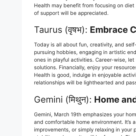
Health may benefit from focusing on diet a
of support will be appreciated.
Taurus (वृषभ):
Embrace Cr
Today is all about fun, creativity, and sel
pursuing hobbies, engaging in artistic en
ones in playful activities. Career-wise, le
solutions. Financially, enjoy your resourc
Health is good, indulge in enjoyable acti
relationships will be lighthearted and pas
Gemini (मिथुन):
Home and
Gemini, March 19th emphasizes your home
and comfortable home environment. It’s a
improvements, or simply relaxing in your 