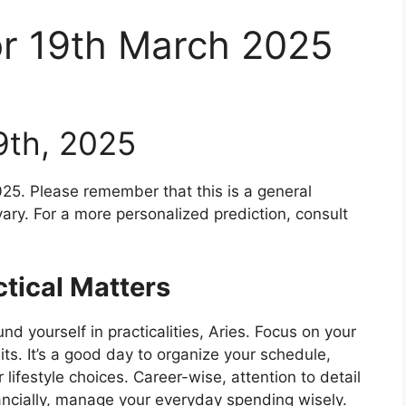
or 19th March 2025
9th, 2025
25. Please remember that this is a general
ary. For a more personalized prediction, consult
tical Matters
d yourself in practicalities, Aries. Focus on your
its. It’s a good day to organize your schedule,
 lifestyle choices. Career-wise, attention to detail
nancially, manage your everyday spending wisely.