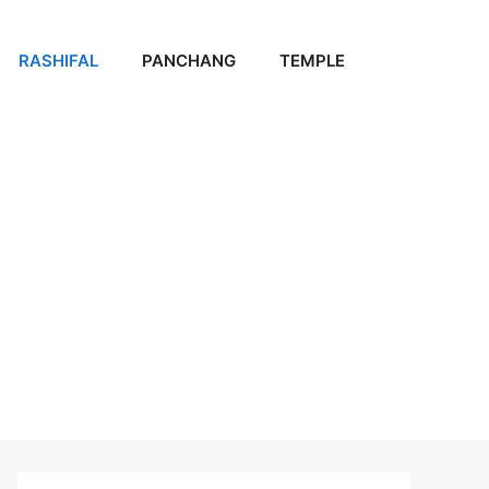
RASHIFAL
PANCHANG
TEMPLE