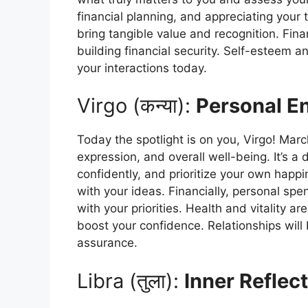
financial planning, and appreciating your 
bring tangible value and recognition. Fina
building financial security. Self-esteem a
your interactions today.
Virgo (कन्या):
Personal En
Today the spotlight is on you, Virgo! Marc
expression, and overall well-being. It’s a
confidently, and prioritize your own happi
with your ideas. Financially, personal spe
with your priorities. Health and vitality a
boost your confidence. Relationships will
assurance.
Libra (तुला):
Inner Reflect