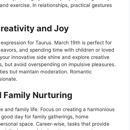
nd exercise. In relationships, practical gestures
eativity and Joy
f-expression for Taurus. March 19th is perfect for
deavors, and spending time with children or loved
t your innovative side shine and explore creative
es, but avoid overspending on impulsive pleasures.
vities but maintain moderation. Romantic
sionate.
 Family Nurturing
 and family life. Focus on creating a harmonious
 good day for family gatherings, home
personal space. Career-wise, tasks that provide