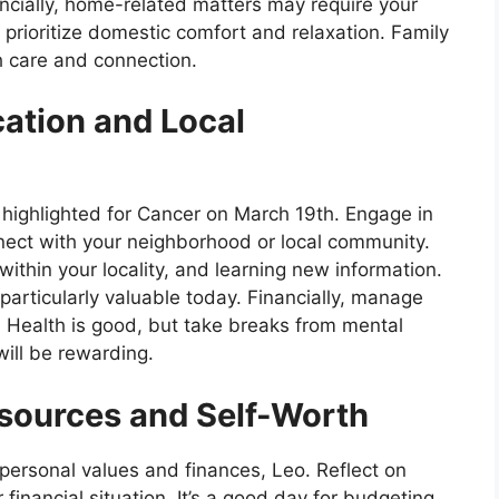
nancially, home-related matters may require your
 prioritize domestic comfort and relaxation. Family
h care and connection.
tion and Local
 highlighted for Cancer on March 19th. Engage in
nect with your neighborhood or local community.
 within your locality, and learning new information.
particularly valuable today. Financially, manage
 Health is good, but take breaks from mental
will be rewarding.
sources and Self-Worth
personal values and finances, Leo. Reflect on
financial situation. It’s a good day for budgeting,