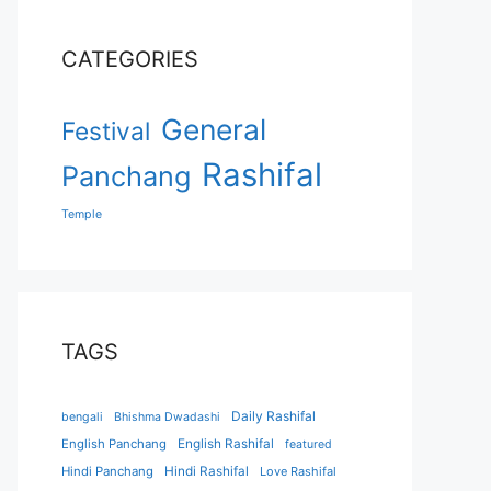
CATEGORIES
General
Festival
Rashifal
Panchang
Temple
TAGS
Daily Rashifal
bengali
Bhishma Dwadashi
English Panchang
English Rashifal
featured
Hindi Panchang
Hindi Rashifal
Love Rashifal