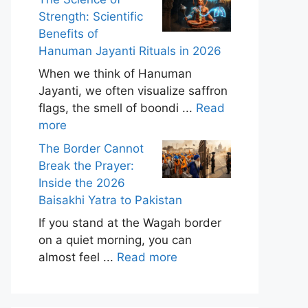
Strength: Scientific
Benefits of
Hanuman Jayanti Rituals in 2026
When we think of Hanuman
Jayanti, we often visualize saffron
flags, the smell of boondi ...
Read
more
The Border Cannot
Break the Prayer:
Inside the 2026
Baisakhi Yatra to Pakistan
If you stand at the Wagah border
on a quiet morning, you can
almost feel ...
Read more