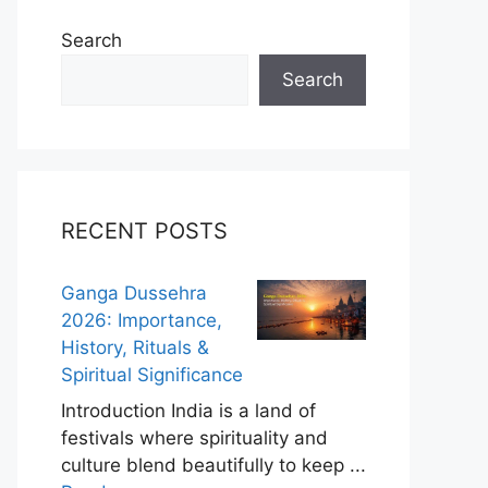
Search
Search
RECENT POSTS
Ganga Dussehra
2026: Importance,
History, Rituals &
Spiritual Significance
Introduction India is a land of
festivals where spirituality and
culture blend beautifully to keep ...