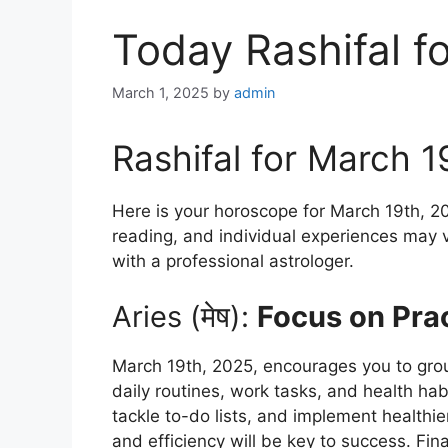
Today Rashifal f
March 1, 2025
by
admin
Rashifal for March 1
Here is your horoscope for March 19th, 20
reading, and individual experiences may v
with a professional astrologer.
Aries (मेष):
Focus on Prac
March 19th, 2025, encourages you to groun
daily routines, work tasks, and health hab
tackle to-do lists, and implement healthier
and efficiency will be key to success. Fi