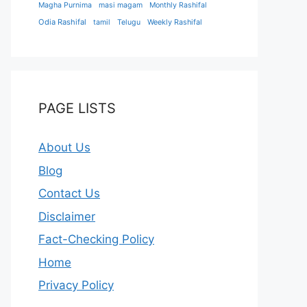
Magha Purnima
masi magam
Monthly Rashifal
Odia Rashifal
tamil
Telugu
Weekly Rashifal
PAGE LISTS
About Us
Blog
Contact Us
Disclaimer
Fact-Checking Policy
Home
Privacy Policy