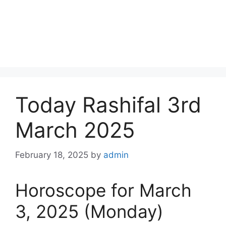
Today Rashifal 3rd
March 2025
February 18, 2025
by
admin
Horoscope for March
3, 2025 (Monday)