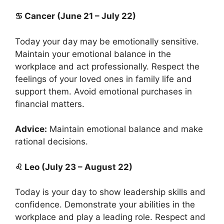
♋ Cancer (June 21 – July 22)
Today your day may be emotionally sensitive.
Maintain your emotional balance in the
workplace and act professionally. Respect the
feelings of your loved ones in family life and
support them. Avoid emotional purchases in
financial matters.
Advice:
Maintain emotional balance and make
rational decisions.
♌ Leo (July 23 – August 22)
Today is your day to show leadership skills and
confidence. Demonstrate your abilities in the
workplace and play a leading role. Respect and