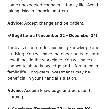
some unexpected changes in family life. Avoid
taking risks in financial matters.
Advice:
Accept change and be patient.
♐ Sagittarius (November 22 – December 21)
Today is excellent for acquiring knowledge and
studying. You will have the opportunity to learn
new things in the workplace. You will have a
chance to share knowledge and information in
family life. Long-term investments may be
beneficial in your financial situation.
Advice:
Acquire knowledge and be open to
learning.
♑ Capricorn (December 22 – January 19)