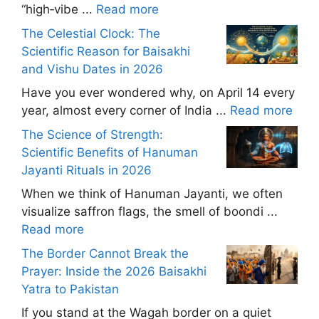
“high‑vibe ...
Read more
The Celestial Clock: The
Scientific Reason for Baisakhi
and Vishu Dates in 2026
Have you ever wondered why, on April 14 every
year, almost every corner of India ...
Read more
The Science of Strength:
Scientific Benefits of Hanuman
Jayanti Rituals in 2026
When we think of Hanuman Jayanti, we often
visualize saffron flags, the smell of boondi ...
Read more
The Border Cannot Break the
Prayer: Inside the 2026 Baisakhi
Yatra to Pakistan
If you stand at the Wagah border on a quiet