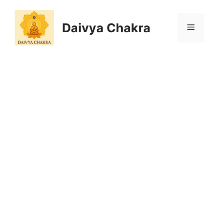
Skip
to
Daivya Chakra
MENU
content