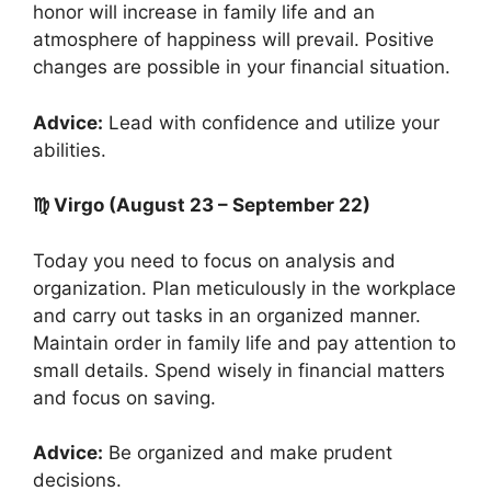
honor will increase in family life and an
atmosphere of happiness will prevail. Positive
changes are possible in your financial situation.
Advice:
Lead with confidence and utilize your
abilities.
♍ Virgo (August 23 – September 22)
Today you need to focus on analysis and
organization. Plan meticulously in the workplace
and carry out tasks in an organized manner.
Maintain order in family life and pay attention to
small details. Spend wisely in financial matters
and focus on saving.
Advice:
Be organized and make prudent
decisions.