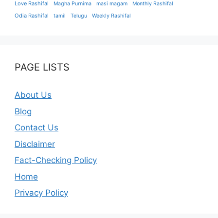
Love Rashifal
Magha Purnima
masi magam
Monthly Rashifal
Odia Rashifal
tamil
Telugu
Weekly Rashifal
PAGE LISTS
About Us
Blog
Contact Us
Disclaimer
Fact-Checking Policy
Home
Privacy Policy