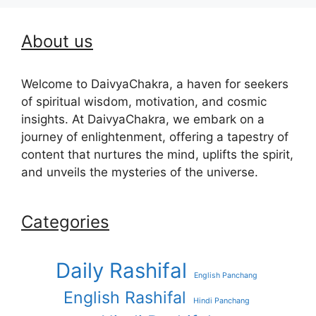
About us
Welcome to DaivyaChakra, a haven for seekers
of spiritual wisdom, motivation, and cosmic
insights. At DaivyaChakra, we embark on a
journey of enlightenment, offering a tapestry of
content that nurtures the mind, uplifts the spirit,
and unveils the mysteries of the universe.
Categories
Daily Rashifal
English Panchang
English Rashifal
Hindi Panchang