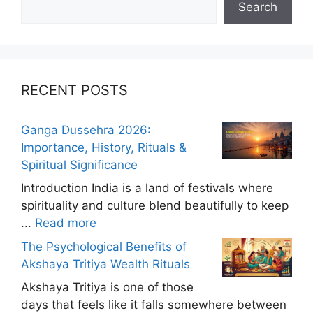
Search
RECENT POSTS
Ganga Dussehra 2026:
Importance, History, Rituals &
Spiritual Significance
Introduction India is a land of festivals where
spirituality and culture blend beautifully to keep
...
Read more
The Psychological Benefits of
Akshaya Tritiya Wealth Rituals
Akshaya Tritiya is one of those
days that feels like it falls somewhere between