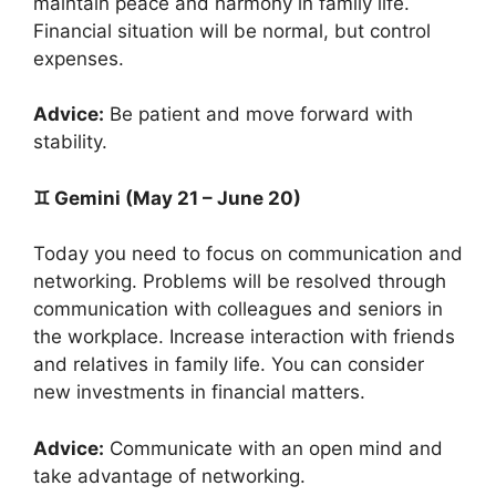
maintain peace and harmony in family life.
Financial situation will be normal, but control
expenses.
Advice:
Be patient and move forward with
stability.
♊ Gemini (May 21 – June 20)
Today you need to focus on communication and
networking. Problems will be resolved through
communication with colleagues and seniors in
the workplace. Increase interaction with friends
and relatives in family life. You can consider
new investments in financial matters.
Advice:
Communicate with an open mind and
take advantage of networking.