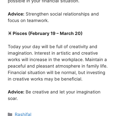
possible in your financial situation.
Advice:
Strengthen social relationships and
focus on teamwork.
♓ Pisces (February 19 – March 20)
Today your day will be full of creativity and
imagination. Interest in artistic and creative
works will increase in the workplace. Maintain a
peaceful and pleasant atmosphere in family life.
Financial situation will be normal, but investing
in creative works may be beneficial.
Advice:
Be creative and let your imagination
soar.
Categories
Rashifal