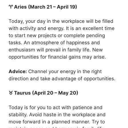
♈ Aries (March 21 – April 19)
Today, your day in the workplace will be filled
with activity and energy. It is an excellent time
to start new projects or complete pending
tasks. An atmosphere of happiness and
enthusiasm will prevail in family life. New
opportunities for financial gains may arise.
Advice:
Channel your energy in the right
direction and take advantage of opportunities.
♉ Taurus (April 20 – May 20)
Today is for you to act with patience and
stability. Avoid haste in the workplace and
move forward in a planned manner. Try to