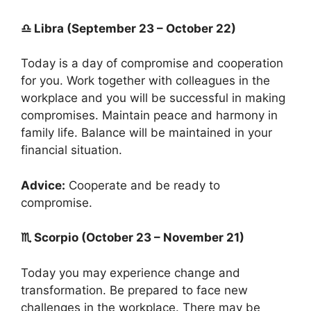
♎ Libra (September 23 – October 22)
Today is a day of compromise and cooperation
for you. Work together with colleagues in the
workplace and you will be successful in making
compromises. Maintain peace and harmony in
family life. Balance will be maintained in your
financial situation.
Advice:
Cooperate and be ready to
compromise.
♏ Scorpio (October 23 – November 21)
Today you may experience change and
transformation. Be prepared to face new
challenges in the workplace. There may be