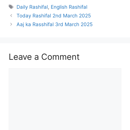
Tags
Daily Rashifal
,
English Rashifal
Today Rashifal 2nd March 2025
Aaj ka Rasshifal 3rd March 2025
Leave a Comment
Comment