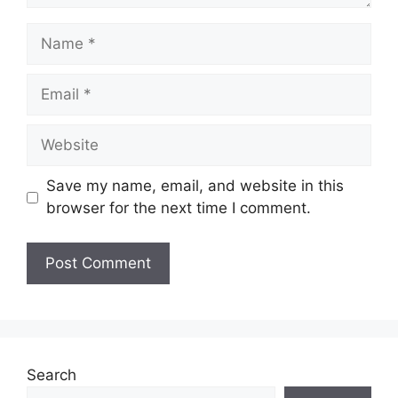
Name
Email
Website
Save my name, email, and website in this
browser for the next time I comment.
Search