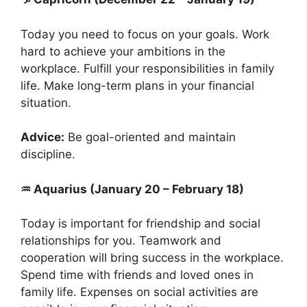
Today you need to focus on your goals. Work
hard to achieve your ambitions in the
workplace. Fulfill your responsibilities in family
life. Make long-term plans in your financial
situation.
Advice:
Be goal-oriented and maintain
discipline.
♒ Aquarius (January 20 – February 18)
Today is important for friendship and social
relationships for you. Teamwork and
cooperation will bring success in the workplace.
Spend time with friends and loved ones in
family life. Expenses on social activities are