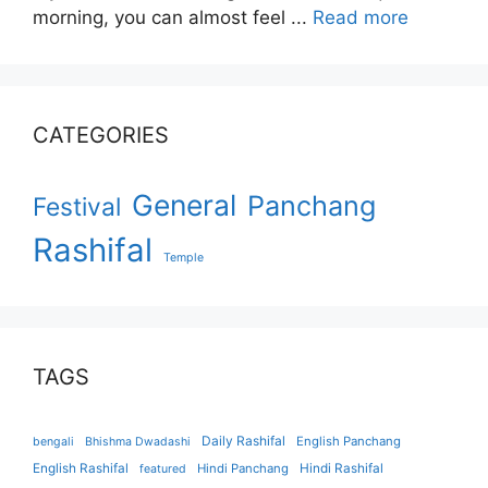
morning, you can almost feel ...
Read more
CATEGORIES
General
Panchang
Festival
Rashifal
Temple
TAGS
Daily Rashifal
English Panchang
bengali
Bhishma Dwadashi
English Rashifal
Hindi Panchang
Hindi Rashifal
featured