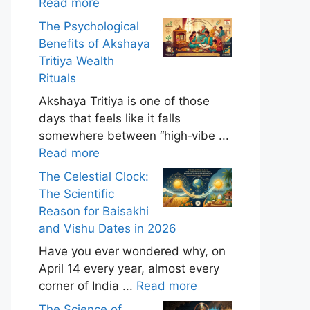
Read more
The Psychological
Benefits of Akshaya
Tritiya Wealth
Rituals
Akshaya Tritiya is one of those
days that feels like it falls
somewhere between “high‑vibe ...
Read more
The Celestial Clock:
The Scientific
Reason for Baisakhi
and Vishu Dates in 2026
Have you ever wondered why, on
April 14 every year, almost every
corner of India ...
Read more
The Science of