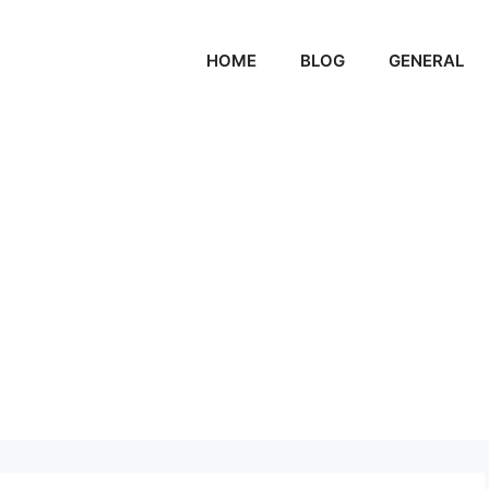
HOME
BLOG
GENERAL