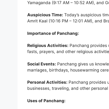
Yamaganda (9:17 AM – 10:52 AM), and Gul
Auspicious Time:
Today’s auspicious tim
Amrit Kaal (10:16 PM – 12:01 AM), and B
Importance of Panchang:
Religious Activities:
Panchang provides us
fasts, prayers, and other religious activiti
Social Events:
Panchang gives us knowled
marriages, birthdays, housewarming cerem
Personal Activities:
Panchang provides us
businesses, traveling, and other personal a
Uses of Panchang: