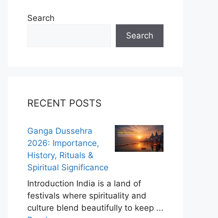
Search
Search
RECENT POSTS
Ganga Dussehra
2026: Importance,
History, Rituals &
Spiritual Significance
Introduction India is a land of
festivals where spirituality and
culture blend beautifully to keep ...