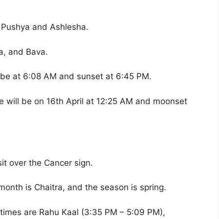
e Pushya and Ashlesha.
a, and Bava.
l be at 6:08 AM and sunset at 6:45 PM.
 will be on 16th April at 12:25 AM and moonset
it over the Cancer sign.
month is Chaitra, and the season is spring.
 times are Rahu Kaal (3:35 PM – 5:09 PM),