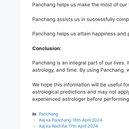
Panchang helps us make the most of our 
Panchang assists us in successfully compl
Panchang helps us attain happiness and pr
Conclusion:
Panchang is an integral part of our lives. 
astrology, and time. By using Panchang, w
We hope this information will be useful f
astrological predictions and may not apply
experienced astrologer before performing 
Categories
Panchang
Aaj ka Panchang 16th April 2024
Aaj ka Rashifal 17th April 2024