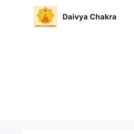
Skip
to
Daivya Chakra
content