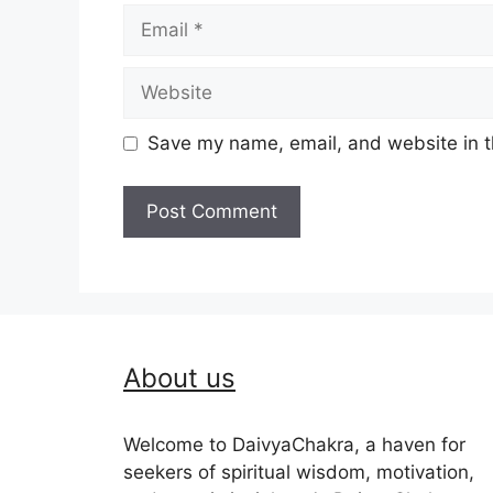
Email
Website
Save my name, email, and website in t
About us
Welcome to DaivyaChakra, a haven for
seekers of spiritual wisdom, motivation,