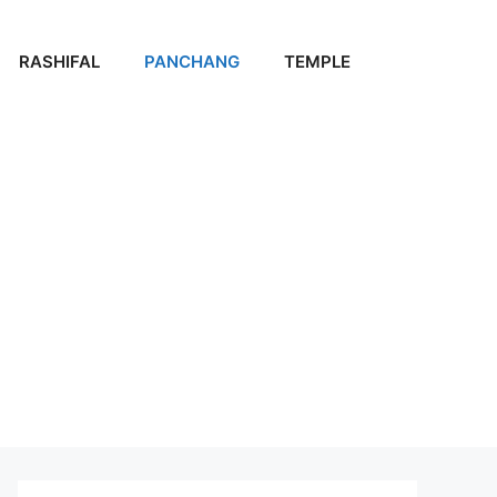
RASHIFAL
PANCHANG
TEMPLE