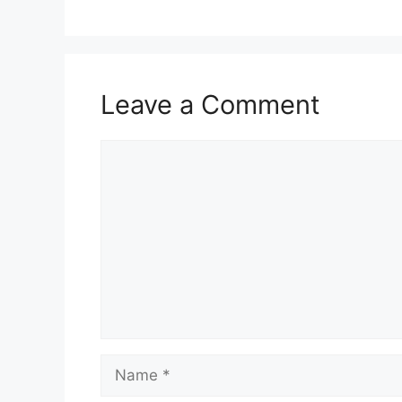
Leave a Comment
Comment
Name