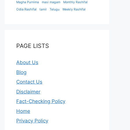
Magha Purnima
masi magam
Monthly Rashifal
Odia Rashifal
tamil
Telugu
Weekly Rashifal
PAGE LISTS
About Us
Blog
Contact Us
Disclaimer
Fact-Checking Policy
Home
Privacy Policy