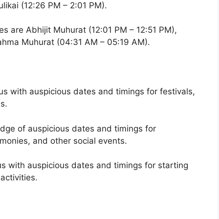
ikai (12:26 PM – 2:01 PM).
es are Abhijit Muhurat (12:01 PM – 12:51 PM),
rahma Muhurat (04:31 AM – 05:19 AM).
 with auspicious dates and timings for festivals,
es.
ge of auspicious dates and timings for
onies, and other social events.
 with auspicious dates and timings for starting
ctivities.