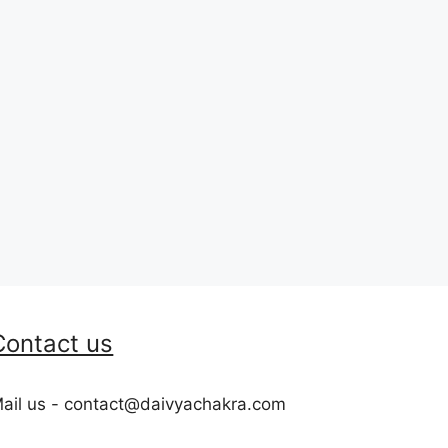
Contact us
ail us - contact@daivyachakra.com