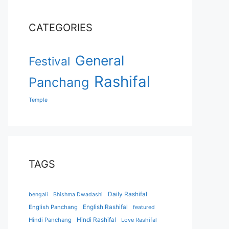
CATEGORIES
General
Festival
Rashifal
Panchang
Temple
TAGS
Daily Rashifal
bengali
Bhishma Dwadashi
English Panchang
English Rashifal
featured
Hindi Panchang
Hindi Rashifal
Love Rashifal