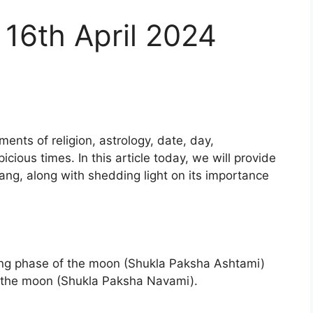
16th April 2024
ents of religion, astrology, date, day,
cious times. In this article today, we will provide
ng, along with shedding light on its importance
ing phase of the moon (Shukla Paksha Ashtami)
f the moon (Shukla Paksha Navami).