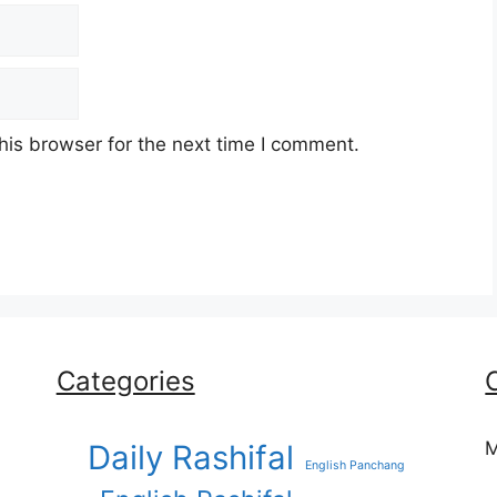
his browser for the next time I comment.
Categories
M
Daily Rashifal
English Panchang