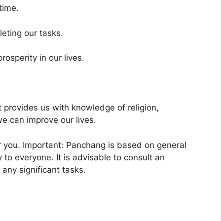
time.
eting our tasks.
osperity in our lives.
It provides us with knowledge of religion,
e can improve our lives.
or you. Important: Panchang is based on general
 to everyone. It is advisable to consult an
any significant tasks.