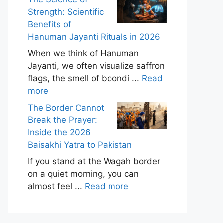
Strength: Scientific
Benefits of
Hanuman Jayanti Rituals in 2026
When we think of Hanuman
Jayanti, we often visualize saffron
flags, the smell of boondi ...
Read
more
The Border Cannot
Break the Prayer:
Inside the 2026
Baisakhi Yatra to Pakistan
If you stand at the Wagah border
on a quiet morning, you can
almost feel ...
Read more