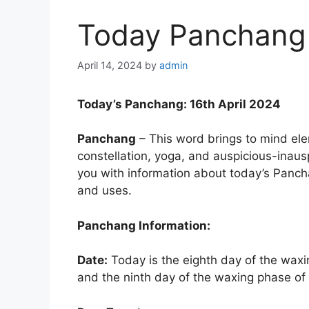
Today Panchang 
April 14, 2024
by
admin
Today’s Panchang: 16th April 2024
Panchang
– This word brings to mind elem
constellation, yoga, and auspicious-inauspi
you with information about today’s Pancha
and uses.
Panchang Information:
Date:
Today is the eighth day of the wax
and the ninth day of the waxing phase o