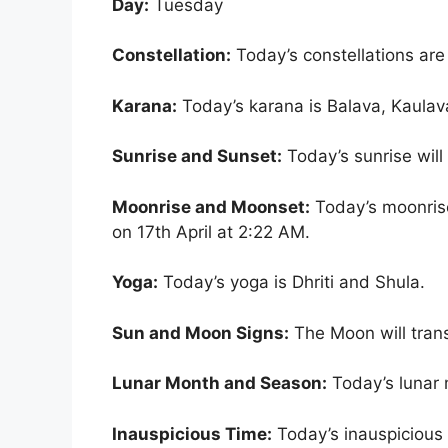
Day:
Tuesday
Constellation:
Today’s constellations ar
Karana:
Today’s karana is Balava, Kaulav
Sunrise and Sunset:
Today’s sunrise wil
Moonrise and Moonset:
Today’s moonrise
on 17th April at 2:22 AM.
Yoga:
Today’s yoga is Dhriti and Shula.
Sun and Moon Signs:
The Moon will trans
Lunar Month and Season:
Today’s lunar 
Inauspicious Time:
Today’s inauspicious