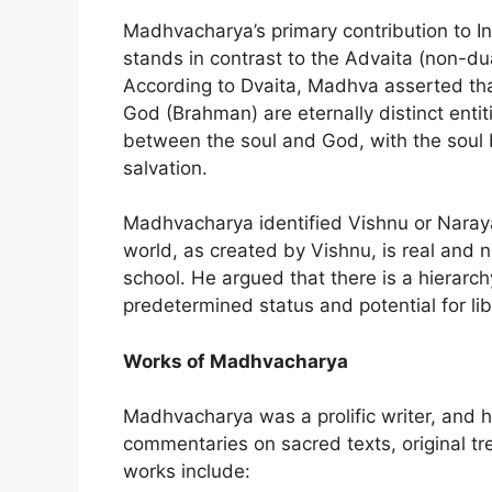
Madhvacharya’s primary contribution to I
stands in contrast to the Advaita (non-d
According to Dvaita, Madhva asserted tha
God (Brahman) are eternally distinct enti
between the soul and God, with the soul 
salvation.
Madhvacharya identified Vishnu or Naray
world, as created by Vishnu, is real and 
school. He argued that there is a hierarc
predetermined status and potential for li
Works of Madhvacharya
Madhvacharya was a prolific writer, and h
commentaries on sacred texts, original t
works include: