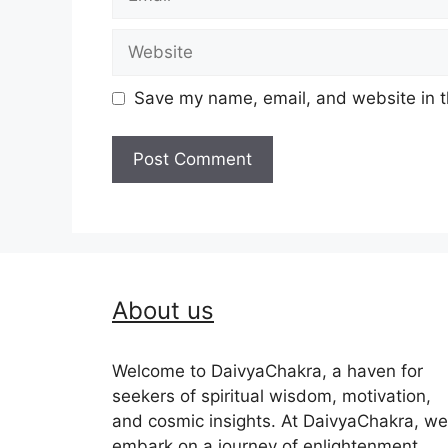
Website
Save my name, email, and website in t
About us
Welcome to DaivyaChakra, a haven for
seekers of spiritual wisdom, motivation,
and cosmic insights. At DaivyaChakra, we
embark on a journey of enlightenment,