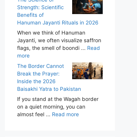
Strength: Scientific
Benefits of
Hanuman Jayanti Rituals in 2026
When we think of Hanuman
Jayanti, we often visualize saffron
flags, the smell of boondi ...
Read
more
The Border Cannot
Break the Prayer:
Inside the 2026
Baisakhi Yatra to Pakistan
If you stand at the Wagah border
on a quiet morning, you can
almost feel ...
Read more