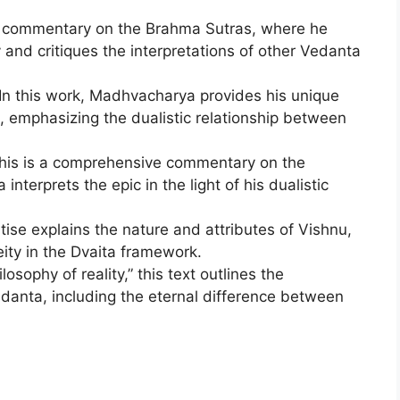
is commentary on the Brahma Sutras, where he
 and critiques the interpretations of other Vedanta
 In this work, Madhvacharya provides his unique
, emphasizing the dualistic relationship between
This is a comprehensive commentary on the
erprets the epic in the light of his dualistic
atise explains the nature and attributes of Vishnu,
ity in the Dvaita framework.
osophy of reality,” this text outlines the
edanta, including the eternal difference between