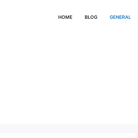
HOME
BLOG
GENERAL