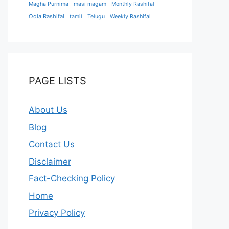
Magha Purnima
masi magam
Monthly Rashifal
Odia Rashifal
tamil
Telugu
Weekly Rashifal
PAGE LISTS
About Us
Blog
Contact Us
Disclaimer
Fact-Checking Policy
Home
Privacy Policy