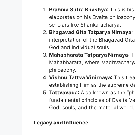
Brahma Sutra Bhashya
: This is h
elaborates on his Dvaita philosophy
scholars like Shankaracharya.
Bhagavad Gita Tatparya Nirnaya
:
interpretation of the Bhagavad Gita
God and individual souls.
Mahabharata Tatparya Nirnaya
: 
Mahabharata, where Madhvacharya int
philosophy.
Vishnu Tattva Vinirnaya
: This tre
establishing Him as the supreme de
Tattvavada
: Also known as the “phil
fundamental principles of Dvaita V
God, souls, and the material world.
Legacy and Influence