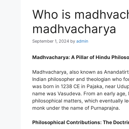
Who is madhvach
madhvacharya
September 1, 2024
by
admin
Madhvacharya: A Pillar of Hindu Philos
Madhvacharya, also known as Anandatirth
Indian philosopher and theologian who fo
was born in 1238 CE in Pajaka, near Udupi,
name was Vasudeva. From an early age, Ma
philosophical matters, which eventually l
monk under the name of Purnaprajna.
Philosophical Contributions: The Doctri