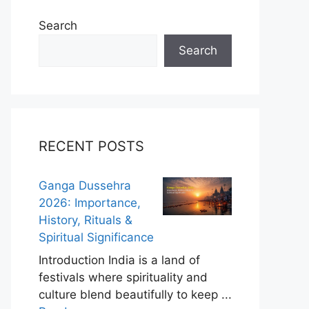
Search
Search
RECENT POSTS
Ganga Dussehra
2026: Importance,
History, Rituals &
Spiritual Significance
Introduction India is a land of
festivals where spirituality and
culture blend beautifully to keep ...