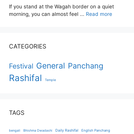
If you stand at the Wagah border on a quiet
morning, you can almost feel ...
Read more
CATEGORIES
General
Panchang
Festival
Rashifal
Temple
TAGS
Daily Rashifal
English Panchang
bengali
Bhishma Dwadashi