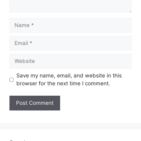
Name
Email
Website
Save my name, email, and website in this
browser for the next time I comment.