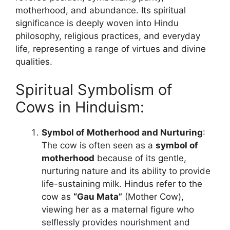
motherhood, and abundance. Its spiritual
significance is deeply woven into Hindu
philosophy, religious practices, and everyday
life, representing a range of virtues and divine
qualities.
Spiritual Symbolism of
Cows in Hinduism:
Symbol of Motherhood and Nurturing
:
The cow is often seen as a
symbol of
motherhood
because of its gentle,
nurturing nature and its ability to provide
life-sustaining milk. Hindus refer to the
cow as
“Gau Mata”
(Mother Cow),
viewing her as a maternal figure who
selflessly provides nourishment and