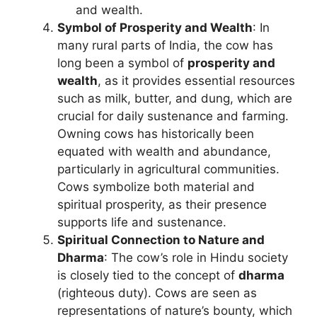
and wealth.
Symbol of Prosperity and Wealth
: In
many rural parts of India, the cow has
long been a symbol of
prosperity and
wealth
, as it provides essential resources
such as milk, butter, and dung, which are
crucial for daily sustenance and farming.
Owning cows has historically been
equated with wealth and abundance,
particularly in agricultural communities.
Cows symbolize both material and
spiritual prosperity, as their presence
supports life and sustenance.
Spiritual Connection to Nature and
Dharma
: The cow’s role in Hindu society
is closely tied to the concept of
dharma
(righteous duty). Cows are seen as
representations of nature’s bounty, which