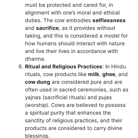
must be protected and cared for, in
alignment with one’s moral and ethical
duties. The cow embodies
selflessness
and
sacrifice
, as it provides without
taking, and this is considered a model for
how humans should interact with nature
and live their lives in accordance with
dharma.
Ritual and Religious Practices
: In Hindu
rituals, cow products like
milk
,
ghee
, and
cow dung
are considered pure and are
often used in sacred ceremonies, such as
yajnas (sacrificial rituals) and pujas
(worship). Cows are believed to possess
a spiritual purity that enhances the
sanctity of religious practices, and their
products are considered to carry divine
blessings.