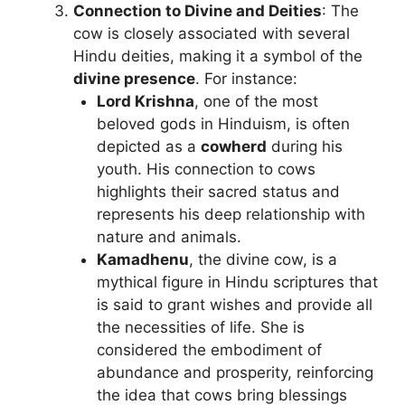
Connection to Divine and Deities
: The
cow is closely associated with several
Hindu deities, making it a symbol of the
divine presence
. For instance:
Lord Krishna
, one of the most
beloved gods in Hinduism, is often
depicted as a
cowherd
during his
youth. His connection to cows
highlights their sacred status and
represents his deep relationship with
nature and animals.
Kamadhenu
, the divine cow, is a
mythical figure in Hindu scriptures that
is said to grant wishes and provide all
the necessities of life. She is
considered the embodiment of
abundance and prosperity, reinforcing
the idea that cows bring blessings