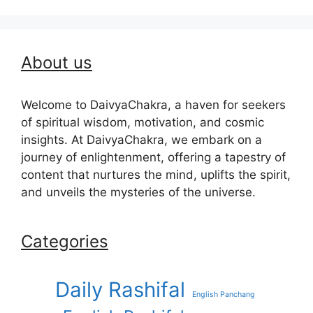
About us
Welcome to DaivyaChakra, a haven for seekers
of spiritual wisdom, motivation, and cosmic
insights. At DaivyaChakra, we embark on a
journey of enlightenment, offering a tapestry of
content that nurtures the mind, uplifts the spirit,
and unveils the mysteries of the universe.
Categories
Daily Rashifal
English Panchang