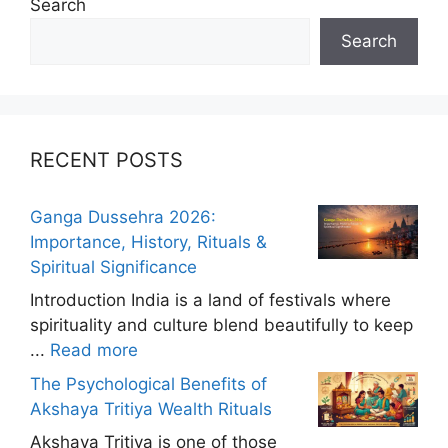
Search
Search
RECENT POSTS
Ganga Dussehra 2026:
Importance, History, Rituals &
Spiritual Significance
Introduction India is a land of festivals where
spirituality and culture blend beautifully to keep
...
Read more
The Psychological Benefits of
Akshaya Tritiya Wealth Rituals
Akshaya Tritiya is one of those