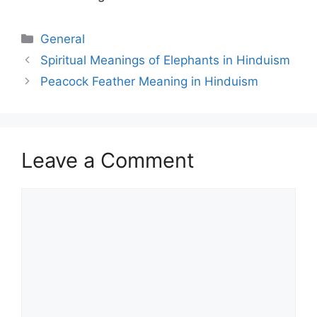
Categories
General
Spiritual Meanings of Elephants in Hinduism
Peacock Feather Meaning in Hinduism
Leave a Comment
Comment