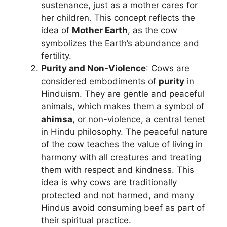
sustenance, just as a mother cares for
her children. This concept reflects the
idea of
Mother Earth
, as the cow
symbolizes the Earth’s abundance and
fertility.
Purity and Non-Violence
: Cows are
considered embodiments of
purity
in
Hinduism. They are gentle and peaceful
animals, which makes them a symbol of
ahimsa
, or non-violence, a central tenet
in Hindu philosophy. The peaceful nature
of the cow teaches the value of living in
harmony with all creatures and treating
them with respect and kindness. This
idea is why cows are traditionally
protected and not harmed, and many
Hindus avoid consuming beef as part of
their spiritual practice.