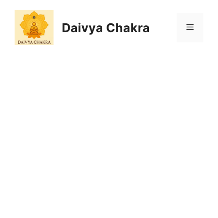
Skip
to
Daivya Chakra
MENU
content