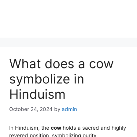
What does a cow
symbolize in
Hinduism
October 24, 2024
by
admin
In Hinduism, the
cow
holds a sacred and highly
revered position, symbolizing purity,