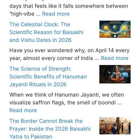
days that feels like it falls somewhere between
“high‑vibe ...
Read more
The Celestial Clock: The
Scientific Reason for Baisakhi
and Vishu Dates in 2026
Have you ever wondered why, on April 14 every
year, almost every corner of India ...
Read more
The Science of Strength:
Scientific Benefits of Hanuman
Jayanti Rituals in 2026
When we think of Hanuman Jayanti, we often
visualize saffron flags, the smell of boondi ...
Read more
The Border Cannot Break the
Prayer: Inside the 2026 Baisakhi
Yatra to Pakistan