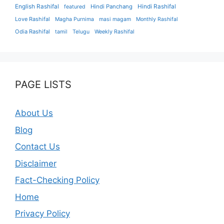
English Rashifal
Hindi Panchang
Hindi Rashifal
featured
Love Rashifal
Magha Purnima
masi magam
Monthly Rashifal
Odia Rashifal
tamil
Telugu
Weekly Rashifal
PAGE LISTS
About Us
Blog
Contact Us
Disclaimer
Fact-Checking Policy
Home
Privacy Policy