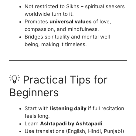
Not restricted to Sikhs – spiritual seekers
worldwide turn to it.
Promotes
universal values
of love,
compassion, and mindfulness.
Bridges spirituality and mental well-
being, making it timeless.
💡 Practical Tips for
Beginners
Start with
listening daily
if full recitation
feels long.
Learn
Ashtapadi by Ashtapadi
.
Use translations (English, Hindi, Punjabi)