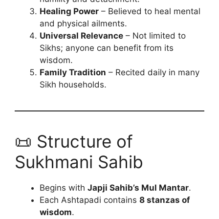
Healing Power
– Believed to heal mental
and physical ailments.
Universal Relevance
– Not limited to
Sikhs; anyone can benefit from its
wisdom.
Family Tradition
– Recited daily in many
Sikh households.
📜 Structure of
Sukhmani Sahib
Begins with
Japji Sahib’s Mul Mantar
.
Each Ashtapadi contains
8 stanzas of
wisdom
.