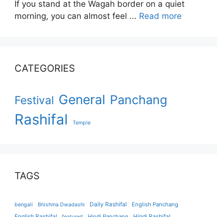
If you stand at the Wagah border on a quiet
morning, you can almost feel ...
Read more
CATEGORIES
General
Panchang
Festival
Rashifal
Temple
TAGS
Daily Rashifal
English Panchang
bengali
Bhishma Dwadashi
English Rashifal
Hindi Panchang
Hindi Rashifal
featured