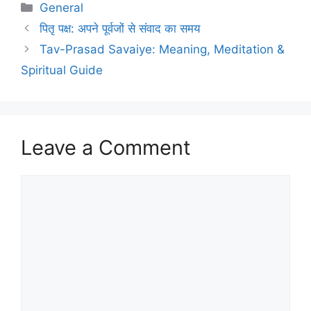
Categories
General
पितृ पक्ष: अपने पूर्वजों से संवाद का समय
Tav-Prasad Savaiye: Meaning, Meditation &
Spiritual Guide
Leave a Comment
Comment