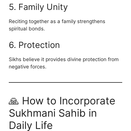
5. Family Unity
Reciting together as a family strengthens
spiritual bonds.
6. Protection
Sikhs believe it provides divine protection from
negative forces.
🙏 How to Incorporate
Sukhmani Sahib in
Daily Life