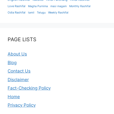
Love Rashifal
Magha Purnima
masi magam
Monthly Rashifal
Odia Rashifal
tamil
Telugu
Weekly Rashifal
PAGE LISTS
About Us
Blog
Contact Us
Disclaimer
Fact-Checking Policy
Home
Privacy Policy