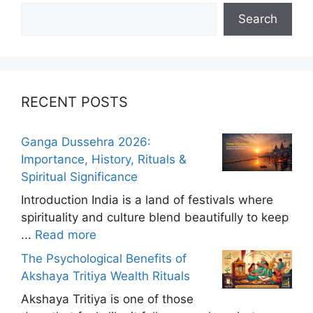
Search
RECENT POSTS
Ganga Dussehra 2026:
Importance, History, Rituals &
Spiritual Significance
Introduction India is a land of festivals where
spirituality and culture blend beautifully to keep
...
Read more
The Psychological Benefits of
Akshaya Tritiya Wealth Rituals
Akshaya Tritiya is one of those