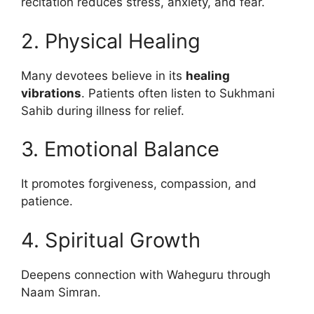
recitation reduces stress, anxiety, and fear.
2. Physical Healing
Many devotees believe in its
healing
vibrations
. Patients often listen to Sukhmani
Sahib during illness for relief.
3. Emotional Balance
It promotes forgiveness, compassion, and
patience.
4. Spiritual Growth
Deepens connection with Waheguru through
Naam Simran.