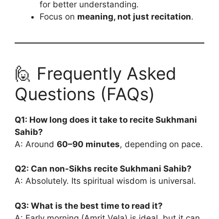
for better understanding.
Focus on
meaning, not just recitation
.
🙋 Frequently Asked
Questions (FAQs)
Q1: How long does it take to recite Sukhmani
Sahib?
A: Around
60–90 minutes
, depending on pace.
Q2: Can non-Sikhs recite Sukhmani Sahib?
A: Absolutely. Its spiritual wisdom is universal.
Q3: What is the best time to read it?
A: Early morning (Amrit Vela) is ideal, but it can