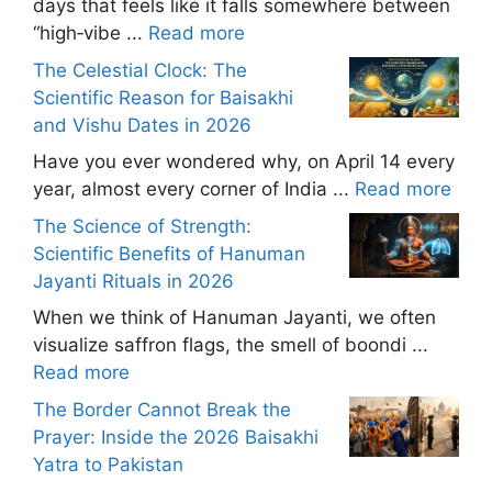
days that feels like it falls somewhere between
“high‑vibe ...
Read more
The Celestial Clock: The
Scientific Reason for Baisakhi
and Vishu Dates in 2026
Have you ever wondered why, on April 14 every
year, almost every corner of India ...
Read more
The Science of Strength:
Scientific Benefits of Hanuman
Jayanti Rituals in 2026
When we think of Hanuman Jayanti, we often
visualize saffron flags, the smell of boondi ...
Read more
The Border Cannot Break the
Prayer: Inside the 2026 Baisakhi
Yatra to Pakistan