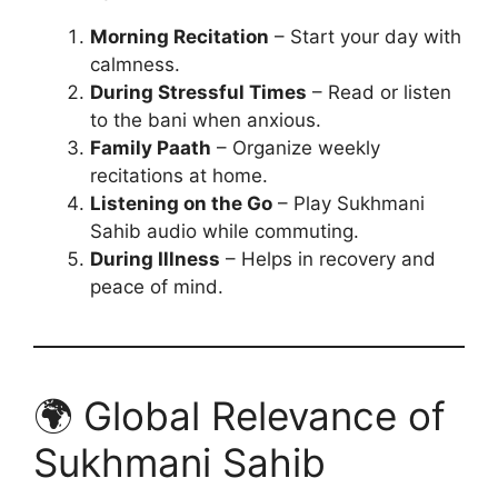
Morning Recitation
– Start your day with
calmness.
During Stressful Times
– Read or listen
to the bani when anxious.
Family Paath
– Organize weekly
recitations at home.
Listening on the Go
– Play Sukhmani
Sahib audio while commuting.
During Illness
– Helps in recovery and
peace of mind.
🌍 Global Relevance of
Sukhmani Sahib