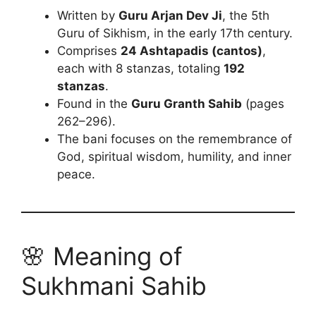
Written by
Guru Arjan Dev Ji
, the 5th
Guru of Sikhism, in the early 17th century.
Comprises
24 Ashtapadis (cantos)
,
each with 8 stanzas, totaling
192
stanzas
.
Found in the
Guru Granth Sahib
(pages
262–296).
The bani focuses on the remembrance of
God, spiritual wisdom, humility, and inner
peace.
🌸 Meaning of
Sukhmani Sahib