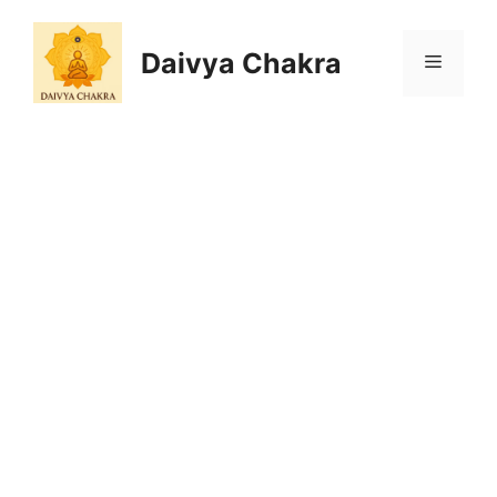
Skip
to
Daivya Chakra
MENU
content