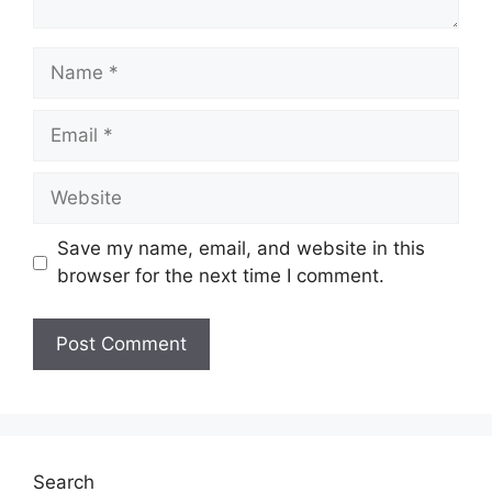
Name
Email
Website
Save my name, email, and website in this
browser for the next time I comment.
Search