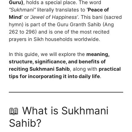
Guru)
, holds a special place. The word
“Sukhmani”
literally translates to
‘Peace of
Mind’
or
‘Jewel of Happiness’
. This bani (sacred
hymn) is part of the Guru Granth Sahib (Ang
262 to 296) and is one of the most recited
prayers in Sikh households worldwide.
In this guide, we will explore the
meaning,
structure, significance, and benefits of
reciting Sukhmani Sahib
, along with
practical
tips for incorporating it into daily life
.
📖 What is Sukhmani
Sahib?