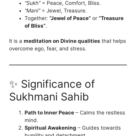
“Sukh”
= Peace, Comfort, Bliss.
“Mani”
= Jewel, Treasure.
Together:
“Jewel of Peace”
or
“Treasure
of Bliss”
.
It is a
meditation on Divine qualities
that helps
overcome ego, fear, and stress.
✨ Significance of
Sukhmani Sahib
Path to Inner Peace
– Calms the restless
mind.
Spiritual Awakening
– Guides towards
humility and detachment.