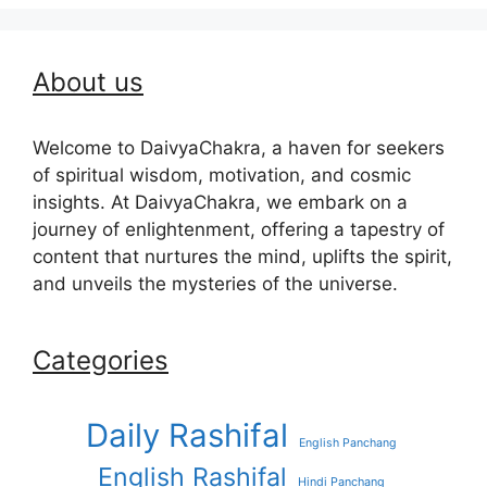
About us
Welcome to DaivyaChakra, a haven for seekers
of spiritual wisdom, motivation, and cosmic
insights. At DaivyaChakra, we embark on a
journey of enlightenment, offering a tapestry of
content that nurtures the mind, uplifts the spirit,
and unveils the mysteries of the universe.
Categories
Daily Rashifal
English Panchang
English Rashifal
Hindi Panchang