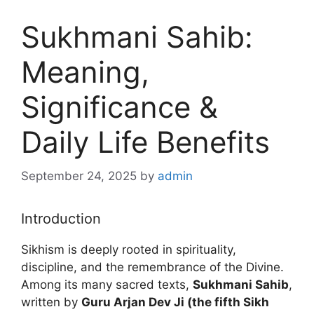
Sukhmani Sahib:
Meaning,
Significance &
Daily Life Benefits
September 24, 2025
by
admin
Introduction
Sikhism is deeply rooted in spirituality,
discipline, and the remembrance of the Divine.
Among its many sacred texts,
Sukhmani Sahib
,
written by
Guru Arjan Dev Ji (the fifth Sikh