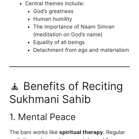
Central themes include:
God’s greatness
Human humility
The importance of Naam Simran
(meditation on God’s name)
Equality of all beings
Detachment from ego and materialism
🧘 Benefits of Reciting
Sukhmani Sahib
1. Mental Peace
The bani works like
spiritual therapy
. Regular