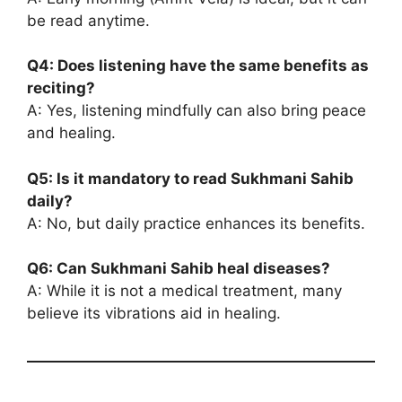
be read anytime.
Q4: Does listening have the same benefits as
reciting?
A: Yes, listening mindfully can also bring peace
and healing.
Q5: Is it mandatory to read Sukhmani Sahib
daily?
A: No, but daily practice enhances its benefits.
Q6: Can Sukhmani Sahib heal diseases?
A: While it is not a medical treatment, many
believe its vibrations aid in healing.