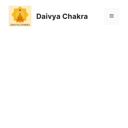
Skip
to
Daivya Chakra
MENU
content