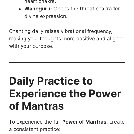
heart chakra.
Waheguru:
Opens the throat chakra for
divine expression.
Chanting daily raises vibrational frequency,
making your thoughts more positive and aligned
with your purpose.
Daily Practice to
Experience the Power
of Mantras
To experience the full
Power of Mantras
, create
a consistent practice: