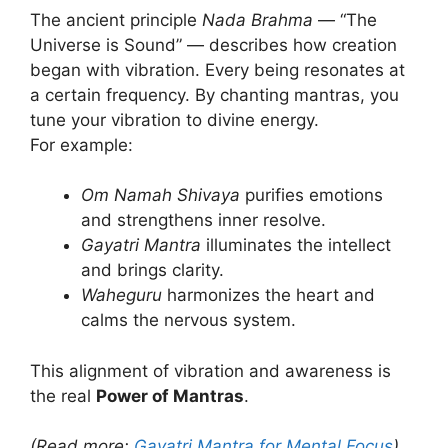
The ancient principle
Nada Brahma
— “The
Universe is Sound” — describes how creation
began with vibration. Every being resonates at
a certain frequency. By chanting mantras, you
tune your vibration to divine energy.
For example:
Om Namah Shivaya
purifies emotions
and strengthens inner resolve.
Gayatri Mantra
illuminates the intellect
and brings clarity.
Waheguru
harmonizes the heart and
calms the nervous system.
This alignment of vibration and awareness is
the real
Power of Mantras
.
(Read more:
Gayatri Mantra for Mental Focus
)