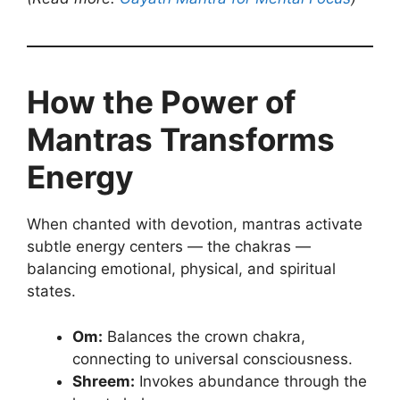
How the Power of
Mantras Transforms
Energy
When chanted with devotion, mantras activate
subtle energy centers — the chakras —
balancing emotional, physical, and spiritual
states.
Om:
Balances the crown chakra,
connecting to universal consciousness.
Shreem:
Invokes abundance through the