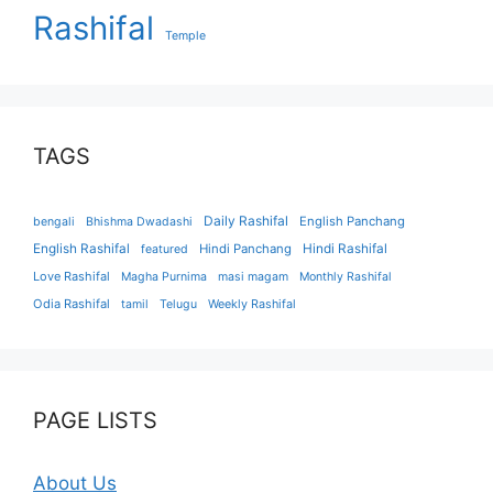
Rashifal
Temple
TAGS
Daily Rashifal
English Panchang
bengali
Bhishma Dwadashi
English Rashifal
Hindi Panchang
Hindi Rashifal
featured
Love Rashifal
Magha Purnima
masi magam
Monthly Rashifal
Odia Rashifal
tamil
Telugu
Weekly Rashifal
PAGE LISTS
About Us