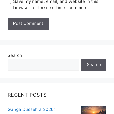
Save my name, email, and website in this
browser for the next time I comment.
Search
Search
RECENT POSTS
Ganga Dussehra 2026: