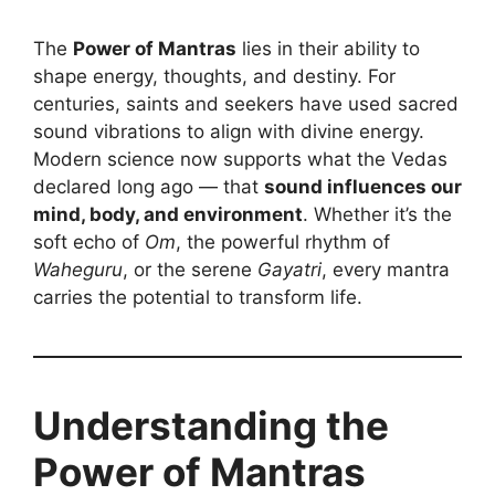
The
Power of Mantras
lies in their ability to
shape energy, thoughts, and destiny. For
centuries, saints and seekers have used sacred
sound vibrations to align with divine energy.
Modern science now supports what the Vedas
declared long ago — that
sound influences our
mind, body, and environment
. Whether it’s the
soft echo of
Om
, the powerful rhythm of
Waheguru
, or the serene
Gayatri
, every mantra
carries the potential to transform life.
Understanding the
Power of Mantras