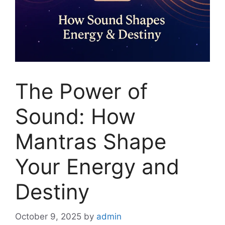
The Power of
Sound: How
Mantras Shape
Your Energy and
Destiny
October 9, 2025
by
admin