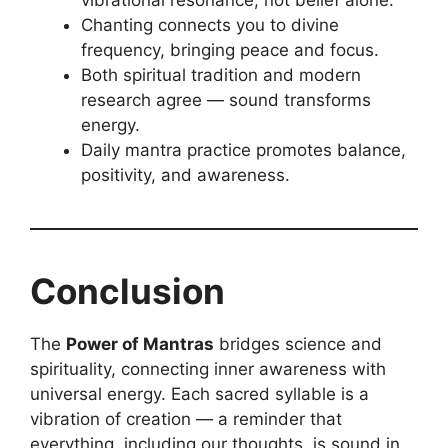
Chanting connects you to divine
frequency, bringing peace and focus.
Both spiritual tradition and modern
research agree — sound transforms
energy.
Daily mantra practice promotes balance,
positivity, and awareness.
Conclusion
The
Power of Mantras
bridges science and
spirituality, connecting inner awareness with
universal energy. Each sacred syllable is a
vibration of creation — a reminder that
everything, including our thoughts, is sound in