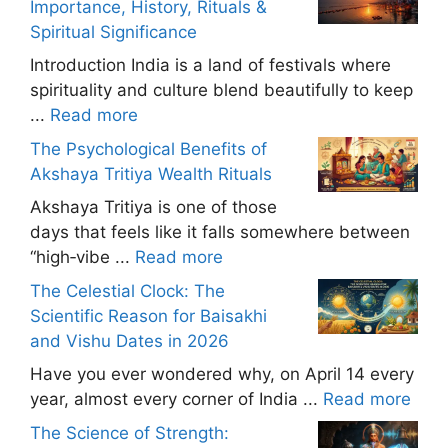
Importance, History, Rituals &
Spiritual Significance
Introduction India is a land of festivals where
spirituality and culture blend beautifully to keep
...
Read more
The Psychological Benefits of
Akshaya Tritiya Wealth Rituals
Akshaya Tritiya is one of those
days that feels like it falls somewhere between
“high‑vibe ...
Read more
The Celestial Clock: The
Scientific Reason for Baisakhi
and Vishu Dates in 2026
Have you ever wondered why, on April 14 every
year, almost every corner of India ...
Read more
The Science of Strength: