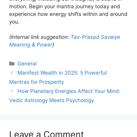
motion. Begin your mantra journey today and
experience how energy shifts within and around
you.
(Internal link suggestion:
Tav-Prasad Savaiye
Meaning & Power
)
Categories
General
Manifest Wealth in 2025: 5 Powerful
Mantras for Prosperity
How Planetary Energies Affect Your Mind:
Vedic Astrology Meets Psychology
Leave a Comment