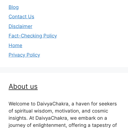
Blog
Contact Us
Disclaimer
Fact-Checking Policy
Home
Privacy Policy
About us
Welcome to DaivyaChakra, a haven for seekers
of spiritual wisdom, motivation, and cosmic
insights. At DaivyaChakra, we embark on a
journey of enlightenment, offering a tapestry of