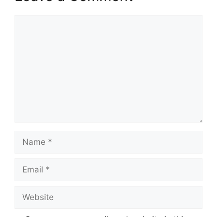
Comment
Name
Email
Website