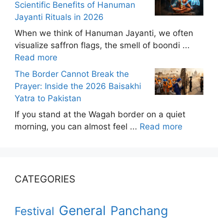
Scientific Benefits of Hanuman
Jayanti Rituals in 2026
When we think of Hanuman Jayanti, we often
visualize saffron flags, the smell of boondi ...
Read more
The Border Cannot Break the
Prayer: Inside the 2026 Baisakhi
Yatra to Pakistan
If you stand at the Wagah border on a quiet
morning, you can almost feel ...
Read more
CATEGORIES
General
Panchang
Festival