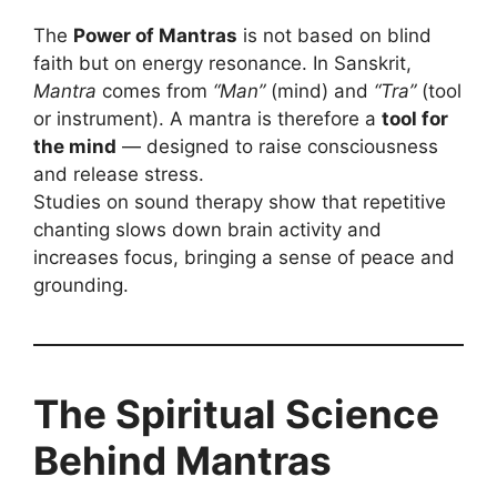
The
Power of Mantras
is not based on blind
faith but on energy resonance. In Sanskrit,
Mantra
comes from
“Man”
(mind) and
“Tra”
(tool
or instrument). A mantra is therefore a
tool for
the mind
— designed to raise consciousness
and release stress.
Studies on sound therapy show that repetitive
chanting slows down brain activity and
increases focus, bringing a sense of peace and
grounding.
The Spiritual Science
Behind Mantras