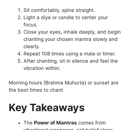
Sit comfortably, spine straight.
Light a diya or candle to center your
focus.
Close your eyes, inhale deeply, and begin
chanting your chosen mantra slowly and
clearly.
Repeat 108 times using a mala or timer.
After chanting, sit in silence and feel the
vibration within.
Morning hours (Brahma Muhurta) or sunset are
the best times to chant
Key Takeaways
The
Power of Mantras
comes from
vibrational resonance, not belief alone.