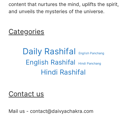
content that nurtures the mind, uplifts the spirit,
and unveils the mysteries of the universe.
Categories
Daily Rashifal
English Panchang
English Rashifal
Hindi Panchang
Hindi Rashifal
Contact us
Mail us - contact@daivyachakra.com