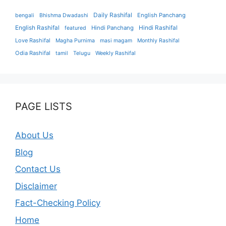
Daily Rashifal
English Panchang
bengali
Bhishma Dwadashi
English Rashifal
Hindi Panchang
Hindi Rashifal
featured
Love Rashifal
Magha Purnima
masi magam
Monthly Rashifal
Odia Rashifal
tamil
Telugu
Weekly Rashifal
PAGE LISTS
About Us
Blog
Contact Us
Disclaimer
Fact-Checking Policy
Home