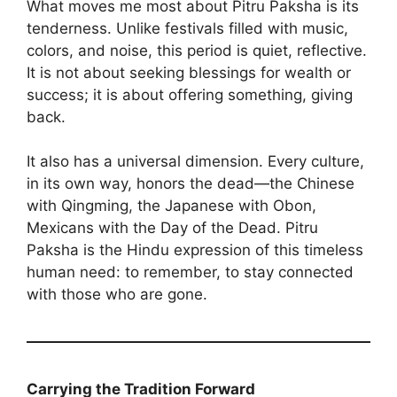
What moves me most about Pitru Paksha is its
tenderness. Unlike festivals filled with music,
colors, and noise, this period is quiet, reflective.
It is not about seeking blessings for wealth or
success; it is about offering something, giving
back.
It also has a universal dimension. Every culture,
in its own way, honors the dead—the Chinese
with Qingming, the Japanese with Obon,
Mexicans with the Day of the Dead. Pitru
Paksha is the Hindu expression of this timeless
human need: to remember, to stay connected
with those who are gone.
Carrying the Tradition Forward