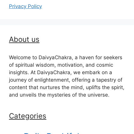
Privacy Policy
About us
Welcome to DaivyaChakra, a haven for seekers
of spiritual wisdom, motivation, and cosmic
insights. At DaivyaChakra, we embark on a
journey of enlightenment, offering a tapestry of
content that nurtures the mind, uplifts the spirit,
and unveils the mysteries of the universe.
Categories