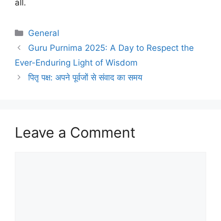
all.
Categories
General
Guru Purnima 2025: A Day to Respect the
Ever-Enduring Light of Wisdom
पितृ पक्ष: अपने पूर्वजों से संवाद का समय
Leave a Comment
Comment