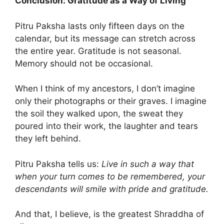
Conclusion: Gratitude as a Way of Living
Pitru Paksha lasts only fifteen days on the
calendar, but its message can stretch across
the entire year. Gratitude is not seasonal.
Memory should not be occasional.
When I think of my ancestors, I don’t imagine
only their photographs or their graves. I imagine
the soil they walked upon, the sweat they
poured into their work, the laughter and tears
they left behind.
Pitru Paksha tells us:
Live in such a way that
when your turn comes to be remembered, your
descendants will smile with pride and gratitude.
And that, I believe, is the greatest Shraddha of