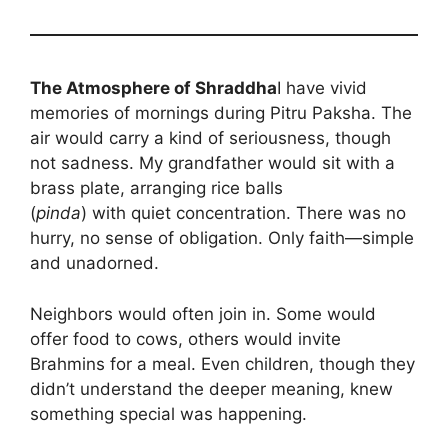
The Atmosphere of Shraddha
I have vivid
memories of mornings during Pitru Paksha. The
air would carry a kind of seriousness, though
not sadness. My grandfather would sit with a
brass plate, arranging rice balls
(
pinda
) with quiet concentration. There was no
hurry, no sense of obligation. Only faith—simple
and unadorned.
Neighbors would often join in. Some would
offer food to cows, others would invite
Brahmins for a meal. Even children, though they
didn’t understand the deeper meaning, knew
something special was happening.