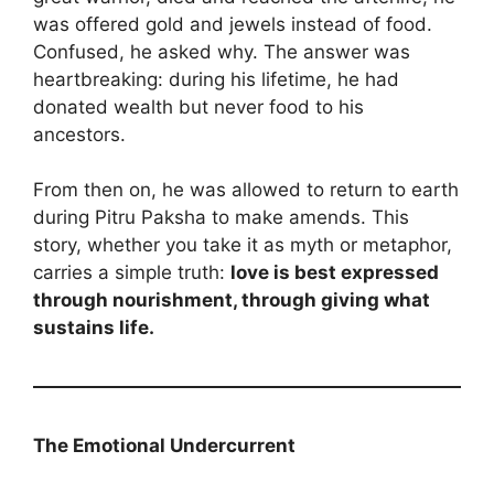
was offered gold and jewels instead of food.
Confused, he asked why. The answer was
heartbreaking: during his lifetime, he had
donated wealth but never food to his
ancestors.
From then on, he was allowed to return to earth
during Pitru Paksha to make amends. This
story, whether you take it as myth or metaphor,
carries a simple truth:
love is best expressed
through nourishment, through giving what
sustains life.
The Emotional Undercurrent