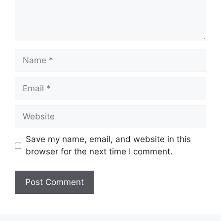
Name
Email
Website
Save my name, email, and website in this
browser for the next time I comment.