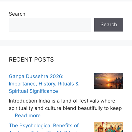
Search
Search
RECENT POSTS
Ganga Dussehra 2026:
Importance, History, Rituals &
Spiritual Significance
Introduction India is a land of festivals where
spirituality and culture blend beautifully to keep
...
Read more
The Psychological Benefits of