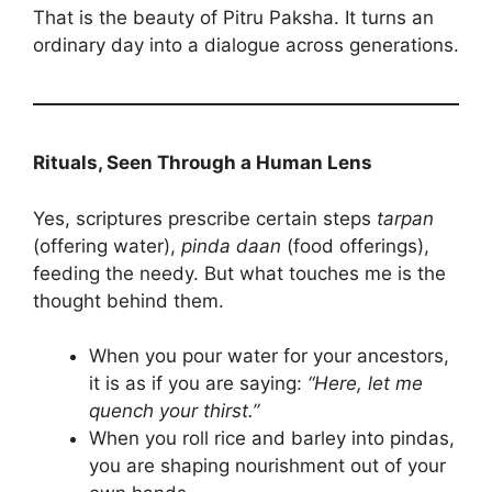
That is the beauty of Pitru Paksha. It turns an
ordinary day into a dialogue across generations.
Rituals, Seen Through a Human Lens
Yes, scriptures prescribe certain steps
tarpan
(offering water),
pinda daan
(food offerings),
feeding the needy. But what touches me is the
thought behind them.
When you pour water for your ancestors,
it is as if you are saying:
“Here, let me
quench your thirst.”
When you roll rice and barley into pindas,
you are shaping nourishment out of your