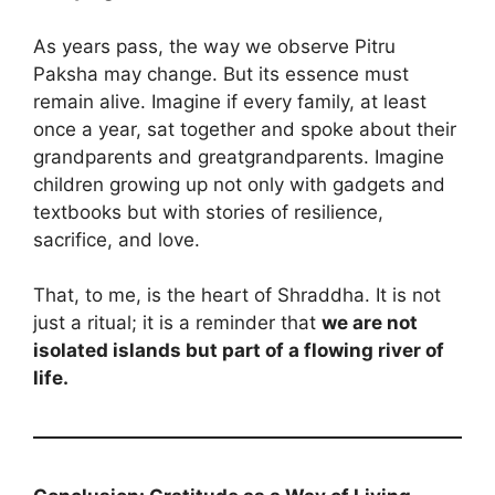
As years pass, the way we observe Pitru
Paksha may change. But its essence must
remain alive. Imagine if every family, at least
once a year, sat together and spoke about their
grandparents and greatgrandparents. Imagine
children growing up not only with gadgets and
textbooks but with stories of resilience,
sacrifice, and love.
That, to me, is the heart of Shraddha. It is not
just a ritual; it is a reminder that
we are not
isolated islands but part of a flowing river of
life.