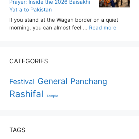
Prayer: Inside the 2026 Baisakhi
Yatra to Pakistan
If you stand at the Wagah border on a quiet
morning, you can almost feel ...
Read more
CATEGORIES
General
Panchang
Festival
Rashifal
Temple
TAGS