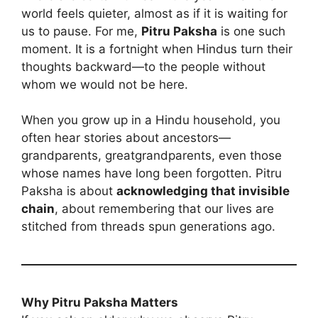
world feels quieter, almost as if it is waiting for
us to pause. For me,
Pitru Paksha
is one such
moment. It is a fortnight when Hindus turn their
thoughts backward—to the people without
whom we would not be here.
When you grow up in a Hindu household, you
often hear stories about ancestors—
grandparents, greatgrandparents, even those
whose names have long been forgotten. Pitru
Paksha is about
acknowledging that invisible
chain
, about remembering that our lives are
stitched from threads spun generations ago.
Why Pitru Paksha Matters