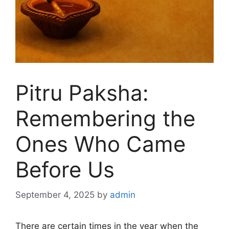
Pitru Paksha:
Remembering the
Ones Who Came
Before Us
September 4, 2025
by
admin
There are certain times in the year when the