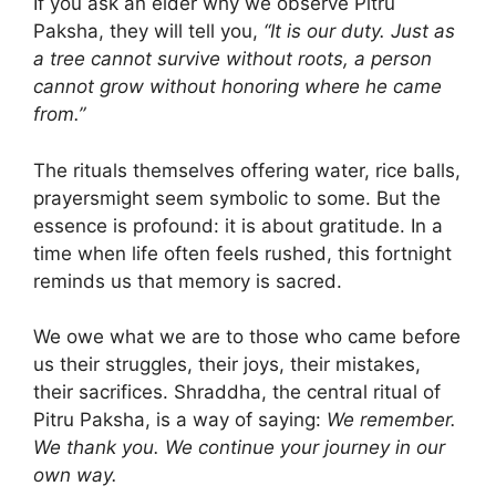
If you ask an elder why we observe Pitru
Paksha, they will tell you,
“It is our duty. Just as
a tree cannot survive without roots, a person
cannot grow without honoring where he came
from.”
The rituals themselves offering water, rice balls,
prayersmight seem symbolic to some. But the
essence is profound: it is about gratitude. In a
time when life often feels rushed, this fortnight
reminds us that memory is sacred.
We owe what we are to those who came before
us their struggles, their joys, their mistakes,
their sacrifices. Shraddha, the central ritual of
Pitru Paksha, is a way of saying:
We remember.
We thank you. We continue your journey in our
own way.