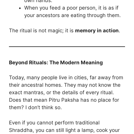
own hands.
When you feed a poor person, it is as if
your ancestors are eating through them.
The ritual is not magic; it is
memory in action
.
Beyond Rituals: The Modern Meaning
Today, many people live in cities, far away from
their ancestral homes. They may not know the
exact mantras, or the details of every ritual.
Does that mean Pitru Paksha has no place for
them? I don’t think so.
Even if you cannot perform traditional
Shraddha, you can still light a lamp, cook your