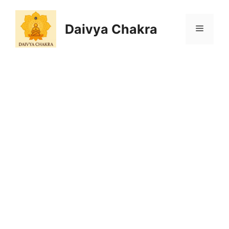
Skip
to
Daivya Chakra
MENU
content