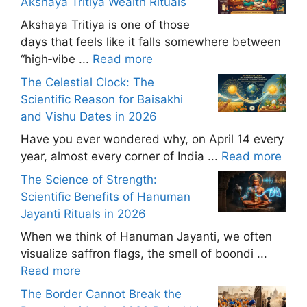
Akshaya Tritiya Wealth Rituals
Akshaya Tritiya is one of those
days that feels like it falls somewhere between
“high‑vibe ...
Read more
The Celestial Clock: The
Scientific Reason for Baisakhi
and Vishu Dates in 2026
Have you ever wondered why, on April 14 every
year, almost every corner of India ...
Read more
The Science of Strength:
Scientific Benefits of Hanuman
Jayanti Rituals in 2026
When we think of Hanuman Jayanti, we often
visualize saffron flags, the smell of boondi ...
Read more
The Border Cannot Break the