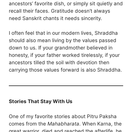
ancestors’ favorite dish, or simply sit quietly and
recall their faces. Gratitude doesn’t always
need Sanskrit chants it needs sincerity.
I often feel that in our modern lives, Shraddha
should also mean living by the values passed
down to us. If your grandmother believed in
honesty, if your father worked tirelessly, if your
ancestors tilled the soil with devotion then
carrying those values forward is also Shraddha.
Stories That Stay With Us
One of my favorite stories about Pitru Paksha
comes from the
Mahabharata
. When Karna, the
great warrior, died and reached the afterlife, he