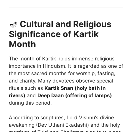
🪔
Cultural and Religious
Significance of Kartik
Month
The month of Kartik holds immense religious
importance in Hinduism. It is regarded as one of
the most sacred months for worship, fasting,
and charity. Many devotees observe special
rituals such as
Kartik Snan (holy bath in
rivers)
and
Deep Daan (offering of lamps)
during this period.
According to scriptures, Lord Vishnu’s divine
awakening (Dev Uthani Ekadashi) and the holy