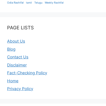
Odia Rashifal
tamil
Telugu
Weekly Rashifal
PAGE LISTS
About Us
Blog
Contact Us
Disclaimer
Fact-Checking Policy
Home
Privacy Policy