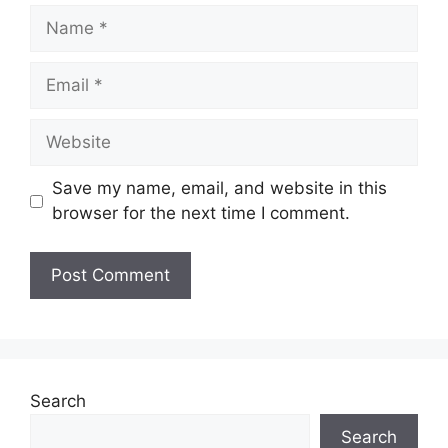
Name
Email
Website
Save my name, email, and website in this
browser for the next time I comment.
Search
Search