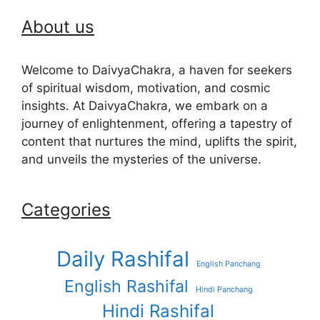
About us
Welcome to DaivyaChakra, a haven for seekers
of spiritual wisdom, motivation, and cosmic
insights. At DaivyaChakra, we embark on a
journey of enlightenment, offering a tapestry of
content that nurtures the mind, uplifts the spirit,
and unveils the mysteries of the universe.
Categories
Daily Rashifal
English Panchang
English Rashifal
Hindi Panchang
Hindi Rashifal