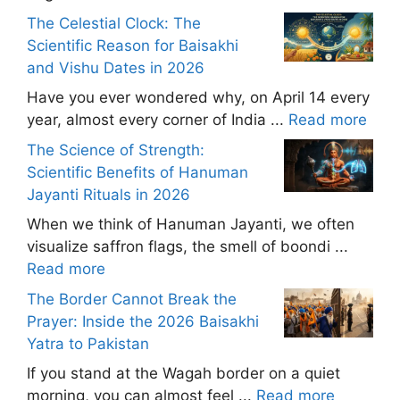
The Celestial Clock: The
Scientific Reason for Baisakhi
and Vishu Dates in 2026
Have you ever wondered why, on April 14 every
year, almost every corner of India ...
Read more
The Science of Strength:
Scientific Benefits of Hanuman
Jayanti Rituals in 2026
When we think of Hanuman Jayanti, we often
visualize saffron flags, the smell of boondi ...
Read more
The Border Cannot Break the
Prayer: Inside the 2026 Baisakhi
Yatra to Pakistan
If you stand at the Wagah border on a quiet
morning, you can almost feel ...
Read more