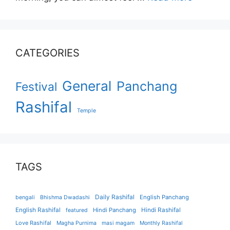
CATEGORIES
General
Panchang
Festival
Rashifal
Temple
TAGS
Daily Rashifal
English Panchang
bengali
Bhishma Dwadashi
English Rashifal
Hindi Panchang
Hindi Rashifal
featured
Love Rashifal
Magha Purnima
masi magam
Monthly Rashifal