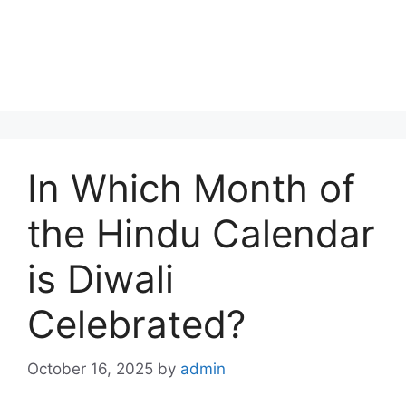
In Which Month of
the Hindu Calendar
is Diwali
Celebrated?
October 16, 2025
by
admin