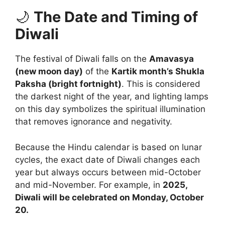
🌙
The Date and Timing of
Diwali
The festival of Diwali falls on the
Amavasya
(new moon day)
of the
Kartik month’s Shukla
Paksha (bright fortnight)
. This is considered
the darkest night of the year, and lighting lamps
on this day symbolizes the spiritual illumination
that removes ignorance and negativity.
Because the Hindu calendar is based on lunar
cycles, the exact date of Diwali changes each
year but always occurs between mid-October
and mid-November. For example, in
2025,
Diwali will be celebrated on Monday, October
20.