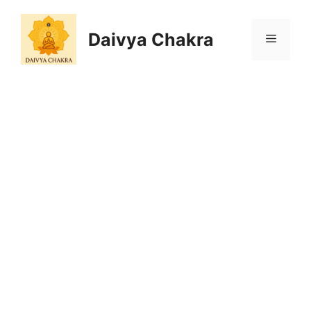
Skip
to
Daivya Chakra
MENU
content