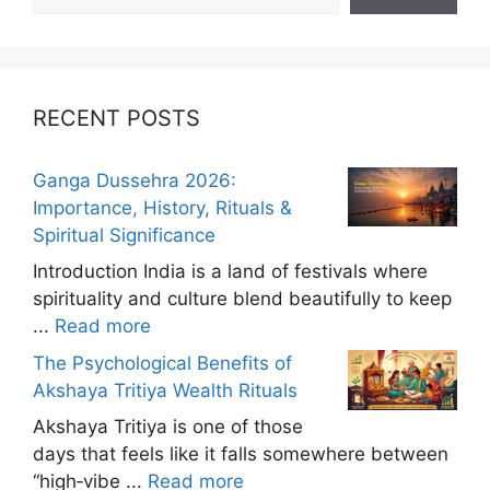
RECENT POSTS
Ganga Dussehra 2026:
Importance, History, Rituals &
Spiritual Significance
Introduction India is a land of festivals where
spirituality and culture blend beautifully to keep
...
Read more
The Psychological Benefits of
Akshaya Tritiya Wealth Rituals
Akshaya Tritiya is one of those
days that feels like it falls somewhere between
“high‑vibe ...
Read more