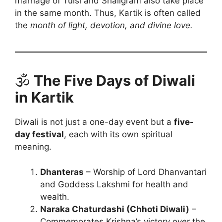
marriage of Tulsi and Shaligram also take place
in the same month. Thus, Kartik is often called
the
month of light, devotion, and divine love.
🕉️
The Five Days of Diwali
in Kartik
Diwali is not just a one-day event but a
five-
day festival
, each with its own spiritual
meaning.
Dhanteras
– Worship of Lord Dhanvantari
and Goddess Lakshmi for health and
wealth.
Naraka Chaturdashi (Chhoti Diwali)
–
Commemorates Krishna’s victory over the