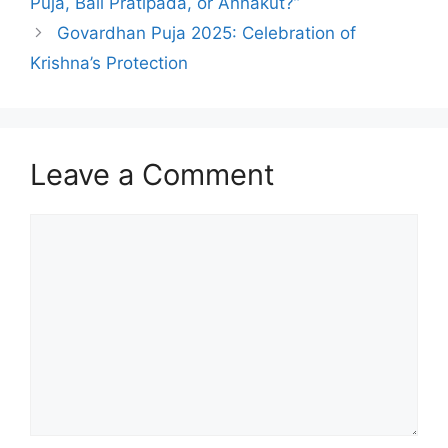
Puja, Bali Pratipada, or Annakut?”
Govardhan Puja 2025: Celebration of
Krishna’s Protection
Leave a Comment
Comment