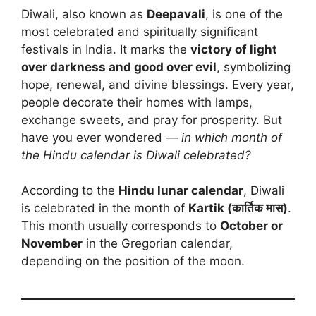
Diwali, also known as
Deepavali
, is one of the
most celebrated and spiritually significant
festivals in India. It marks the
victory of light
over darkness and good over evil
, symbolizing
hope, renewal, and divine blessings. Every year,
people decorate their homes with lamps,
exchange sweets, and pray for prosperity. But
have you ever wondered —
in which month of
the Hindu calendar is Diwali celebrated?
According to the
Hindu lunar calendar
, Diwali
is celebrated in the month of
Kartik (कार्तिक मास)
.
This month usually corresponds to
October or
November
in the Gregorian calendar,
depending on the position of the moon.