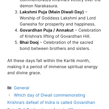
demon Narakasura.
Lakshmi Puja (Main Diwali Day)
–
Worship of Goddess Lakshmi and Lord
Ganesha for prosperity and happiness.
Govardhan Puja / Annakut
– Celebration
of Krishna’s lifting of Govardhan Hill.
Bhai Dooj
– Celebration of the sacred
bond between brothers and sisters.
All these days fall within the Kartik month,
making it a period of immense spiritual energy
and divine grace.
Categories
General
Which day of Diwali commemorating
Krishna’s defeat of Indra is called Govardhan