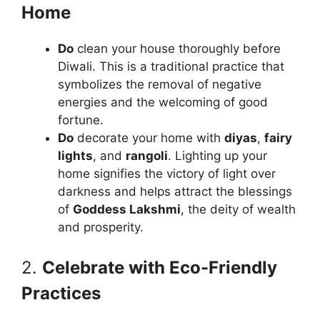
Home
Do
clean your house thoroughly before
Diwali. This is a traditional practice that
symbolizes the removal of negative
energies and the welcoming of good
fortune.
Do
decorate your home with
diyas
,
fairy
lights
, and
rangoli
. Lighting up your
home signifies the victory of light over
darkness and helps attract the blessings
of
Goddess Lakshmi
, the deity of wealth
and prosperity.
2.
Celebrate with Eco-Friendly
Practices