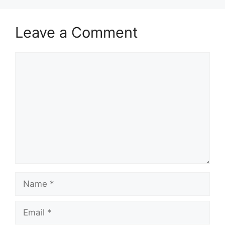
Leave a Comment
Comment
Name
Email