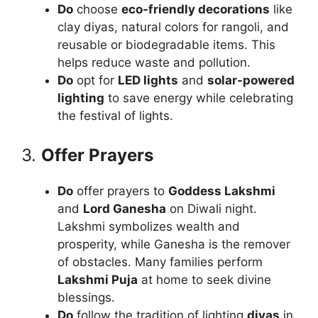
Do
choose
eco-friendly decorations
like
clay diyas, natural colors for rangoli, and
reusable or biodegradable items. This
helps reduce waste and pollution.
Do
opt for
LED lights
and
solar-powered
lighting
to save energy while celebrating
the festival of lights.
3.
Offer Prayers
Do
offer prayers to
Goddess Lakshmi
and
Lord Ganesha
on Diwali night.
Lakshmi symbolizes wealth and
prosperity, while Ganesha is the remover
of obstacles. Many families perform
Lakshmi Puja
at home to seek divine
blessings.
Do
follow the tradition of lighting
diyas
in