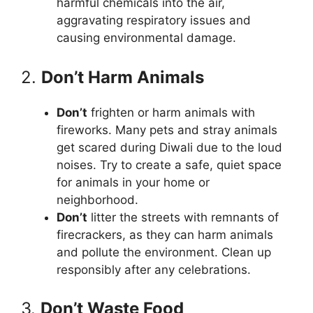
harmful chemicals into the air,
aggravating respiratory issues and
causing environmental damage.
2.
Don’t Harm Animals
Don’t
frighten or harm animals with
fireworks. Many pets and stray animals
get scared during Diwali due to the loud
noises. Try to create a safe, quiet space
for animals in your home or
neighborhood.
Don’t
litter the streets with remnants of
firecrackers, as they can harm animals
and pollute the environment. Clean up
responsibly after any celebrations.
3.
Don’t Waste Food