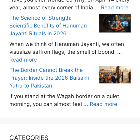
year, almost every corner of India ...
Read more
The Science of Strength:
Scientific Benefits of Hanuman
Jayanti Rituals in 2026
When we think of Hanuman Jayanti, we often
visualize saffron flags, the smell of boondi ...
Read more
The Border Cannot Break the
Prayer: Inside the 2026 Baisakhi
Yatra to Pakistan
If you stand at the Wagah border on a quiet
morning, you can almost feel ...
Read more
CATEGORIES