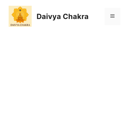
Skip
to
Daivya Chakra
MENU
content