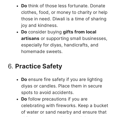
Do
think of those less fortunate. Donate
clothes, food, or money to charity or help
those in need. Diwali is a time of sharing
joy and kindness.
Do
consider buying
gifts from local
artisans
or supporting small businesses,
especially for diyas, handicrafts, and
homemade sweets.
6.
Practice Safety
Do
ensure fire safety if you are lighting
diyas or candles. Place them in secure
spots to avoid accidents.
Do
follow precautions if you are
celebrating with fireworks. Keep a bucket
of water or sand nearby and ensure that