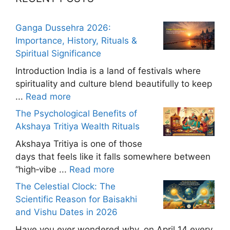
Ganga Dussehra 2026:
Importance, History, Rituals &
Spiritual Significance
Introduction India is a land of festivals where
spirituality and culture blend beautifully to keep
...
Read more
The Psychological Benefits of
Akshaya Tritiya Wealth Rituals
Akshaya Tritiya is one of those
days that feels like it falls somewhere between
“high‑vibe ...
Read more
The Celestial Clock: The
Scientific Reason for Baisakhi
and Vishu Dates in 2026
Have you ever wondered why, on April 14 every