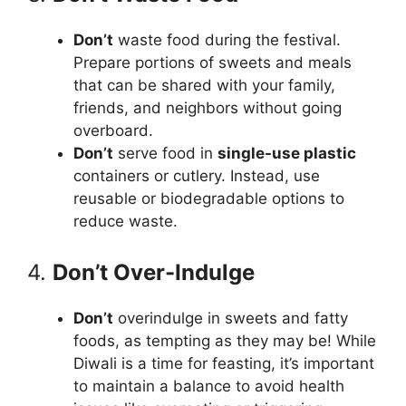
Don’t
waste food during the festival.
Prepare portions of sweets and meals
that can be shared with your family,
friends, and neighbors without going
overboard.
Don’t
serve food in
single-use plastic
containers or cutlery. Instead, use
reusable or biodegradable options to
reduce waste.
4.
Don’t Over-Indulge
Don’t
overindulge in sweets and fatty
foods, as tempting as they may be! While
Diwali is a time for feasting, it’s important
to maintain a balance to avoid health