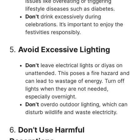
issues like overeating or triggering
lifestyle diseases such as diabetes.
Don’t
drink excessively during
celebrations. It’s important to enjoy the
festivities responsibly.
5.
Avoid Excessive Lighting
Don’t
leave electrical lights or diyas on
unattended. This poses a fire hazard and
can lead to wastage of energy. Turn off
lights when they are not needed,
especially overnight.
Don’t
overdo outdoor lighting, which can
disturb wildlife and waste electricity.
6.
Don’t Use Harmful