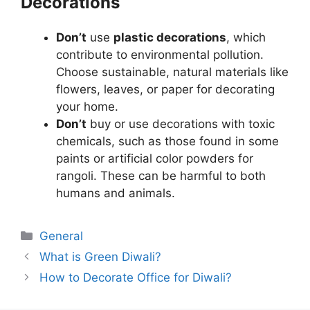
Decorations
Don’t
use
plastic decorations
, which
contribute to environmental pollution.
Choose sustainable, natural materials like
flowers, leaves, or paper for decorating
your home.
Don’t
buy or use decorations with toxic
chemicals, such as those found in some
paints or artificial color powders for
rangoli. These can be harmful to both
humans and animals.
Categories
General
What is Green Diwali?
How to Decorate Office for Diwali?