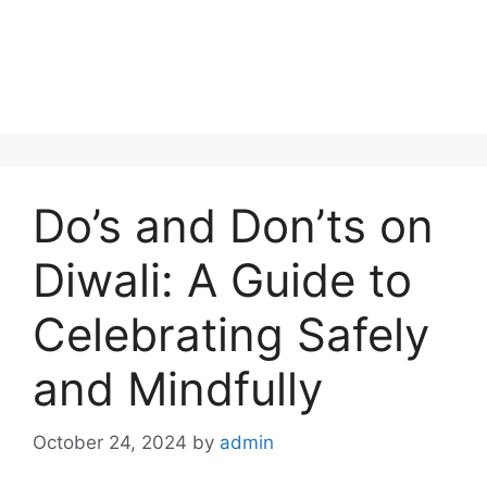
Do’s and Don’ts on
Diwali: A Guide to
Celebrating Safely
and Mindfully
October 24, 2024
by
admin