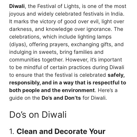
Diwali
, the Festival of Lights, is one of the most
joyous and widely celebrated festivals in India.
It marks the victory of good over evil, light over
darkness, and knowledge over ignorance. The
celebrations, which include lighting lamps
(diyas), offering prayers, exchanging gifts, and
indulging in sweets, bring families and
communities together. However, it’s important
to be mindful of certain practices during Diwali
to ensure that the festival is celebrated
safely,
responsibly, and in a way that is respectful to
both people and the environment
. Here’s a
guide on the
Do’s and Don’ts
for Diwali.
Do’s on Diwali
1.
Clean and Decorate Your