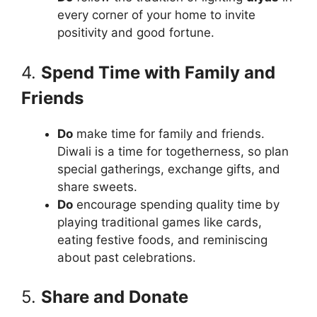
every corner of your home to invite
positivity and good fortune.
4.
Spend Time with Family and
Friends
Do
make time for family and friends.
Diwali is a time for togetherness, so plan
special gatherings, exchange gifts, and
share sweets.
Do
encourage spending quality time by
playing traditional games like cards,
eating festive foods, and reminiscing
about past celebrations.
5.
Share and Donate