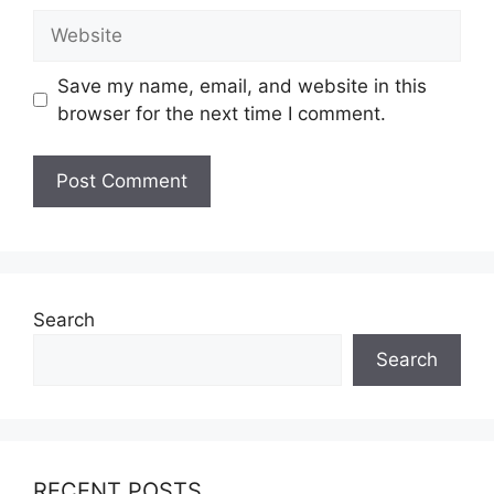
Website
Save my name, email, and website in this
browser for the next time I comment.
Search
Search
RECENT POSTS