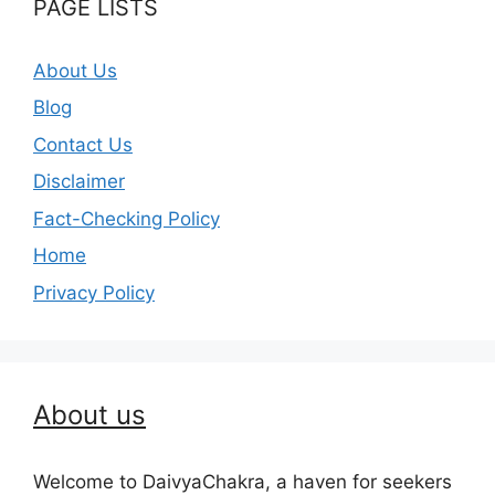
PAGE LISTS
About Us
Blog
Contact Us
Disclaimer
Fact-Checking Policy
Home
Privacy Policy
About us
Welcome to DaivyaChakra, a haven for seekers