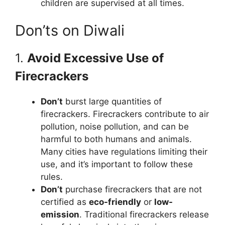
children are supervised at all times.
Don’ts on Diwali
1.
Avoid Excessive Use of
Firecrackers
Don’t
burst large quantities of
firecrackers. Firecrackers contribute to air
pollution, noise pollution, and can be
harmful to both humans and animals.
Many cities have regulations limiting their
use, and it’s important to follow these
rules.
Don’t
purchase firecrackers that are not
certified as
eco-friendly
or
low-
emission
. Traditional firecrackers release