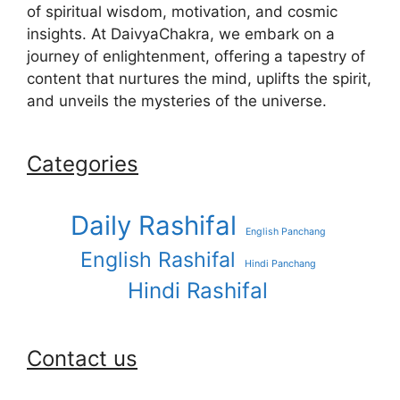
of spiritual wisdom, motivation, and cosmic
insights. At DaivyaChakra, we embark on a
journey of enlightenment, offering a tapestry of
content that nurtures the mind, uplifts the spirit,
and unveils the mysteries of the universe.
Categories
Daily Rashifal
English Panchang
English Rashifal
Hindi Panchang
Hindi Rashifal
Contact us