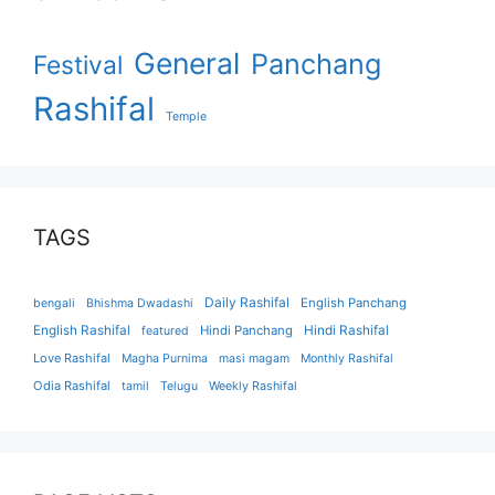
General
Panchang
Festival
Rashifal
Temple
TAGS
Daily Rashifal
English Panchang
bengali
Bhishma Dwadashi
English Rashifal
Hindi Panchang
Hindi Rashifal
featured
Love Rashifal
Magha Purnima
masi magam
Monthly Rashifal
Odia Rashifal
tamil
Telugu
Weekly Rashifal