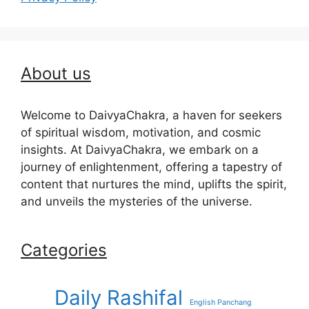
About us
Welcome to DaivyaChakra, a haven for seekers
of spiritual wisdom, motivation, and cosmic
insights. At DaivyaChakra, we embark on a
journey of enlightenment, offering a tapestry of
content that nurtures the mind, uplifts the spirit,
and unveils the mysteries of the universe.
Categories
Daily Rashifal
English Panchang