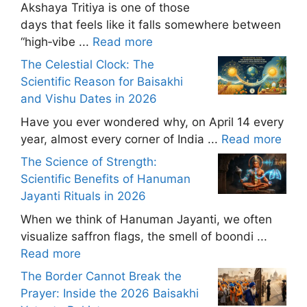
Akshaya Tritiya is one of those
days that feels like it falls somewhere between
“high‑vibe ...
Read more
The Celestial Clock: The
Scientific Reason for Baisakhi
and Vishu Dates in 2026
Have you ever wondered why, on April 14 every
year, almost every corner of India ...
Read more
The Science of Strength:
Scientific Benefits of Hanuman
Jayanti Rituals in 2026
When we think of Hanuman Jayanti, we often
visualize saffron flags, the smell of boondi ...
Read more
The Border Cannot Break the
Prayer: Inside the 2026 Baisakhi