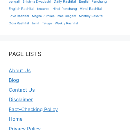
Daily Rashifal
English Panchang
bengali
Bhishma Dwadashi
English Rashifal
Hindi Panchang
Hindi Rashifal
featured
Love Rashifal
Magha Purnima
masi magam
Monthly Rashifal
Odia Rashifal
tamil
Telugu
Weekly Rashifal
PAGE LISTS
About Us
Blog
Contact Us
Disclaimer
Fact-Checking Policy
Home
Privacy Policy