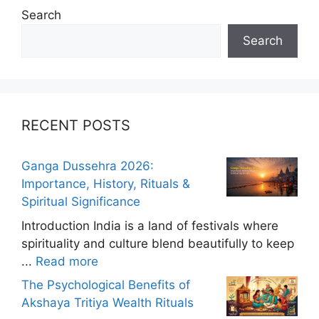
Search
Search
RECENT POSTS
Ganga Dussehra 2026:
Importance, History, Rituals &
Spiritual Significance
Introduction India is a land of festivals where
spirituality and culture blend beautifully to keep
...
Read more
The Psychological Benefits of
Akshaya Tritiya Wealth Rituals