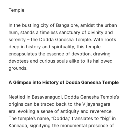
Temple
In the bustling city of Bangalore, amidst the urban
hum, stands a timeless sanctuary of divinity and
serenity – the Dodda Ganesha Temple. With roots
deep in history and spirituality, this temple
encapsulates the essence of devotion, drawing
devotees and curious souls alike to its hallowed
grounds.
A Glimpse into History of Dodda Ganesha Temple
Nestled in Basavanagudi, Dodda Ganesha Temple’s
origins can be traced back to the Vijayanagara
era, evoking a sense of antiquity and reverence.
The temple’s name, “Dodda,” translates to “big” in
Kannada, signifying the monumental presence of