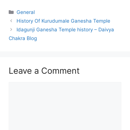
Categories
General
History Of Kurudumale Ganesha Temple
Idagunji Ganesha Temple history – Daivya
Chakra Blog
Leave a Comment
Comment