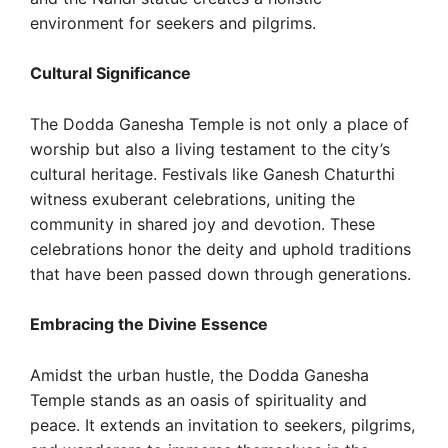
environment for seekers and pilgrims.
Cultural Significance
The Dodda Ganesha Temple is not only a place of
worship but also a living testament to the city’s
cultural heritage. Festivals like Ganesh Chaturthi
witness exuberant celebrations, uniting the
community in shared joy and devotion. These
celebrations honor the deity and uphold traditions
that have been passed down through generations.
Embracing the Divine Essence
Amidst the urban hustle, the Dodda Ganesha
Temple stands as an oasis of spirituality and
peace. It extends an invitation to seekers, pilgrims,