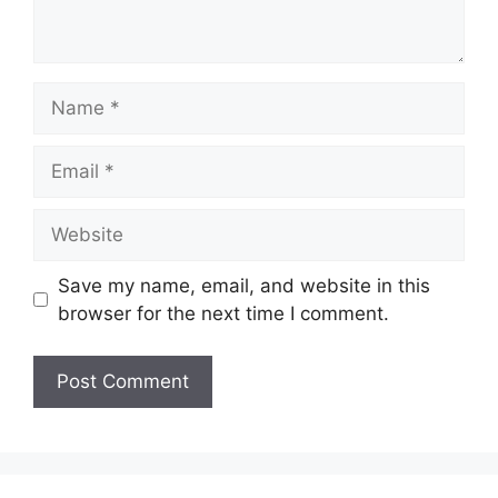
Name
Email
Website
Save my name, email, and website in this
browser for the next time I comment.