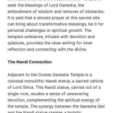
seek the blessings of Lord Ganesha, the
embodiment of wisdom and remover of obstacles.
It is said that a sincere prayer at this sacred site
can bring about transformative blessings, be it for
personal challenges or spiritual growth. The
temple’s ambiance, infused with devotion and
quietude, provides the ideal setting for inner
reflection and connecting with the divine.
The Nandi Connection
Adjacent to the Dodda Ganesha Temple is a
colossal monolithic Nandi statue, a sacred vehicle
of Lord Shiva. This Nandi statue, carved out of a
single rock, exudes a sense of unwavering
devotion, complementing the spiritual energy of
the temple. The synergy between the Ganesha idol
and the Nandi statue creates a holistic