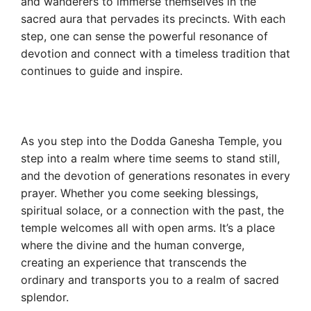
and wanderers to immerse themselves in the
sacred aura that pervades its precincts. With each
step, one can sense the powerful resonance of
devotion and connect with a timeless tradition that
continues to guide and inspire.
As you step into the Dodda Ganesha Temple, you
step into a realm where time seems to stand still,
and the devotion of generations resonates in every
prayer. Whether you come seeking blessings,
spiritual solace, or a connection with the past, the
temple welcomes all with open arms. It’s a place
where the divine and the human converge,
creating an experience that transcends the
ordinary and transports you to a realm of sacred
splendor.