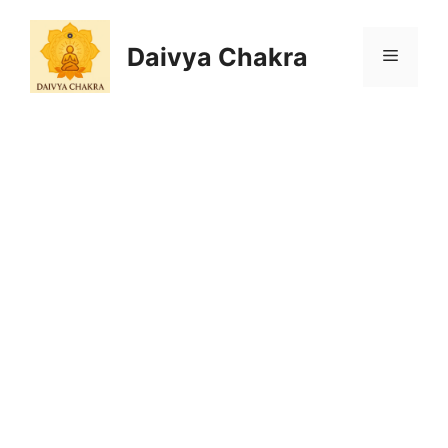
Skip
to
Daivya Chakra
MENU
content