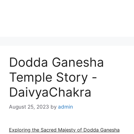
Dodda Ganesha
Temple Story -
DaivyaChakra
August 25, 2023
by
admin
Exploring the Sacred Majesty of Dodda Ganesha