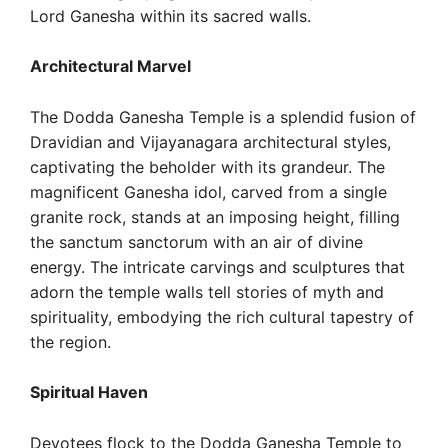
Lord Ganesha within its sacred walls.
Architectural Marvel
The Dodda Ganesha Temple is a splendid fusion of
Dravidian and Vijayanagara architectural styles,
captivating the beholder with its grandeur. The
magnificent Ganesha idol, carved from a single
granite rock, stands at an imposing height, filling
the sanctum sanctorum with an air of divine
energy. The intricate carvings and sculptures that
adorn the temple walls tell stories of myth and
spirituality, embodying the rich cultural tapestry of
the region.
Spiritual Haven
Devotees flock to the Dodda Ganesha Temple to