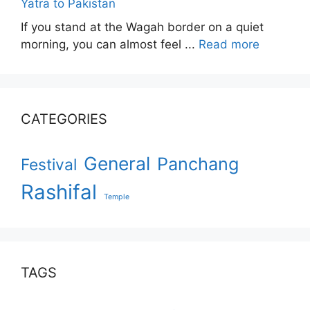
Yatra to Pakistan
If you stand at the Wagah border on a quiet
morning, you can almost feel ...
Read more
CATEGORIES
General
Panchang
Festival
Rashifal
Temple
TAGS