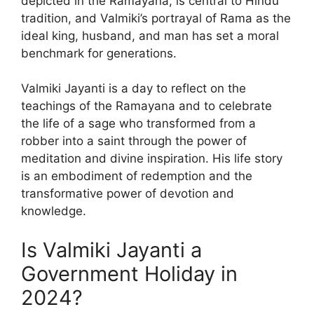
depicted in the Ramayana, is central to Hindu
tradition, and Valmiki’s portrayal of Rama as the
ideal king, husband, and man has set a moral
benchmark for generations.
Valmiki Jayanti is a day to reflect on the
teachings of the Ramayana and to celebrate
the life of a sage who transformed from a
robber into a saint through the power of
meditation and divine inspiration. His life story
is an embodiment of redemption and the
transformative power of devotion and
knowledge.
Is Valmiki Jayanti a
Government Holiday in
2024?