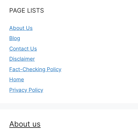
PAGE LISTS
About Us
Blog
Contact Us
Disclaimer
Fact-Checking Policy
Home
Privacy Policy
About us