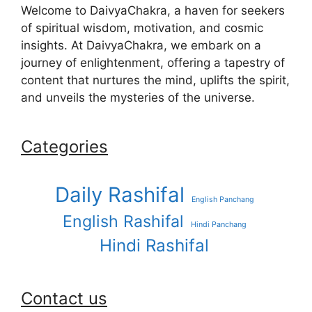
Welcome to DaivyaChakra, a haven for seekers
of spiritual wisdom, motivation, and cosmic
insights. At DaivyaChakra, we embark on a
journey of enlightenment, offering a tapestry of
content that nurtures the mind, uplifts the spirit,
and unveils the mysteries of the universe.
Categories
Daily Rashifal
English Panchang
English Rashifal
Hindi Panchang
Hindi Rashifal
Contact us