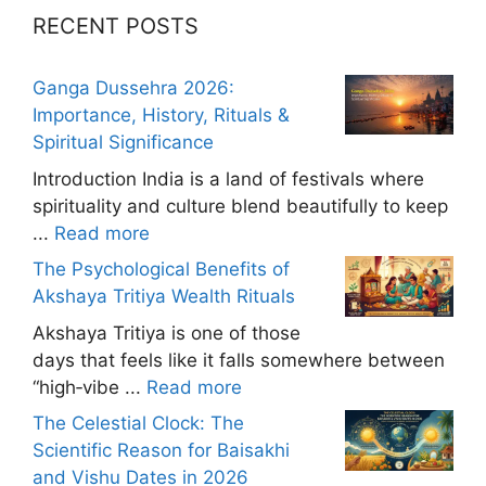
RECENT POSTS
Ganga Dussehra 2026:
Importance, History, Rituals &
Spiritual Significance
Introduction India is a land of festivals where
spirituality and culture blend beautifully to keep
...
Read more
The Psychological Benefits of
Akshaya Tritiya Wealth Rituals
Akshaya Tritiya is one of those
days that feels like it falls somewhere between
“high‑vibe ...
Read more
The Celestial Clock: The
Scientific Reason for Baisakhi
and Vishu Dates in 2026