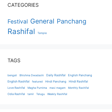
CATEGORIES
General
Panchang
Festival
Rashifal
Temple
TAGS
Daily Rashifal
English Panchang
bengali
Bhishma Dwadashi
English Rashifal
Hindi Panchang
Hindi Rashifal
featured
Love Rashifal
Magha Purnima
masi magam
Monthly Rashifal
Odia Rashifal
tamil
Telugu
Weekly Rashifal