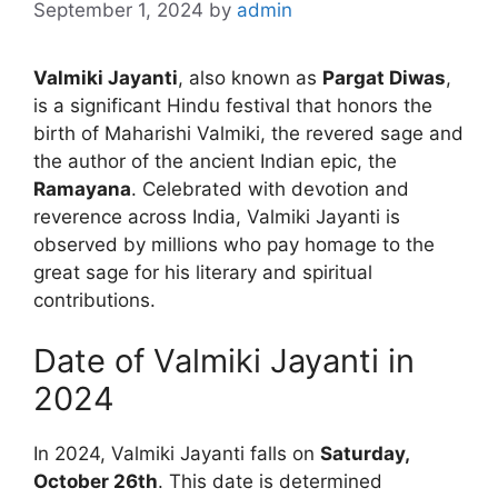
September 1, 2024
by
admin
Valmiki Jayanti
, also known as
Pargat Diwas
,
is a significant Hindu festival that honors the
birth of Maharishi Valmiki, the revered sage and
the author of the ancient Indian epic, the
Ramayana
. Celebrated with devotion and
reverence across India, Valmiki Jayanti is
observed by millions who pay homage to the
great sage for his literary and spiritual
contributions.
Date of Valmiki Jayanti in
2024
In 2024, Valmiki Jayanti falls on
Saturday,
October 26th
. This date is determined