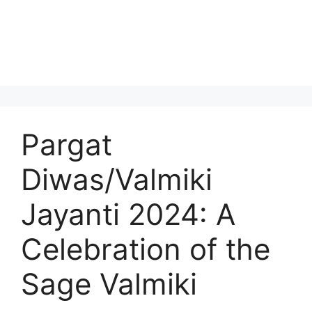
Pargat
Diwas/Valmiki
Jayanti 2024: A
Celebration of the
Sage Valmiki