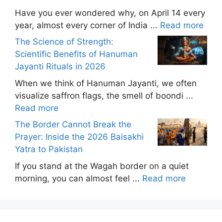
Have you ever wondered why, on April 14 every
year, almost every corner of India ...
Read more
The Science of Strength:
Scientific Benefits of Hanuman
Jayanti Rituals in 2026
When we think of Hanuman Jayanti, we often
visualize saffron flags, the smell of boondi ...
Read more
The Border Cannot Break the
Prayer: Inside the 2026 Baisakhi
Yatra to Pakistan
If you stand at the Wagah border on a quiet
morning, you can almost feel ...
Read more