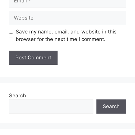
Website
Save my name, email, and website in this
browser for the next time I comment.
Search
Search