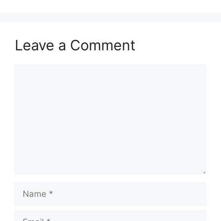
Leave a Comment
Comment
Name
Email