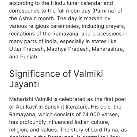
according to the Hindu lunar calendar and
corresponds to the full moon day (Purnima) of
the Ashwin month. The day is marked by
various religious ceremonies, including prayers,
recitations of the Ramayana, and processions in
many parts of India, especially in states like
Uttar Pradesh, Madhya Pradesh, Maharashtra,
and Punjab.
Significance of Valmiki
Jayanti
Maharishi Valmiki is celebrated as the first poet
or ‘Adi Kavi’ in Sanskrit literature. His epic, the
Ramayana, which consists of 24,000 verses,
has profoundly influenced Indian culture,
religion, and values. The story of Lord Rama, as