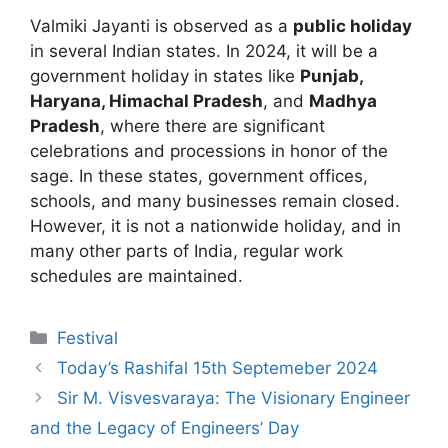
Valmiki Jayanti is observed as a
public holiday
in several Indian states. In 2024, it will be a
government holiday in states like
Punjab,
Haryana, Himachal Pradesh
, and
Madhya
Pradesh
, where there are significant
celebrations and processions in honor of the
sage. In these states, government offices,
schools, and many businesses remain closed.
However, it is not a nationwide holiday, and in
many other parts of India, regular work
schedules are maintained.
Categories
Festival
Today’s Rashifal 15th Septemeber 2024
Sir M. Visvesvaraya: The Visionary Engineer
and the Legacy of Engineers’ Day