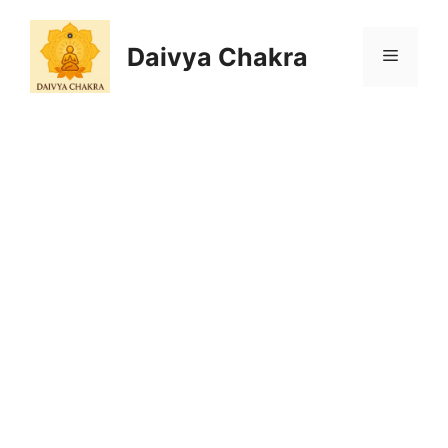
Skip
to
Daivya Chakra
MENU
content