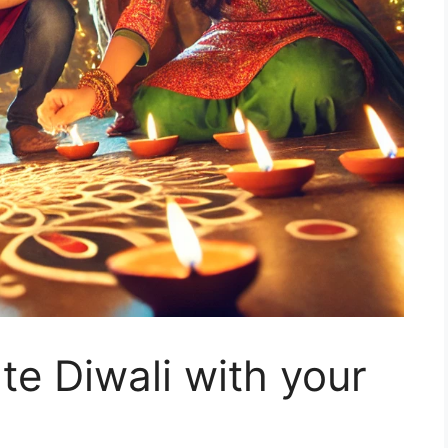
e Diwali with your