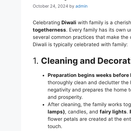
October 24, 2024
by
admin
Celebrating
Diwali
with family is a cheris
togetherness
. Every family has its own u
several common practices that make the ce
Diwali is typically celebrated with family:
1.
Cleaning and Decora
Preparation begins weeks before 
thoroughly clean and declutter the 
negativity and prepares the home
and prosperity.
After cleaning, the family works to
lamps)
, candles, and
fairy lights
.
flower petals are created at the en
touch.