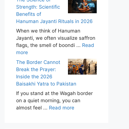
Strength: Scientific
Benefits of
Hanuman Jayanti Rituals in 2026
When we think of Hanuman
Jayanti, we often visualize saffron
flags, the smell of boondi ...
Read
more
The Border Cannot
Break the Prayer:
Inside the 2026
Baisakhi Yatra to Pakistan
If you stand at the Wagah border
on a quiet morning, you can
almost feel ...
Read more