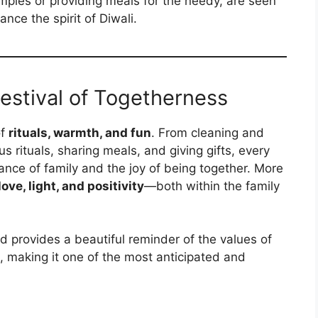
temples or providing meals for the needy, are seen
nce the spirit of Diwali.
Festival of Togetherness
of
rituals, warmth, and fun
. From cleaning and
s rituals, sharing meals, and giving gifts, every
tance of family and the joy of being together. More
ove, light, and positivity
—both within the family
nd provides a beautiful reminder of the values of
, making it one of the most anticipated and