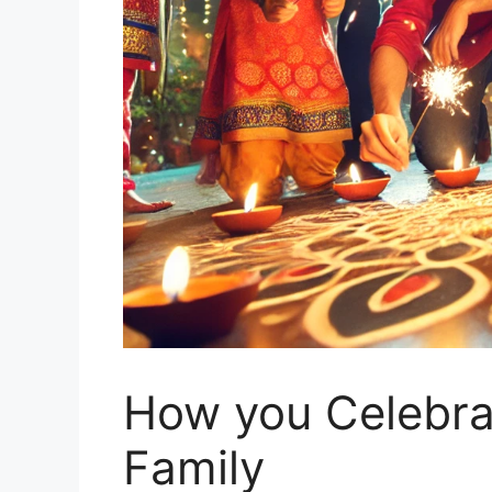
How you Celebrat
Family