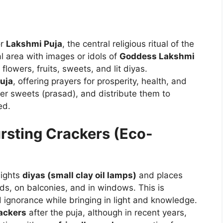
or
Lakshmi Puja
, the central religious ritual of the
al area with images or idols of
Goddess Lakshmi
flowers, fruits, sweets, and lit diyas.
uja
, offering prayers for prosperity, health, and
er sweets (prasad), and distribute them to
ed.
ursting Crackers (Eco-
lights
diyas (small clay oil lamps)
and places
ds, on balconies, and in windows. This is
 ignorance while bringing in light and knowledge.
rackers
after the puja, although in recent years,