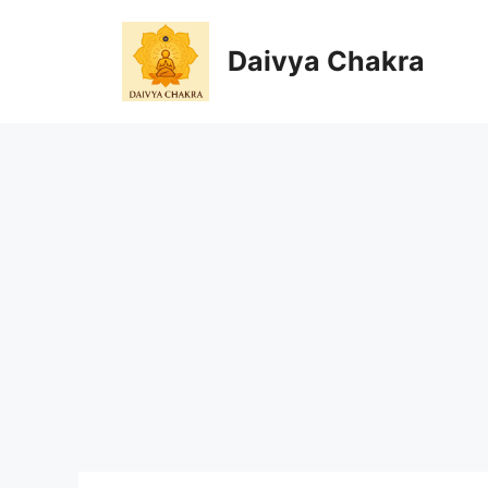
Skip
to
Daivya Chakra
content