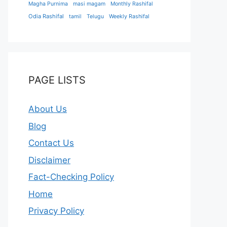
Magha Purnima
masi magam
Monthly Rashifal
Odia Rashifal
tamil
Telugu
Weekly Rashifal
PAGE LISTS
About Us
Blog
Contact Us
Disclaimer
Fact-Checking Policy
Home
Privacy Policy