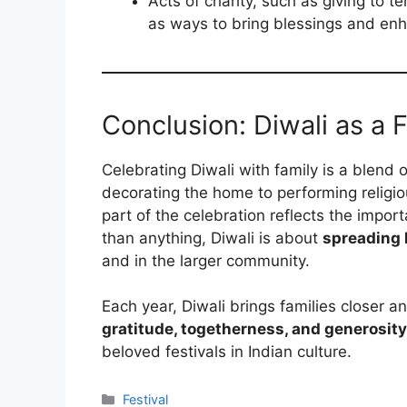
Acts of charity, such as giving to 
as ways to bring blessings and enha
Conclusion: Diwali as a 
Celebrating Diwali with family is a blend 
decorating the home to performing religiou
part of the celebration reflects the impor
than anything, Diwali is about
spreading l
and in the larger community.
Each year, Diwali brings families closer a
gratitude, togetherness, and generosity
beloved festivals in Indian culture.
Categories
Festival