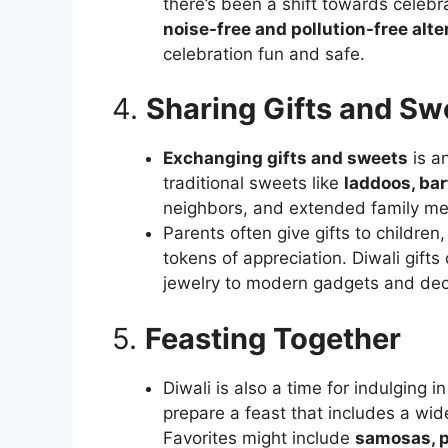
there’s been a shift towards celebr
noise-free and pollution-free alte
celebration fun and safe.
4.
Sharing Gifts and Sw
Exchanging gifts and sweets
is an
traditional sweets like
laddoos, barf
neighbors, and extended family m
Parents often give gifts to childre
tokens of appreciation. Diwali gifts
jewelry to modern gadgets and dec
5.
Feasting Together
Diwali is also a time for indulging i
prepare a feast that includes a wid
Favorites might include
samosas, p