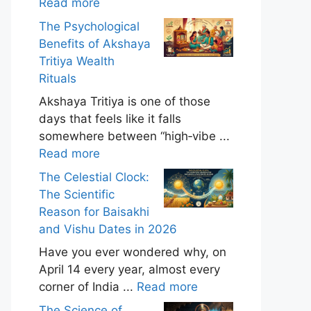
Read more
The Psychological
Benefits of Akshaya
Tritiya Wealth
Rituals
Akshaya Tritiya is one of those
days that feels like it falls
somewhere between “high‑vibe ...
Read more
The Celestial Clock:
The Scientific
Reason for Baisakhi
and Vishu Dates in 2026
Have you ever wondered why, on
April 14 every year, almost every
corner of India ...
Read more
The Science of