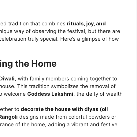
hed tradition that combines
rituals, joy, and
nique way of observing the festival, but there are
lebration truly special. Here’s a glimpse of how
ting the Home
Diwali
, with family members coming together to
house. This tradition symbolizes the removal of
 to welcome
Goddess Lakshmi
, the deity of wealth
gether to
decorate the house with diyas (oil
Rangoli
designs made from colorful powders or
trance of the home, adding a vibrant and festive