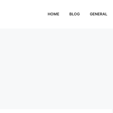
HOME
BLOG
GENERAL