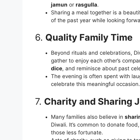
jamun
or
rasgulla
.
Sharing a meal together is a beauti
of the past year while looking forw
6.
Quality Family Time
Beyond rituals and celebrations, Diw
gather to enjoy each other’s company
dice
, and reminisce about past cel
The evening is often spent with lau
celebrate this meaningful occasion.
7.
Charity and Sharing 
Many families also believe in
shari
Diwali. It’s common to donate food,
those less fortunate.