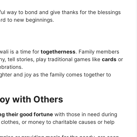
ful way to bond and give thanks for the blessings
ard to new beginnings.
ali is a time for
togetherness
. Family members
, tell stories, play traditional games like
cards
or
ebrations.
ghter and joy as the family comes together to
Joy with Others
ng their good fortune
with those in need during
 clothes, or money to charitable causes or help