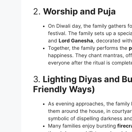
2.
Worship and Puja
On Diwali day, the family gathers f
festival. The family sets up a speci
and
Lord Ganesha
, decorated with 
Together, the family performs the
p
happiness. They chant mantras, off
everyone after the ritual is complet
3.
Lighting Diyas and B
Friendly Ways)
As evening approaches, the family 
them around the house, in courtyar
symbolic of dispelling darkness and
Many families enjoy bursting
firec