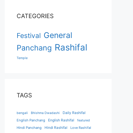
CATEGORIES
General
Festival
Rashifal
Panchang
Temple
TAGS
Daily Rashifal
bengali
Bhishma Dwadashi
English Panchang
English Rashifal
featured
Hindi Panchang
Hindi Rashifal
Love Rashifal