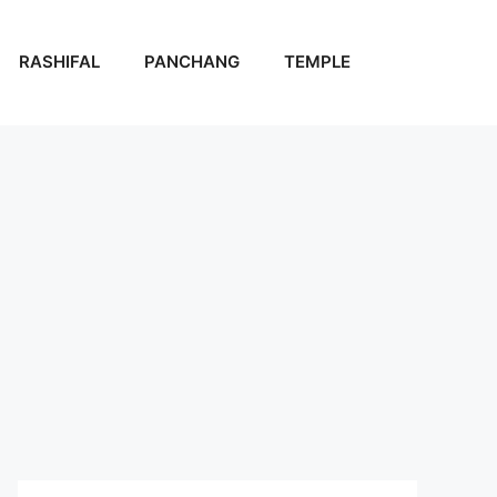
RASHIFAL
PANCHANG
TEMPLE