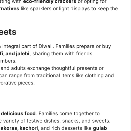
ating with
eco-friendly crackers
or opting for
rnatives
like sparklers or light displays to keep the
eets
 integral part of Diwali. Families prepare or buy
i, and jalebi
, sharing them with friends,
embers.
n, and adults exchange thoughtful presents or
 can range from traditional items like clothing and
orative pieces.
n
delicious food
. Families come together to
e variety of festive dishes, snacks, and sweets.
akoras, kachori
, and rich desserts like
gulab