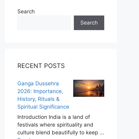
Search
Search
RECENT POSTS
Ganga Dussehra
2026: Importance,
History, Rituals &
Spiritual Significance
Introduction India is a land of
festivals where spirituality and
culture blend beautifully to keep ...