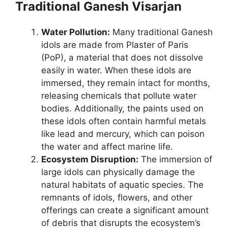
Traditional Ganesh Visarjan
Water Pollution:
Many traditional Ganesh
idols are made from Plaster of Paris
(PoP), a material that does not dissolve
easily in water. When these idols are
immersed, they remain intact for months,
releasing chemicals that pollute water
bodies. Additionally, the paints used on
these idols often contain harmful metals
like lead and mercury, which can poison
the water and affect marine life.
Ecosystem Disruption:
The immersion of
large idols can physically damage the
natural habitats of aquatic species. The
remnants of idols, flowers, and other
offerings can create a significant amount
of debris that disrupts the ecosystem’s