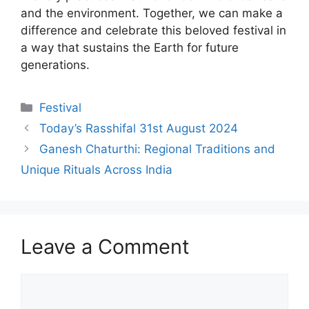
and the environment. Together, we can make a
difference and celebrate this beloved festival in
a way that sustains the Earth for future
generations.
Categories
Festival
Today’s Rasshifal 31st August 2024
Ganesh Chaturthi: Regional Traditions and
Unique Rituals Across India
Leave a Comment
Comment