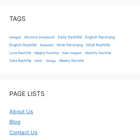
TAGS
Daily Rashifal
English Panchang
bengali
Bhishma Dwadashi
English Rashifal
Hindi Panchang
Hindi Rashifal
featured
Love Rashifal
Magha Purnima
masi magam
Monthly Rashifal
Odia Rashifal
tamil
Telugu
Weekly Rashifal
PAGE LISTS
About Us
Blog
Contact Us