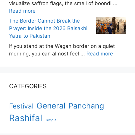
visualize saffron flags, the smell of boondi ...
Read more
The Border Cannot Break the
Prayer: Inside the 2026 Baisakhi
Yatra to Pakistan
If you stand at the Wagah border on a quiet
morning, you can almost feel ...
Read more
CATEGORIES
General
Panchang
Festival
Rashifal
Temple