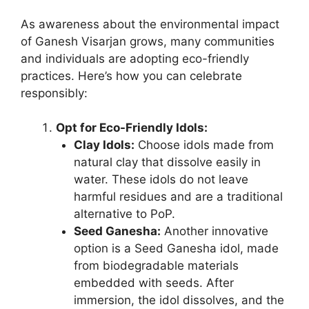
As awareness about the environmental impact
of Ganesh Visarjan grows, many communities
and individuals are adopting eco-friendly
practices. Here’s how you can celebrate
responsibly:
Opt for Eco-Friendly Idols:
Clay Idols:
Choose idols made from
natural clay that dissolve easily in
water. These idols do not leave
harmful residues and are a traditional
alternative to PoP.
Seed Ganesha:
Another innovative
option is a Seed Ganesha idol, made
from biodegradable materials
embedded with seeds. After
immersion, the idol dissolves, and the