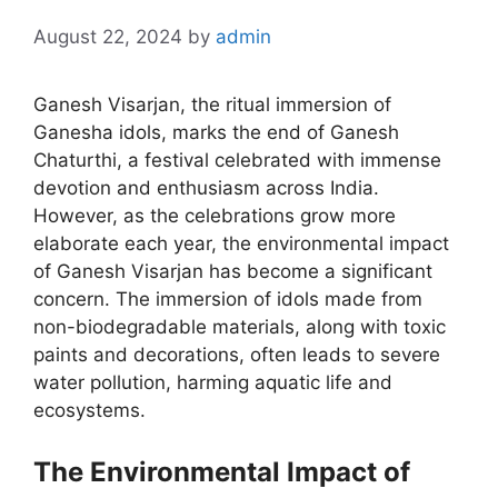
August 22, 2024
by
admin
Ganesh Visarjan, the ritual immersion of
Ganesha idols, marks the end of Ganesh
Chaturthi, a festival celebrated with immense
devotion and enthusiasm across India.
However, as the celebrations grow more
elaborate each year, the environmental impact
of Ganesh Visarjan has become a significant
concern. The immersion of idols made from
non-biodegradable materials, along with toxic
paints and decorations, often leads to severe
water pollution, harming aquatic life and
ecosystems.
The Environmental Impact of