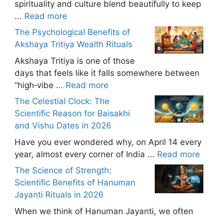
spirituality and culture blend beautifully to keep
...
Read more
The Psychological Benefits of
Akshaya Tritiya Wealth Rituals
Akshaya Tritiya is one of those
days that feels like it falls somewhere between
“high‑vibe ...
Read more
The Celestial Clock: The
Scientific Reason for Baisakhi
and Vishu Dates in 2026
Have you ever wondered why, on April 14 every
year, almost every corner of India ...
Read more
The Science of Strength:
Scientific Benefits of Hanuman
Jayanti Rituals in 2026
When we think of Hanuman Jayanti, we often