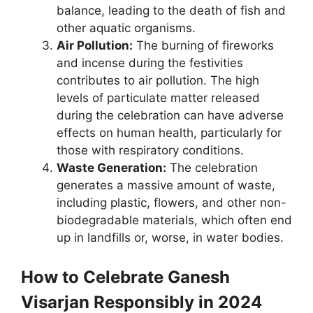
balance, leading to the death of fish and
other aquatic organisms.
Air Pollution:
The burning of fireworks
and incense during the festivities
contributes to air pollution. The high
levels of particulate matter released
during the celebration can have adverse
effects on human health, particularly for
those with respiratory conditions.
Waste Generation:
The celebration
generates a massive amount of waste,
including plastic, flowers, and other non-
biodegradable materials, which often end
up in landfills or, worse, in water bodies.
How to Celebrate Ganesh
Visarjan Responsibly in 2024