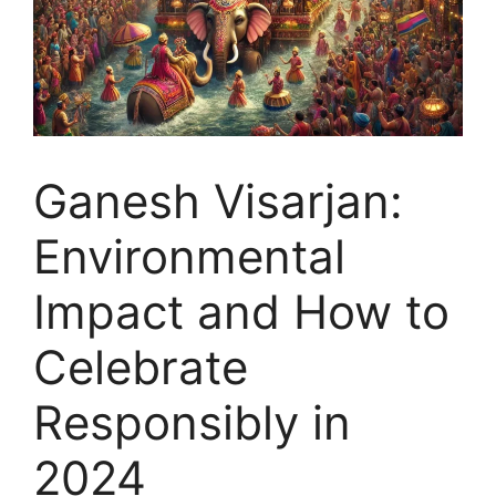
Ganesh Visarjan:
Environmental
Impact and How to
Celebrate
Responsibly in
2024