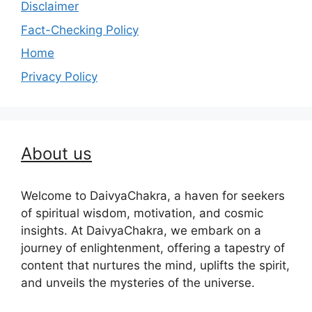
Disclaimer
Fact-Checking Policy
Home
Privacy Policy
About us
Welcome to DaivyaChakra, a haven for seekers
of spiritual wisdom, motivation, and cosmic
insights. At DaivyaChakra, we embark on a
journey of enlightenment, offering a tapestry of
content that nurtures the mind, uplifts the spirit,
and unveils the mysteries of the universe.