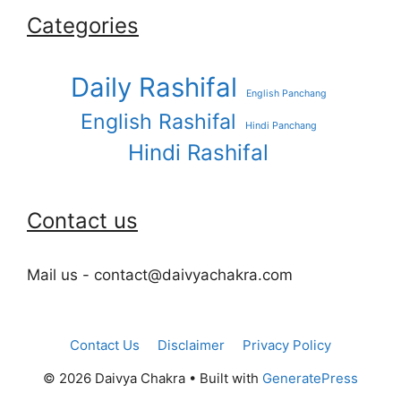
Categories
Daily Rashifal
English Panchang
English Rashifal
Hindi Panchang
Hindi Rashifal
Contact us
Mail us - contact@daivyachakra.com
Contact Us
Disclaimer
Privacy Policy
© 2026 Daivya Chakra
• Built with
GeneratePress