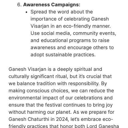
Awareness Campaigns:
Spread the word about the
importance of celebrating Ganesh
Visarjan in an eco-friendly manner.
Use social media, community events,
and educational programs to raise
awareness and encourage others to
adopt sustainable practices.
Ganesh Visarjan is a deeply spiritual and
culturally significant ritual, but it’s crucial that
we balance tradition with responsibility. By
making conscious choices, we can reduce the
environmental impact of our celebrations and
ensure that the festival continues to bring joy
without harming our planet. As we prepare for
Ganesh Chaturthi in 2024, let’s embrace eco-
friendly practices that honor both Lord Ganesha