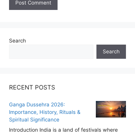
Search
Search
RECENT POSTS
Ganga Dussehra 2026:
Importance, History, Rituals &
Spiritual Significance
Introduction India is a land of festivals where