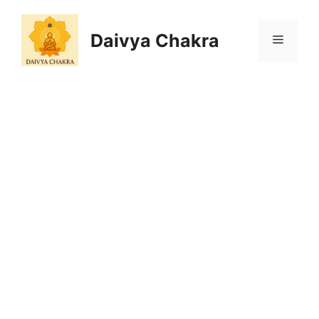
Skip
to
Daivya Chakra
MENU
content