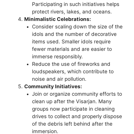
Participating in such initiatives helps
protect rivers, lakes, and oceans.
Minimalistic Celebrations:
Consider scaling down the size of the
idols and the number of decorative
items used. Smaller idols require
fewer materials and are easier to
immerse responsibly.
Reduce the use of fireworks and
loudspeakers, which contribute to
noise and air pollution.
Community Initiatives:
Join or organize community efforts to
clean up after the Visarjan. Many
groups now participate in cleaning
drives to collect and properly dispose
of the debris left behind after the
immersion.