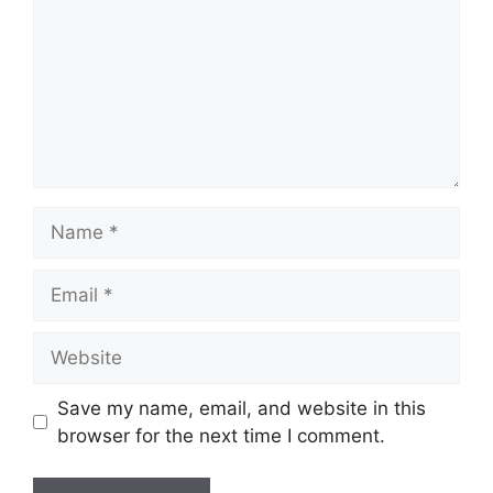
Name
Email
Website
Save my name, email, and website in this
browser for the next time I comment.