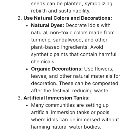
seeds can be planted, symbolizing
rebirth and sustainability.
Use Natural Colors and Decorations:
Natural Dyes:
Decorate idols with
natural, non-toxic colors made from
turmeric, sandalwood, and other
plant-based ingredients. Avoid
synthetic paints that contain harmful
chemicals.
Organic Decorations:
Use flowers,
leaves, and other natural materials for
decoration. These can be composted
after the festival, reducing waste.
Artificial Immersion Tanks:
Many communities are setting up
artificial immersion tanks or pools
where idols can be immersed without
harming natural water bodies.